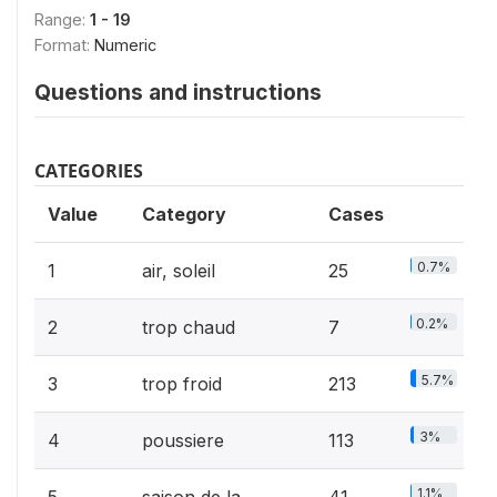
Range:
1 - 19
Format:
Numeric
Questions and instructions
CATEGORIES
Value
Category
Cases
0.7%
1
air, soleil
25
0.2%
2
trop chaud
7
5.7%
3
trop froid
213
3%
4
poussiere
113
1.1%
5
saison de la
41