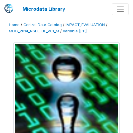
Microdata Library
Home
/
Central Data Catalog
/
IMPACT_EVALUATION
/
MDG_2014_NSDE-BL_V01_M
/
variable [F11]