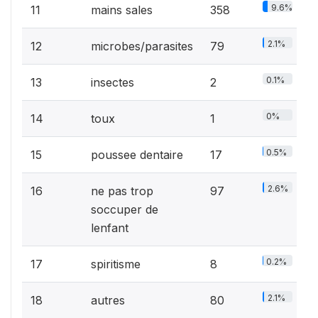
9.6%
11
mains sales
358
2.1%
12
microbes/parasites
79
0.1%
13
insectes
2
0%
14
toux
1
0.5%
15
poussee dentaire
17
2.6%
16
ne pas trop
97
soccuper de
lenfant
0.2%
17
spiritisme
8
2.1%
18
autres
80