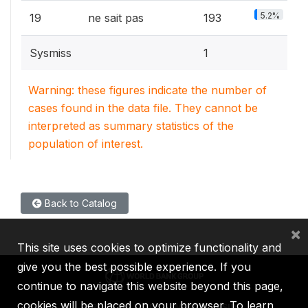
5.2%
19
ne sait pas
193
Sysmiss
1
Warning: these figures indicate the number of
cases found in the data file. They cannot be
interpreted as summary statistics of the
population of interest.
Back to Catalog
×
This site uses cookies to optimize functionality and
give you the best possible experience. If you
continue to navigate this website beyond this page,
cookies will be placed on your browser. To learn
IBRD
IDA
IFC
MIGA
ICSID