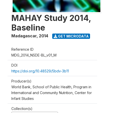
MAHAY Study 2014,
Baseline
Madagascar
,
2014
GET MICRODATA
Reference ID
MDG_2014_NSDE-BL_v01_M
DOI
https://doi.org/10.48529/5bdv-3b11
Producer(s)
World Bank, School of Public Health, Program in
International and Community Nutrition, Center for
Infant Studies
Collection(s)