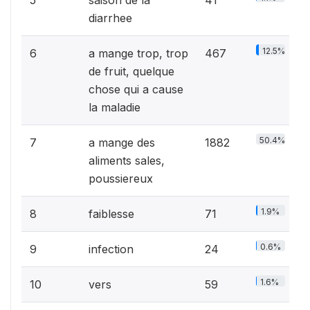
diarrhee
12.5%
6
a mange trop, trop
467
de fruit, quelque
chose qui a cause
la maladie
50.4%
7
a mange des
1882
aliments sales,
poussiereux
1.9%
8
faiblesse
71
0.6%
9
infection
24
1.6%
10
vers
59