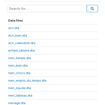
Data files
acn.dta
acn_bien.dta
acn_calendrier.dta
enfant_idmere.dta
men_betails.dta
men_bien.dta
men_chocs.dta
men_emploi_du_temps.dta
men_liquide.dta
men_tableau.dta
menage.dta