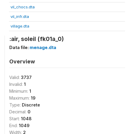
vil_chocs.dta
vil_infr.dta
village.dta
:air, soleil (fk01a_0)
Data file:
menage.dta
Overview
Valid:
3737
Invalid:
1
Minimum:
1
Maximum:
19
Type:
Discrete
Decimal:
0
Start:
1048
End:
1049
Width:
2