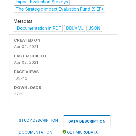
Impact Evaluation Surveys
The Strategic Impact Evaluation Fund (SIEF)
Metadata
Documentation in PDF
DDI/XML
JSON
CREATED ON
Apr 02, 2021
LAST MODIFIED
Apr 02, 2021
PAGE VIEWS
105742
DOWNLOADS
3729
STUDY DESCRIPTION
DATA DESCRIPTION
DOCUMENTATION
GET MICRODATA