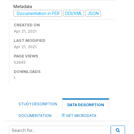
Metadata
Documentation in PDF
DDI/XML
JSON
CREATED ON
Apr 21, 2021
LAST MODIFIED
Apr 21, 2021
PAGE VIEWS
52645
DOWNLOADS
1
STUDY DESCRIPTION
DATA DESCRIPTION
DOCUMENTATION
GET MICRODATA