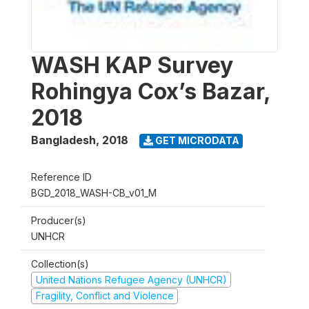
WASH KAP Survey
Rohingya Cox’s Bazar,
2018
Bangladesh
,
2018
GET MICRODATA
Reference ID
BGD_2018_WASH-CB_v01_M
Producer(s)
UNHCR
Collection(s)
United Nations Refugee Agency (UNHCR)
Fragility, Conflict and Violence