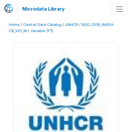
Microdata Library
Home
/
Central Data Catalog
/
UNHCR
/
BGD_2018_WASH-
CB_V01_M
/
variable [F1]