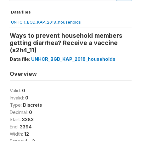
Data files
UNHCR_BGD_KAP_2018_households
Ways to prevent household members
getting diarrhea? Receive a vaccine
(s2h4_11)
Data file:
UNHCR_BGD_KAP_2018_households
Overview
Valid:
0
Invalid:
0
Type:
Discrete
Decimal:
0
Start:
3383
End:
3394
Width:
12