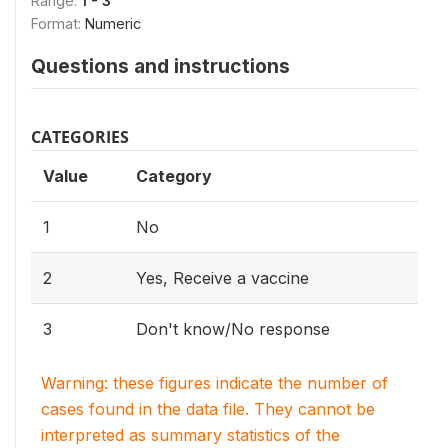
Range:
1 - 3
Format:
Numeric
Questions and instructions
CATEGORIES
Value
Category
1
No
2
Yes, Receive a vaccine
3
Don't know/No response
Warning: these figures indicate the number of
cases found in the data file. They cannot be
interpreted as summary statistics of the