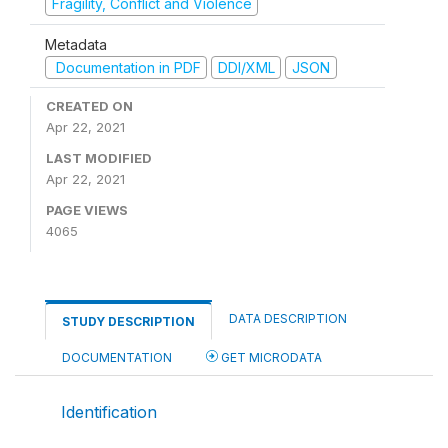
Fragility, Conflict and Violence
Metadata
Documentation in PDF
DDI/XML
JSON
CREATED ON
Apr 22, 2021
LAST MODIFIED
Apr 22, 2021
PAGE VIEWS
4065
DATA DESCRIPTION
STUDY DESCRIPTION
DOCUMENTATION
GET MICRODATA
Identification