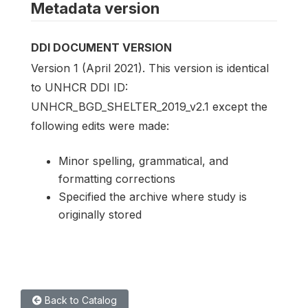
Metadata version
DDI DOCUMENT VERSION
Version 1 (April 2021). This version is identical
to UNHCR DDI ID:
UNHCR_BGD_SHELTER_2019_v2.1 except the
following edits were made:
Minor spelling, grammatical, and
formatting corrections
Specified the archive where study is
originally stored
Back to Catalog