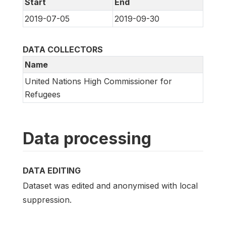
Start
End
2019-07-05
2019-09-30
DATA COLLECTORS
Name
United Nations High Commissioner for
Refugees
Data processing
DATA EDITING
Dataset was edited and anonymised with local
suppression.