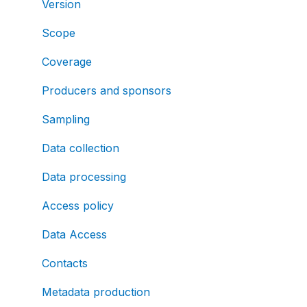
Version
Scope
Coverage
Producers and sponsors
Sampling
Data collection
Data processing
Access policy
Data Access
Contacts
Metadata production