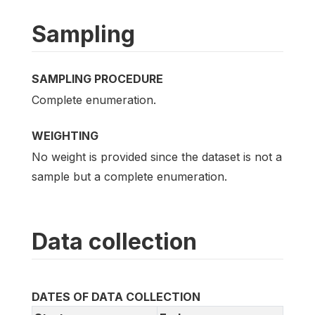
Sampling
SAMPLING PROCEDURE
Complete enumeration.
WEIGHTING
No weight is provided since the dataset is not a
sample but a complete enumeration.
Data collection
DATES OF DATA COLLECTION