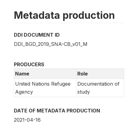
Metadata production
DDI DOCUMENT ID
DDI_BGD_2019_SNA-CB_v01_M
PRODUCERS
Name
Role
United Nations Refugee
Documentation of
Agency
study
DATE OF METADATA PRODUCTION
2021-04-16