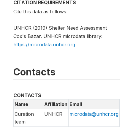
CITATION REQUIREMENTS
Cite this data as follows:
UNHCR (2019) Shelter Need Assessment
Cox's Bazar. UNHCR microdata library:
https://microdata.unhcr.org
Contacts
CONTACTS
Name
Affiliation
Email
Curation
UNHCR
microdata@unhcr.org
team