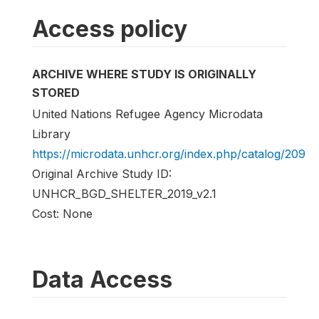
Access policy
ARCHIVE WHERE STUDY IS ORIGINALLY
STORED
United Nations Refugee Agency Microdata
Library
https://microdata.unhcr.org/index.php/catalog/209
Original Archive Study ID:
UNHCR_BGD_SHELTER_2019_v2.1
Cost: None
Data Access