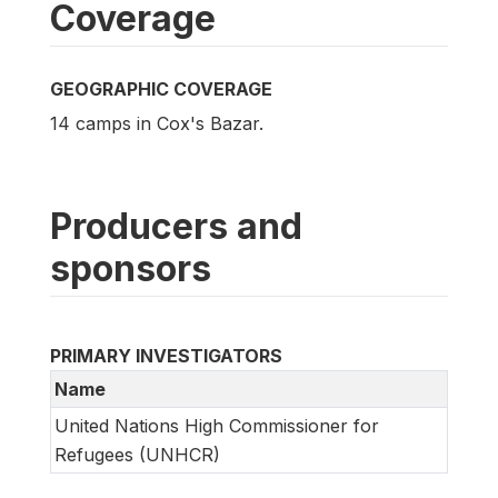
Coverage
GEOGRAPHIC COVERAGE
14 camps in Cox's Bazar.
Producers and
sponsors
PRIMARY INVESTIGATORS
Name
United Nations High Commissioner for
Refugees (UNHCR)