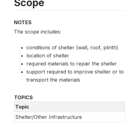
Scope
NOTES
The scope includes:
conditions of shelter (wall, roof, plinth)
location of shelter
required materials to repair the shelter
support required to improve shelter or to
transport the materials
TOPICS
Topic
Shelter/Other Infrastructure