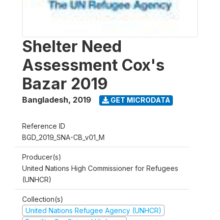
Shelter Need
Assessment Cox's
Bazar 2019
Bangladesh
,
2019
GET MICRODATA
Reference ID
BGD_2019_SNA-CB_v01_M
Producer(s)
United Nations High Commissioner for Refugees
(UNHCR)
Collection(s)
United Nations Refugee Agency (UNHCR)