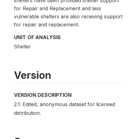
shelters have been provided shelter support
for Repair and Replacement and less
vulnerable shelters are also receiving support
for repair and replacement.
UNIT OF ANALYSIS
Shelter
Version
VERSION DESCRIPTION
2.1: Edited, anonymous dataset for licensed
distribution.