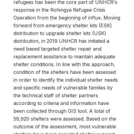
refugees has been the core part of UNHCR's
response in the Rohingya Refugee Crisis
Operation from the beginning of influx. Moving
forward from emergency shelter kits (ESK)
distribution to upgrade shelter kits (USK)
distribution, in 2019 UNHCR has initiated a
need based targeted shelter repair and
replacement assistance to maintain adequate
shelter conditions. In line with this approach,
condition of the shelters have been assessed
in order to identify the individual shelter needs
and specific needs of vulnerable families by
the technical staff of shelter partners
according to criteria and information have
been collected through GIS tool. A total of
59,920 shelters were assessed. Based on the
outcome of the assessment, most vulnerable