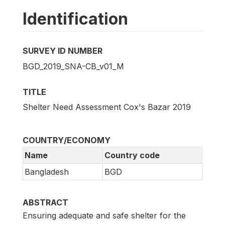
Identification
SURVEY ID NUMBER
BGD_2019_SNA-CB_v01_M
TITLE
Shelter Need Assessment Cox's Bazar 2019
COUNTRY/ECONOMY
Name
Country code
Bangladesh
BGD
ABSTRACT
Ensuring adequate and safe shelter for the