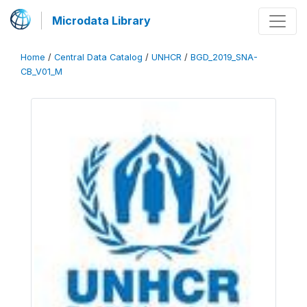
Microdata Library
Home
/
Central Data Catalog
/
UNHCR
/
BGD_2019_SNA-
CB_V01_M