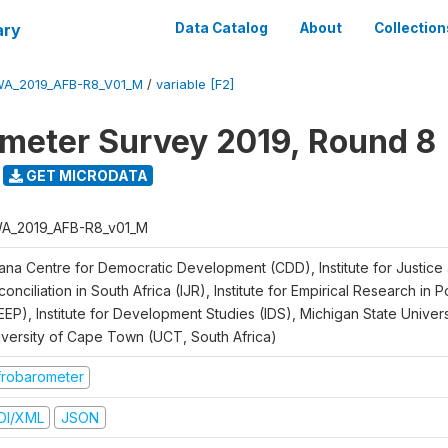
ary
Data Catalog
About
Collection
A_2019_AFB-R8_V01_M
/
variable [F2]
meter Survey 2019, Round 8
GET MICRODATA
A_2019_AFB-R8_v01_M
ana Centre for Democratic Development (CDD), Institute for Justice
onciliation in South Africa (IJR), Institute for Empirical Research in 
EEP), Institute for Development Studies (IDS), Michigan State Univer
iversity of Cape Town (UCT, South Africa)
frobarometer
DI/XML
JSON