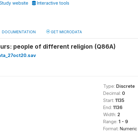
Study website
Interactive tools
DOCUMENTATION
GET MICRODATA
rs: people of different religion (Q86A)
ata_27oct20.sav
Type:
Discrete
Decimal:
0
Start:
1135
End:
1136
Width:
2
Range:
1 - 9
Format:
Numeric