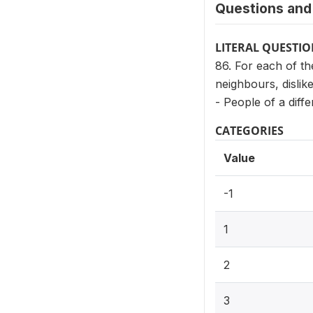
Questions and 
LITERAL QUESTI
86. For each of th
neighbours, dislike
- People of a diffe
CATEGORIES
Value
-1
1
2
3