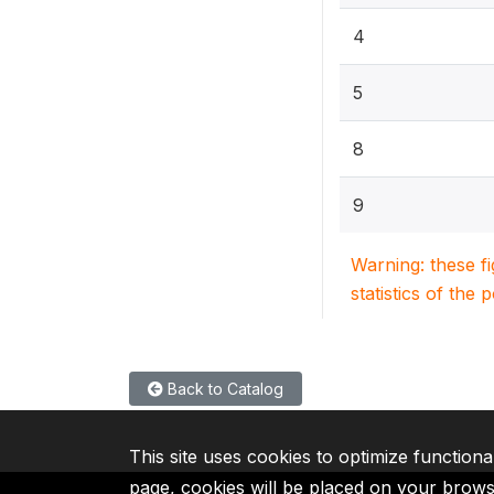
4
5
8
9
Warning: these f
statistics of the 
Back to Catalog
This site uses cookies to optimize functiona
page, cookies will be placed on your brow