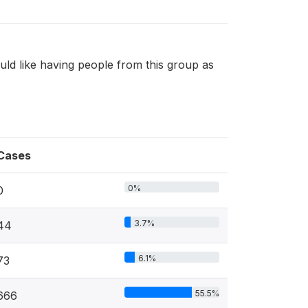
uld like having people from this group as
Cases
0%
0
3.7%
44
6.1%
73
55.5%
666