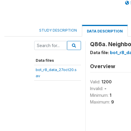
STUDY DESCRIPTION
DATA DESCRIPTION
Q86a. Neighbou
Data file:
bot_r8_d
Data files
Overview
bot_r8_data_27oct20.s
av
Valid:
1200
Invalid:
-
Minimum:
1
Maximum:
9