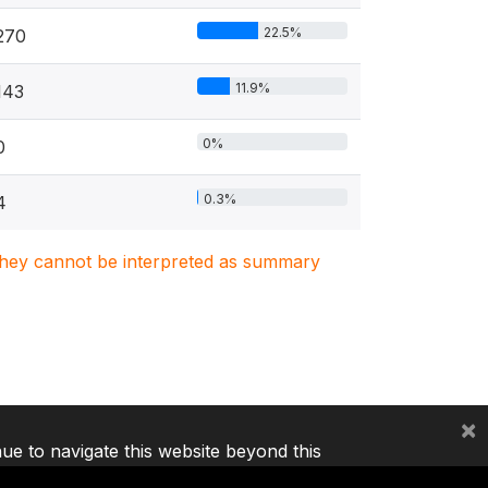
22.5%
270
11.9%
143
0%
0
0.3%
4
. They cannot be interpreted as summary
×
nue to navigate this website beyond this