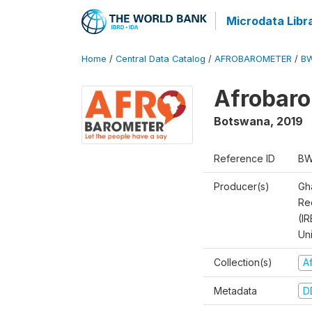
Microdata Libr
Home
/
Central Data Catalog
/
AFROBAROMETER
/
BW
Afrobaro
Botswana
,
2019
Reference ID
BW
Producer(s)
Gh
Rec
(IR
Un
Collection(s)
A
Metadata
D