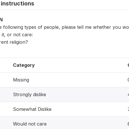
instructions
ON
e following types of people, please tell me whether you wo
 it, or not care:
rent religion?
Category
Missing
Strongly dislike
Somewhat Dislike
Would not care