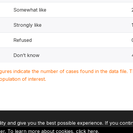
Somewhat like
Strongly like
Refused
Don’t know
igures indicate the number of cases found in the data file
population of interest.
lity and give you the best possible experience. If you conti
ser. To learn more about cookies,
click here
.