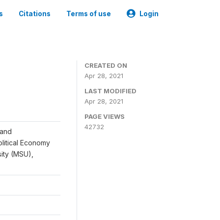
s
Citations
Terms of use
Login
CREATED ON
Apr 28, 2021
LAST MODIFIED
Apr 28, 2021
PAGE VIEWS
42732
 and
Political Economy
sity (MSU),