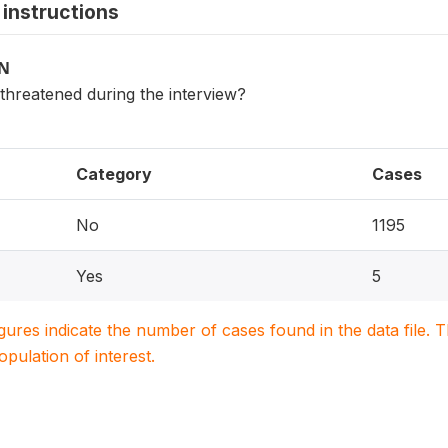
instructions
ON
 threatened during the interview?
Category
Cases
No
1195
Yes
5
igures indicate the number of cases found in the data file
population of interest.