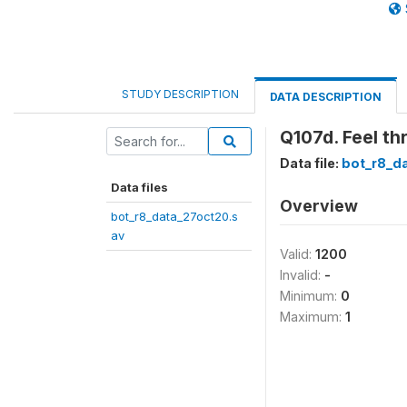
STUDY DESCRIPTION
DATA DESCRIPTION
Q107d. Feel t
Data file:
bot_r8_d
Data files
Overview
bot_r8_data_27oct20.s
av
Valid:
1200
Invalid:
-
Minimum:
0
Maximum:
1