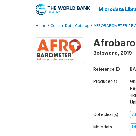
Microdata Libr
Home
/
Central Data Catalog
/
AFROBAROMETER
/
BW
Afrobaro
Botswana
,
2019
Reference ID
BW
Producer(s)
Gh
Rec
(IR
Un
Collection(s)
A
Metadata
D