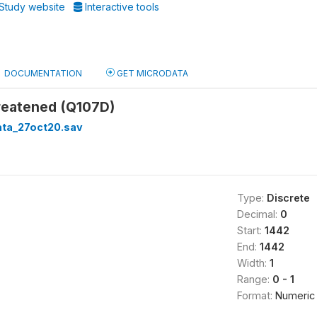
Study website
Interactive tools
DOCUMENTATION
GET MICRODATA
hreatened (Q107D)
ata_27oct20.sav
Type:
Discrete
Decimal:
0
Start:
1442
End:
1442
Width:
1
Range:
0 - 1
Format:
Numeric