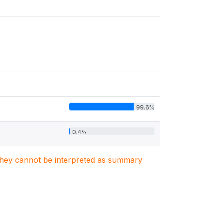
99.6%
0.4%
. They cannot be interpreted as summary