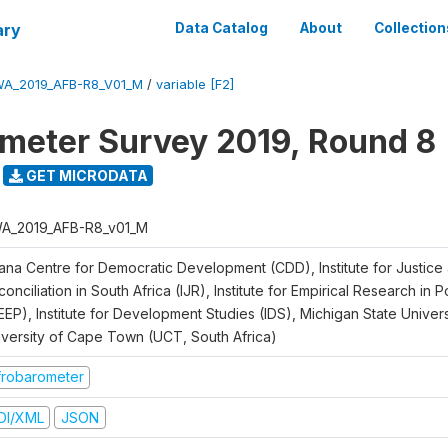
ary
Data Catalog
About
Collection
A_2019_AFB-R8_V01_M
/
variable [F2]
meter Survey 2019, Round 8
GET MICRODATA
A_2019_AFB-R8_v01_M
ana Centre for Democratic Development (CDD), Institute for Justice
onciliation in South Africa (IJR), Institute for Empirical Research in 
EEP), Institute for Development Studies (IDS), Michigan State Univer
iversity of Cape Town (UCT, South Africa)
frobarometer
DI/XML
JSON