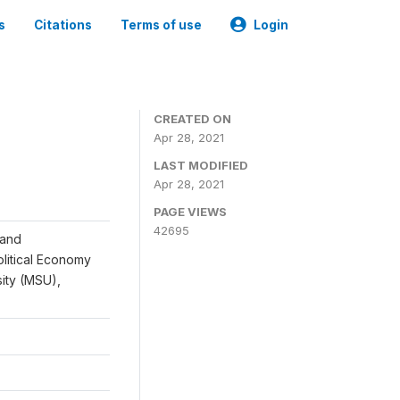
s
Citations
Terms of use
Login
CREATED ON
Apr 28, 2021
LAST MODIFIED
Apr 28, 2021
PAGE VIEWS
42695
 and
Political Economy
sity (MSU),