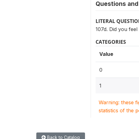
Questions and 
LITERAL QUESTI
107d. Did you feel
CATEGORIES
Value
0
1
Warning: these f
statistics of the 
Back to Catalog