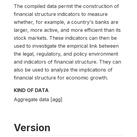
The compiled data permit the construction of
financial structure indicators to measure
whether, for example, a country's banks are
larger, more active, and more efficient than its
stock markets. These indicators can then be
used to investigate the empirical link between
the legal, regulatory, and policy environment
and indicators of financial structure. They can
also be used to analyze the implications of
financial structure for economic growth.
KIND OF DATA
Aggregate data [agg]
Version