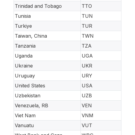
Trinidad and Tobago
TTO
Tunisia
TUN
Turkiye
TUR
Taiwan, China
TWN
Tanzania
TZA
Uganda
UGA
Ukraine
UKR
Uruguay
URY
United States
USA
Uzbekistan
UZB
Venezuela, RB
VEN
Viet Nam
VNM
Vanuatu
VUT