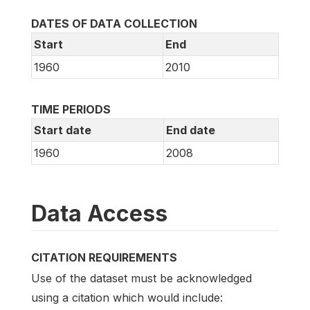
DATES OF DATA COLLECTION
Start
End
1960
2010
TIME PERIODS
Start date
End date
1960
2008
Data Access
CITATION REQUIREMENTS
Use of the dataset must be acknowledged
using a citation which would include: