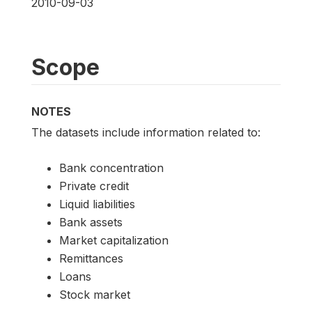
2010-09-03
Scope
NOTES
The datasets include information related to:
Bank concentration
Private credit
Liquid liabilities
Bank assets
Market capitalization
Remittances
Loans
Stock market