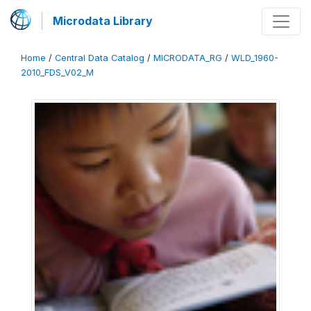
Microdata Library
Home
/
Central Data Catalog
/
MICRODATA_RG
/
WLD_1960-
2010_FDS_V02_M