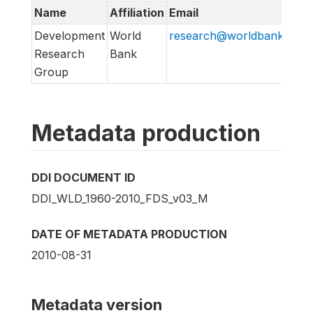
Name
Affiliation
Email
Development
World
research@worldbank.org
Research
Bank
Group
Metadata production
DDI DOCUMENT ID
DDI_WLD_1960-2010_FDS_v03_M
DATE OF METADATA PRODUCTION
2010-08-31
Metadata version