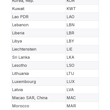
Korea, Rep.
KOR
Kuwait
KWT
Lao PDR
LAO
Lebanon
LBN
Liberia
LBR
Libya
LBY
Liechtenstein
LIE
Sri Lanka
LKA
Lesotho
LSO
Lithuania
LTU
Luxembourg
LUX
Latvia
LVA
Macao SAR, China
MAC
Morocco
MAR