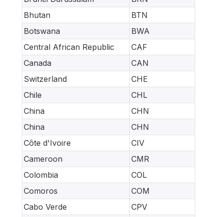
Bhutan
BTN
Botswana
BWA
Central African Republic
CAF
Canada
CAN
Switzerland
CHE
Chile
CHL
China
CHN
China
CHN
Côte d'Ivoire
CIV
Cameroon
CMR
Colombia
COL
Comoros
COM
Cabo Verde
CPV