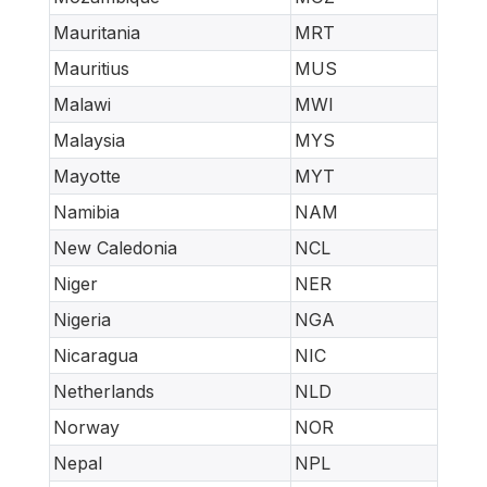
Mauritania
MRT
Mauritius
MUS
Malawi
MWI
Malaysia
MYS
Mayotte
MYT
Namibia
NAM
New Caledonia
NCL
Niger
NER
Nigeria
NGA
Nicaragua
NIC
Netherlands
NLD
Norway
NOR
Nepal
NPL