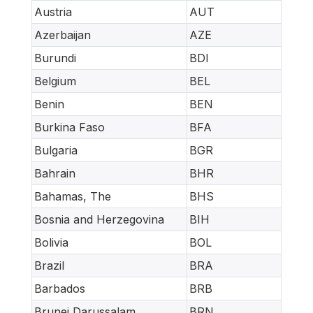
Austria
AUT
Azerbaijan
AZE
Burundi
BDI
Belgium
BEL
Benin
BEN
Burkina Faso
BFA
Bulgaria
BGR
Bahrain
BHR
Bahamas, The
BHS
Bosnia and Herzegovina
BIH
Bolivia
BOL
Brazil
BRA
Barbados
BRB
Brunei Darussalam
BRN