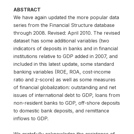
ABSTRACT
We have again updated the more popular data
series from the Financial Structure database
through 2008. Revised: April 2010. The revised
dataset has some additional variables (two
indicators of deposits in banks and in financial
institutions relative to GDP added in 2007, and
included in this latest update, some standard
banking variables (ROE, ROA, cost-income
ratio and z-score) as well as some measures
of financial globalization: outstanding and net
issues of international debt to GDP, loans from
non-resident banks to GDP, off-shore deposits
to domestic bank deposits, and remittance
inflows to GDP.