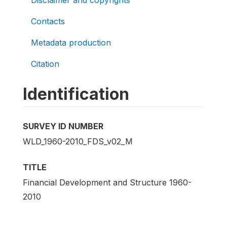
Contacts
Metadata production
Citation
Identification
SURVEY ID NUMBER
WLD_1960-2010_FDS_v02_M
TITLE
Financial Development and Structure 1960-
2010