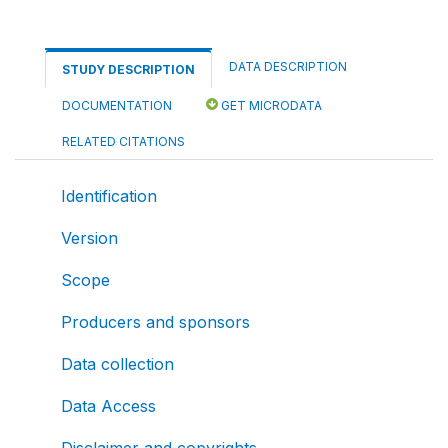
DATA DESCRIPTION
STUDY DESCRIPTION
DOCUMENTATION
GET MICRODATA
RELATED CITATIONS
Identification
Version
Scope
Producers and sponsors
Data collection
Data Access
Disclaimer and copyrights