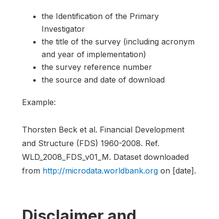
the Identification of the Primary
Investigator
the title of the survey (including acronym
and year of implementation)
the survey reference number
the source and date of download
Example:
Thorsten Beck et al. Financial Development
and Structure (FDS) 1960-2008. Ref.
WLD_2008_FDS_v01_M. Dataset downloaded
from
http://microdata.worldbank.org
on [date].
Disclaimer and