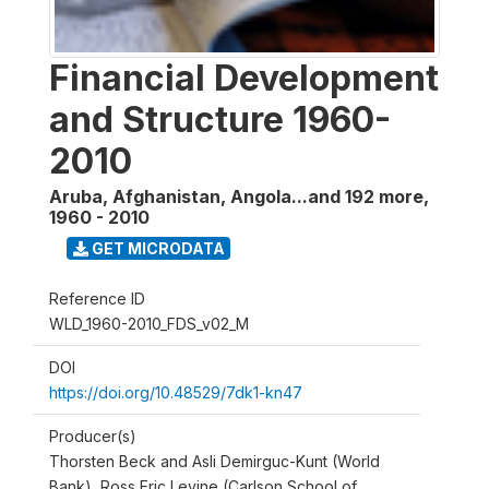
Financial Development
and Structure 1960-
2010
Aruba, Afghanistan, Angola...and 192 more
,
1960 - 2010
GET MICRODATA
Reference ID
WLD_1960-2010_FDS_v02_M
DOI
https://doi.org/10.48529/7dk1-kn47
Producer(s)
Thorsten Beck and Asli Demirguc-Kunt (World
Bank), Ross Eric Levine (Carlson School of