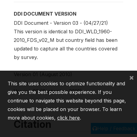
DDI DOCUMENT VERSION
DDI Document - Version 03 - (04/27/21)
This version is identical to DDI_WLD_1960-
2010_FDS_v02_M but country field has been
updated to capture all the countries covered
by survey.
Version 01 (August 2010)
×
This site uses cookies to optimize functionality and
Version 02 (September 2010)
give you the best possible experience. If you
continue to navigate this website beyond this page,
cookies will be placed on your browser. To learn
more about cookies,
click here
.
Citation
Help / Feedback