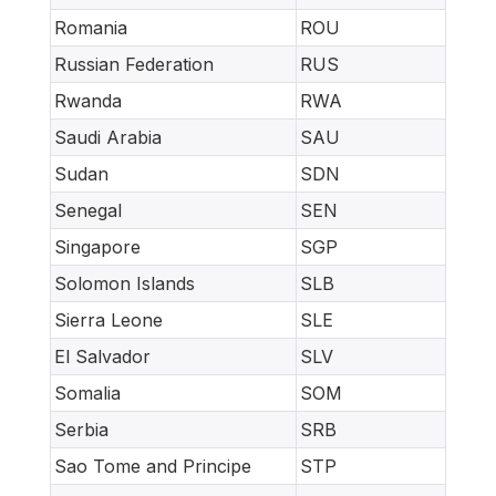
Romania
ROU
Russian Federation
RUS
Rwanda
RWA
Saudi Arabia
SAU
Sudan
SDN
Senegal
SEN
Singapore
SGP
Solomon Islands
SLB
Sierra Leone
SLE
El Salvador
SLV
Somalia
SOM
Serbia
SRB
Sao Tome and Principe
STP