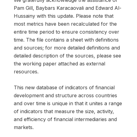
We gratefully acknowledge the assistance of
Pam Gill, Baybars Karacaovali and Edward Al-
Hussainy with this update. Please note that
most metrics have been recalculated for the
entire time period to ensure consistency over
time. The file contains a sheet with definitions
and sources; for more detailed definitions and
detailed description of the sources, please see
the working paper attached as external
resources.
This new database of indicators of financial
development and structure across countries
and over time is unique in that it unites a range
of indicators that measure the size, activity,
and efficiency of financial intermediaries and
markets.