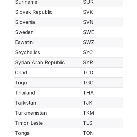
Suriname
SUR
Slovak Republic
SVK
Slovenia
SVN
Sweden
SWE
Eswatini
SWZ
Seychelles
SYC
Syrian Arab Republic
SYR
Chad
TCD
Togo
TGO
Thailand
THA
Tajikistan
TJK
Turkmenistan
TKM
Timor-Leste
TLS
Tonga
TON