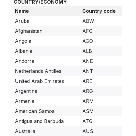
COUNTRY/ECONOMY
Name
Country code
Aruba
ABW
Afghanistan
AFG
Angola
AGO
Albania
ALB
Andorra
AND
Netherlands Antilles
ANT
United Arab Emirates
ARE
Argentina
ARG
Armenia
ARM
American Samoa
ASM
Antigua and Barbuda
ATG
Australia
AUS