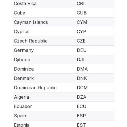
Costa Rica
CRI
Cuba
CUB
Cayman Islands
CYM
Cyprus
CYP
Czech Republic
CZE
Germany
DEU
Djibouti
DJI
Dominica
DMA
Denmark
DNK
Dominican Republic
DOM
Algeria
DZA
Ecuador
ECU
Spain
ESP
Estonia
EST