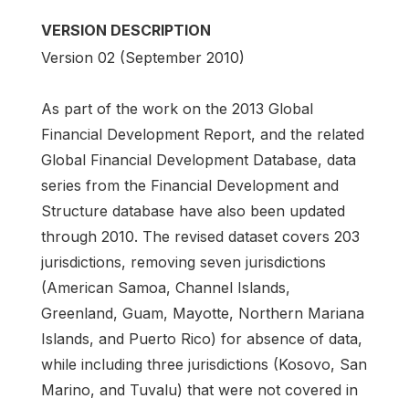
VERSION DESCRIPTION
Version 02 (September 2010)
As part of the work on the 2013 Global
Financial Development Report, and the related
Global Financial Development Database, data
series from the Financial Development and
Structure database have also been updated
through 2010. The revised dataset covers 203
jurisdictions, removing seven jurisdictions
(American Samoa, Channel Islands,
Greenland, Guam, Mayotte, Northern Mariana
Islands, and Puerto Rico) for absence of data,
while including three jurisdictions (Kosovo, San
Marino, and Tuvalu) that were not covered in