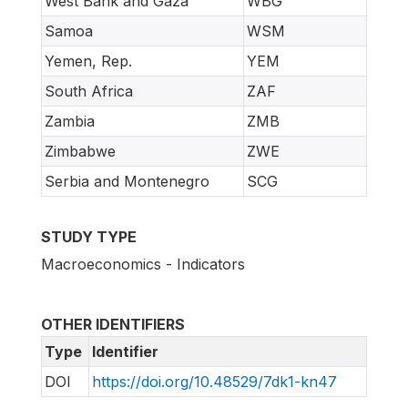
West Bank and Gaza
WBG
Samoa
WSM
Yemen, Rep.
YEM
South Africa
ZAF
Zambia
ZMB
Zimbabwe
ZWE
Serbia and Montenegro
SCG
STUDY TYPE
Macroeconomics - Indicators
OTHER IDENTIFIERS
Type
Identifier
DOI
https://doi.org/10.48529/7dk1-kn47