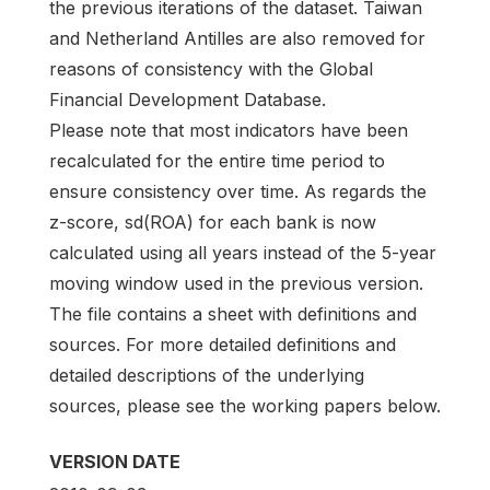
the previous iterations of the dataset. Taiwan
and Netherland Antilles are also removed for
reasons of consistency with the Global
Financial Development Database.
Please note that most indicators have been
recalculated for the entire time period to
ensure consistency over time. As regards the
z-score, sd(ROA) for each bank is now
calculated using all years instead of the 5-year
moving window used in the previous version.
The file contains a sheet with definitions and
sources. For more detailed definitions and
detailed descriptions of the underlying
sources, please see the working papers below.
VERSION DATE