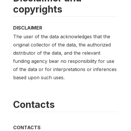
copyrights
DISCLAIMER
The user of the data acknowledges that the
original collector of the data, the authorized
distributor of the data, and the relevant
funding agency bear no responsibility for use
of the data or for interpretations or inferences
based upon such uses.
Contacts
CONTACTS