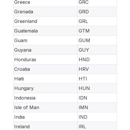
Greece
GRC
Grenada
GRD
Greenland
GRL
Guatemala
GTM
Guam
GUM
Guyana
GUY
Honduras
HND
Croatia
HRV
Haiti
HTI
Hungary
HUN
Indonesia
IDN
Isle of Man
IMN
India
IND
Ireland
IRL