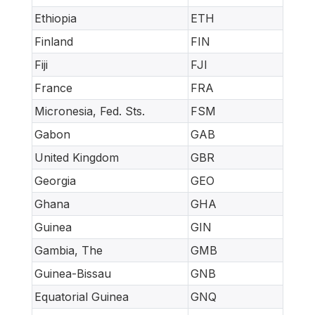
Ethiopia
ETH
Finland
FIN
Fiji
FJI
France
FRA
Micronesia, Fed. Sts.
FSM
Gabon
GAB
United Kingdom
GBR
Georgia
GEO
Ghana
GHA
Guinea
GIN
Gambia, The
GMB
Guinea-Bissau
GNB
Equatorial Guinea
GNQ