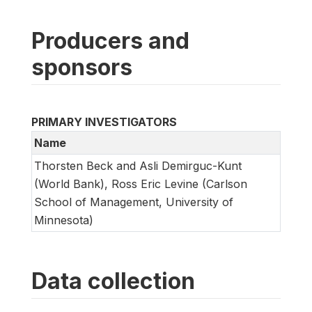
Producers and
sponsors
PRIMARY INVESTIGATORS
Name
Thorsten Beck and Asli Demirguc-Kunt
(World Bank), Ross Eric Levine (Carlson
School of Management, University of
Minnesota)
Data collection