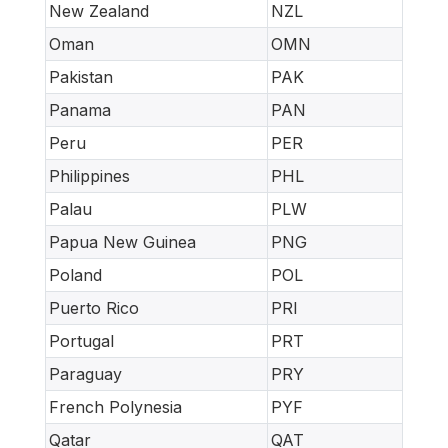
New Zealand
NZL
Oman
OMN
Pakistan
PAK
Panama
PAN
Peru
PER
Philippines
PHL
Palau
PLW
Papua New Guinea
PNG
Poland
POL
Puerto Rico
PRI
Portugal
PRT
Paraguay
PRY
French Polynesia
PYF
Qatar
QAT