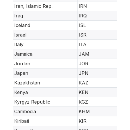
Iran, Islamic Rep.
IRN
Iraq
IRQ
Iceland
ISL
Israel
ISR
Italy
ITA
Jamaica
JAM
Jordan
JOR
Japan
JPN
Kazakhstan
KAZ
Kenya
KEN
Kyrgyz Republic
KGZ
Cambodia
KHM
Kiribati
KIR