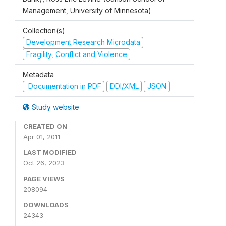
Management, University of Minnesota)
Collection(s)
Development Research Microdata
Fragility, Conflict and Violence
Metadata
Documentation in PDF
DDI/XML
JSON
Study website
CREATED ON
Apr 01, 2011
LAST MODIFIED
Oct 26, 2023
PAGE VIEWS
208094
DOWNLOADS
24343