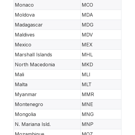
Monaco
MCO
Moldova
MDA
Madagascar
MDG
Maldives
MDV
Mexico
MEX
Marshall Islands
MHL
North Macedonia
MKD
Mali
MLI
Malta
MLT
Myanmar
MMR
Montenegro
MNE
Mongolia
MNG
N. Mariana Isld.
MNP
Mozambique
MOZ