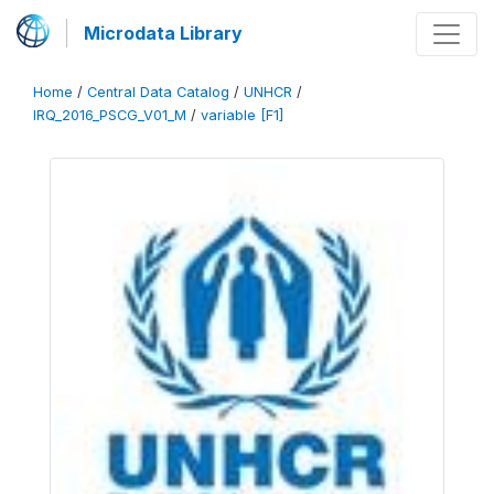
Microdata Library
Home
/
Central Data Catalog
/
UNHCR
/
IRQ_2016_PSCG_V01_M
/
variable [F1]