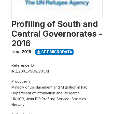
Profiling of South and
Central Governorates -
2016
Iraq
,
2016
GET MICRODATA
Reference ID
IRQ_2016_PSCG_v01_M
Producer(s)
Ministry of Displacement and Migration in Iraq
Department of Information and Research,
UNHCR, Joint IDP Profiling Service, Statistics
Norway