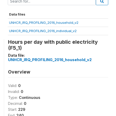
Data files
UNHCR_IRQ_PROFILING_2016_household_v2
UNHCR_IRQ_PROFILING_2016_individual_v2
Hours per day with public electricity
(F5_1)
Data file:
UNHCR_IRQ_PROFILING_2016_household_v2
Overview
Valid:
0
Invalid:
0
Type:
Continuous
Decimal:
0
Start:
229
End:
240