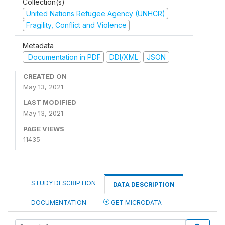
Collection(s)
United Nations Refugee Agency (UNHCR)
Fragility, Conflict and Violence
Metadata
Documentation in PDF
DDI/XML
JSON
CREATED ON
May 13, 2021
LAST MODIFIED
May 13, 2021
PAGE VIEWS
11435
STUDY DESCRIPTION
DATA DESCRIPTION
DOCUMENTATION
GET MICRODATA