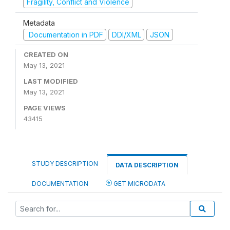
Fragility, Conflict and Violence
Metadata
Documentation in PDF
DDI/XML
JSON
CREATED ON
May 13, 2021
LAST MODIFIED
May 13, 2021
PAGE VIEWS
43415
STUDY DESCRIPTION
DATA DESCRIPTION
DOCUMENTATION
GET MICRODATA