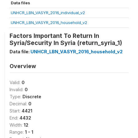
Data files
UNHCR_LBN_VASYR_2016_individual_v2
UNHCR_LBN_VASYR_2016_household_v2
Factors Important To Return In
Syria/Security In Syria (return_syria_1)
Data file:
UNHCR_LBN_VASYR_2016_household_v2
Overview
Valid:
0
Invalid:
0
Type:
Discrete
Decimal:
0
Start:
4421
End:
4432
Width:
12
Range:
1 - 1