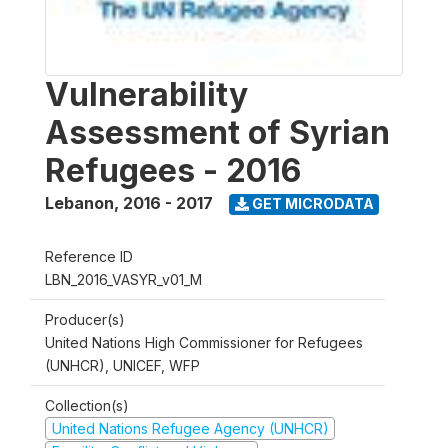
Vulnerability
Assessment of Syrian
Refugees - 2016
Lebanon
,
2016 - 2017
GET MICRODATA
Reference ID
LBN_2016_VASYR_v01_M
Producer(s)
United Nations High Commissioner for Refugees
(UNHCR), UNICEF, WFP
Collection(s)
United Nations Refugee Agency (UNHCR)