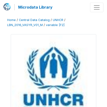
Microdata Library
Home
/
Central Data Catalog
/
UNHCR
/
LBN_2016_VASYR_V01_M
/
variable [F2]