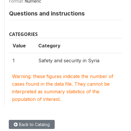
Format:
Numeric
Questions and instructions
CATEGORIES
Value
Category
1
Safety and security in Syria
Warning: these figures indicate the number of
cases found in the data file. They cannot be
interpreted as summary statistics of the
population of interest.
Back to Catalog