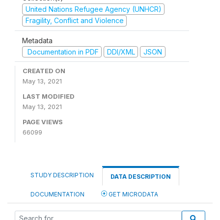
United Nations Refugee Agency (UNHCR)
Fragility, Conflict and Violence
Metadata
Documentation in PDF
DDI/XML
JSON
CREATED ON
May 13, 2021
LAST MODIFIED
May 13, 2021
PAGE VIEWS
66099
STUDY DESCRIPTION
DATA DESCRIPTION
DOCUMENTATION
GET MICRODATA