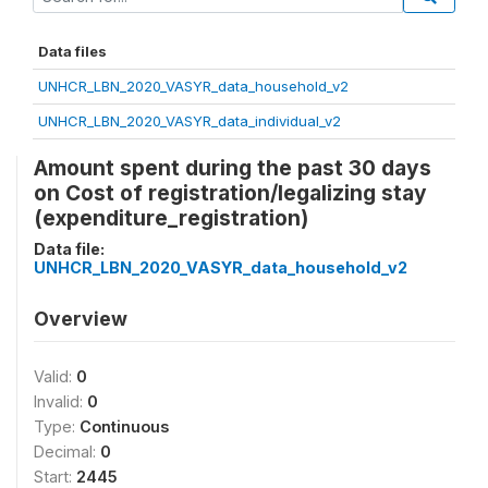
Data files
UNHCR_LBN_2020_VASYR_data_household_v2
UNHCR_LBN_2020_VASYR_data_individual_v2
Amount spent during the past 30 days
on Cost of registration/legalizing stay
(expenditure_registration)
Data file:
UNHCR_LBN_2020_VASYR_data_household_v2
Overview
Valid:
0
Invalid:
0
Type:
Continuous
Decimal:
0
Start:
2445