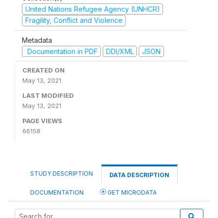
United Nations Refugee Agency (UNHCR)
Fragility, Conflict and Violence
Metadata
Documentation in PDF
DDI/XML
JSON
CREATED ON
May 13, 2021
LAST MODIFIED
May 13, 2021
PAGE VIEWS
66158
STUDY DESCRIPTION
DATA DESCRIPTION
DOCUMENTATION
GET MICRODATA