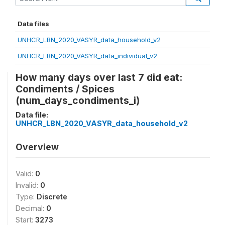
Data files
UNHCR_LBN_2020_VASYR_data_household_v2
UNHCR_LBN_2020_VASYR_data_individual_v2
How many days over last 7 did eat:
Condiments / Spices
(num_days_condiments_i)
Data file:
UNHCR_LBN_2020_VASYR_data_household_v2
Overview
Valid:
0
Invalid:
0
Type:
Discrete
Decimal:
0
Start:
3273