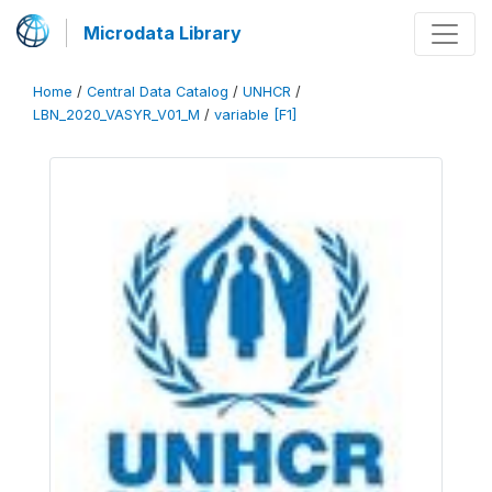
Microdata Library
Home
/
Central Data Catalog
/
UNHCR
/
LBN_2020_VASYR_V01_M
/
variable [F1]