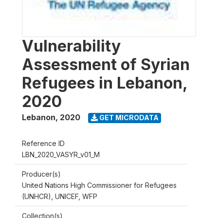
Vulnerability
Assessment of Syrian
Refugees in Lebanon,
2020
Lebanon
,
2020
GET MICRODATA
Reference ID
LBN_2020_VASYR_v01_M
Producer(s)
United Nations High Commissioner for Refugees
(UNHCR), UNICEF, WFP
Collection(s)