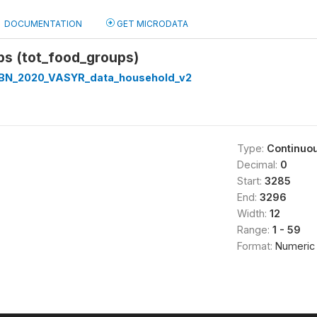
DOCUMENTATION
GET MICRODATA
ps (tot_food_groups)
BN_2020_VASYR_data_household_v2
Type:
Continuo
Decimal:
0
Start:
3285
End:
3296
Width:
12
Range:
1 - 59
Format:
Numeric