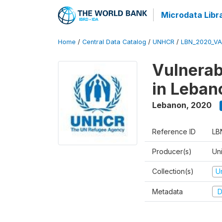
Microdata Libr
Home
/
Central Data Catalog
/
UNHCR
/
LBN_2020_V
Vulnerab
in Leban
Lebanon
,
2020
Reference ID
LB
Producer(s)
Un
Collection(s)
U
Metadata
D