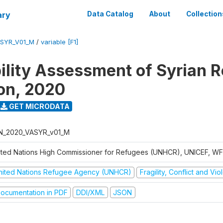
ary
Data Catalog
About
Collection
ASYR_V01_M
/
variable [F1]
ility Assessment of Syrian 
on, 2020
GET MICRODATA
N_2020_VASYR_v01_M
ited Nations High Commissioner for Refugees (UNHCR), UNICEF, W
nited Nations Refugee Agency (UNHCR)
Fragility, Conflict and Vi
ocumentation in PDF
DDI/XML
JSON