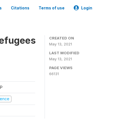
s
Citations
Terms of use
Login
Refugees
CREATED ON
May 13, 2021
LAST MODIFIED
May 13, 2021
PAGE VIEWS
66131
FP
olence