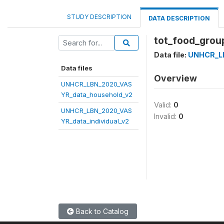
STUDY DESCRIPTION
DATA DESCRIPTION
tot_food_grou
Data file:
UNHCR_L
Data files
Overview
UNHCR_LBN_2020_VAS
YR_data_household_v2
Valid:
0
UNHCR_LBN_2020_VAS
Invalid:
0
YR_data_individual_v2
Back to Catalog