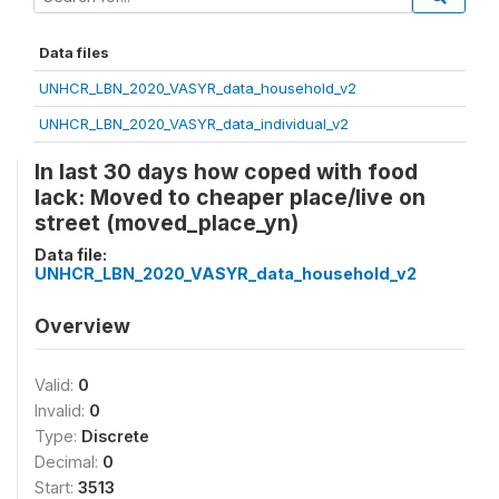
Data files
UNHCR_LBN_2020_VASYR_data_household_v2
UNHCR_LBN_2020_VASYR_data_individual_v2
In last 30 days how coped with food
lack: Moved to cheaper place/live on
street (moved_place_yn)
Data file:
UNHCR_LBN_2020_VASYR_data_household_v2
Overview
Valid:
0
Invalid:
0
Type:
Discrete
Decimal:
0
Start:
3513