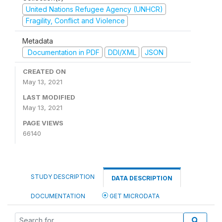
United Nations Refugee Agency (UNHCR)
Fragility, Conflict and Violence
Metadata
Documentation in PDF
DDI/XML
JSON
CREATED ON
May 13, 2021
LAST MODIFIED
May 13, 2021
PAGE VIEWS
66140
STUDY DESCRIPTION
DATA DESCRIPTION
DOCUMENTATION
GET MICRODATA