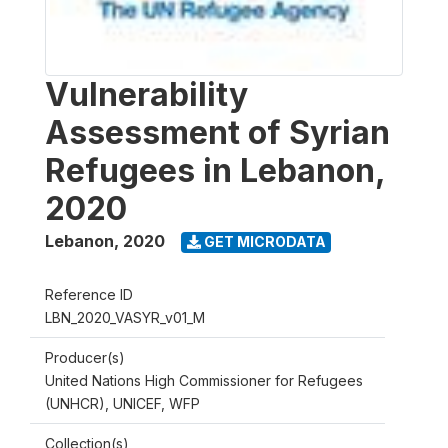
Vulnerability
Assessment of Syrian
Refugees in Lebanon,
2020
Lebanon
,
2020
GET MICRODATA
Reference ID
LBN_2020_VASYR_v01_M
Producer(s)
United Nations High Commissioner for Refugees
(UNHCR), UNICEF, WFP
Collection(s)