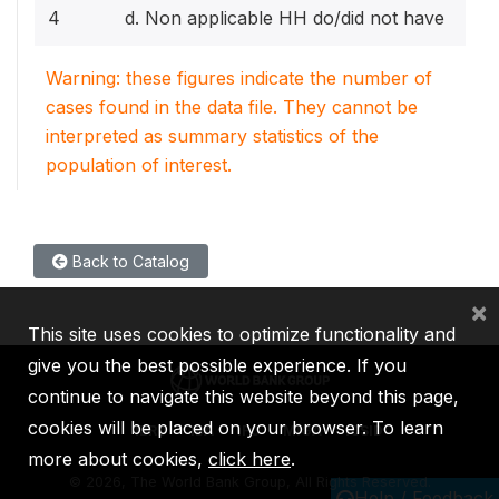
4
d. Non applicable HH do/did not have
Warning: these figures indicate the number of
cases found in the data file. They cannot be
interpreted as summary statistics of the
population of interest.
Back to Catalog
×
This site uses cookies to optimize functionality and
give you the best possible experience. If you
continue to navigate this website beyond this page,
cookies will be placed on your browser. To learn
IBRD
IDA
IFC
MIGA
ICSID
more about cookies,
click here
.
©
2026, The World Bank Group, All Rights Reserved.
Help / Feedback