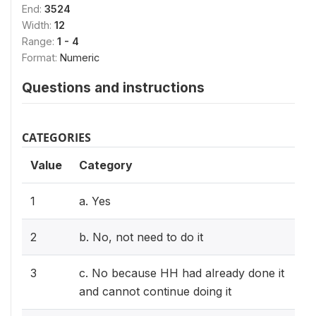
End:
3524
Width:
12
Range:
1 - 4
Format:
Numeric
Questions and instructions
CATEGORIES
Value
Category
1
a. Yes
2
b. No, not need to do it
3
c. No because HH had already done it
and cannot continue doing it