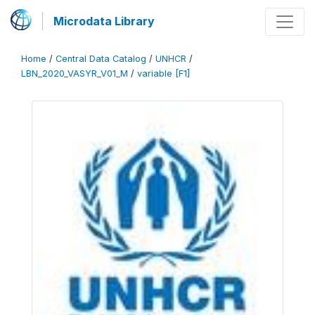
Microdata Library
Home
/
Central Data Catalog
/
UNHCR
/
LBN_2020_VASYR_V01_M
/
variable [F1]