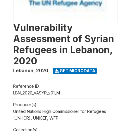
Vulnerability
Assessment of Syrian
Refugees in Lebanon,
2020
Lebanon
,
2020
GET MICRODATA
Reference ID
LBN_2020_VASYR_v01_M
Producer(s)
United Nations High Commissioner for Refugees
(UNHCR), UNICEF, WFP
Collection(s)