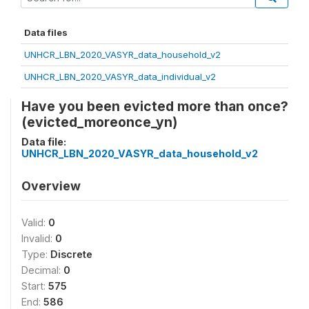
Data files
UNHCR_LBN_2020_VASYR_data_household_v2
UNHCR_LBN_2020_VASYR_data_individual_v2
Have you been evicted more than once?
(evicted_moreonce_yn)
Data file:
UNHCR_LBN_2020_VASYR_data_household_v2
Overview
Valid:
0
Invalid:
0
Type:
Discrete
Decimal:
0
Start:
575
End:
586