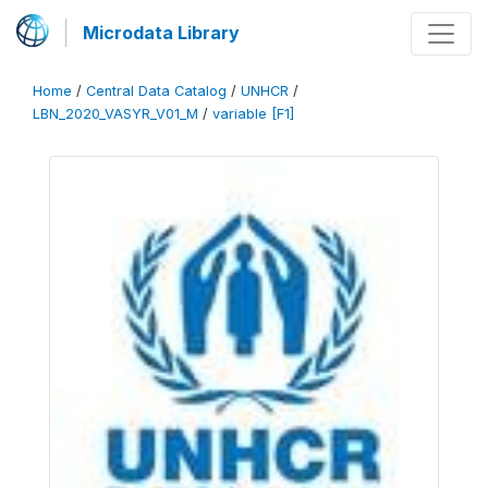
Microdata Library
Home
/
Central Data Catalog
/
UNHCR
/
LBN_2020_VASYR_V01_M
/
variable [F1]