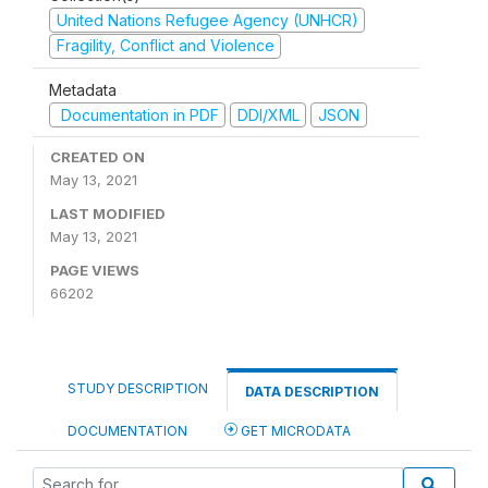
United Nations Refugee Agency (UNHCR)
Fragility, Conflict and Violence
Metadata
Documentation in PDF
DDI/XML
JSON
CREATED ON
May 13, 2021
LAST MODIFIED
May 13, 2021
PAGE VIEWS
66202
STUDY DESCRIPTION
DATA DESCRIPTION
DOCUMENTATION
GET MICRODATA