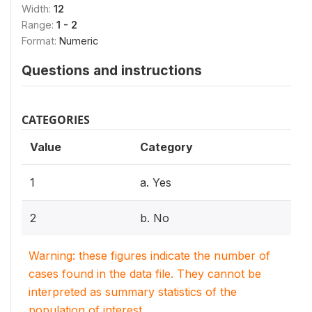
Width:
12
Range:
1 - 2
Format:
Numeric
Questions and instructions
CATEGORIES
Value
Category
1
a. Yes
2
b. No
Warning: these figures indicate the number of
cases found in the data file. They cannot be
interpreted as summary statistics of the
population of interest.