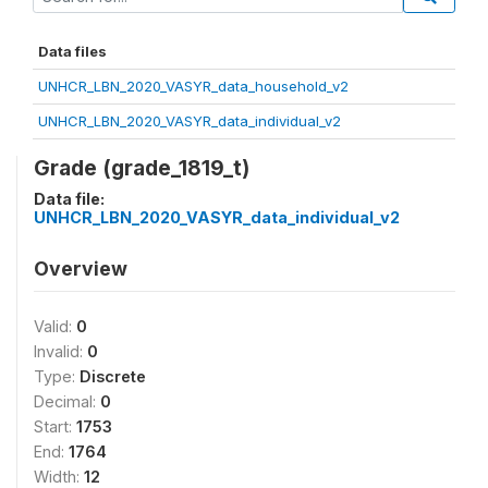
Data files
UNHCR_LBN_2020_VASYR_data_household_v2
UNHCR_LBN_2020_VASYR_data_individual_v2
Grade (grade_1819_t)
Data file:
UNHCR_LBN_2020_VASYR_data_individual_v2
Overview
Valid:
0
Invalid:
0
Type:
Discrete
Decimal:
0
Start:
1753
End:
1764
Width:
12