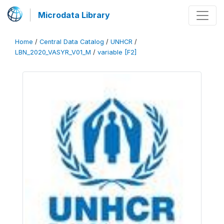
Microdata Library
Home
/
Central Data Catalog
/
UNHCR
/
LBN_2020_VASYR_V01_M
/
variable [F2]