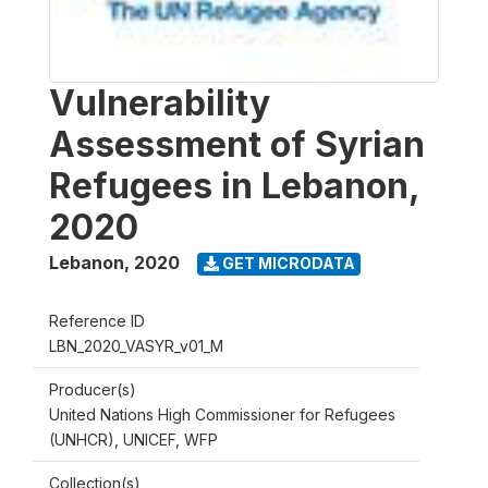
Vulnerability
Assessment of Syrian
Refugees in Lebanon,
2020
Lebanon
,
2020
GET MICRODATA
Reference ID
LBN_2020_VASYR_v01_M
Producer(s)
United Nations High Commissioner for Refugees
(UNHCR), UNICEF, WFP
Collection(s)