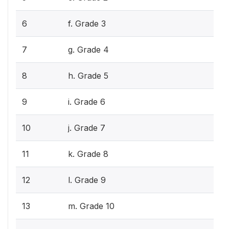
6
f. Grade 3
7
g. Grade 4
8
h. Grade 5
9
i. Grade 6
10
j. Grade 7
11
k. Grade 8
12
l. Grade 9
13
m. Grade 10