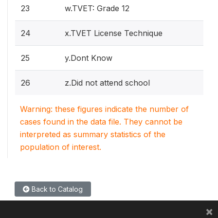
23
w.TVET: Grade 12
24
x.TVET License Technique
25
y.Dont Know
26
z.Did not attend school
Warning: these figures indicate the number of
cases found in the data file. They cannot be
interpreted as summary statistics of the
population of interest.
Back to Catalog
×