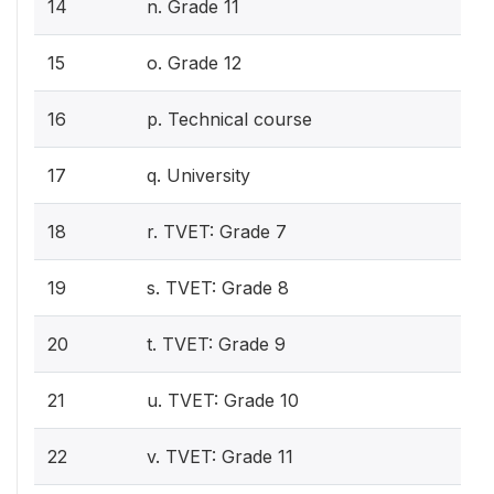
14
n. Grade 11
15
o. Grade 12
16
p. Technical course
17
q. University
18
r. TVET: Grade 7
19
s. TVET: Grade 8
20
t. TVET: Grade 9
21
u. TVET: Grade 10
22
v. TVET: Grade 11