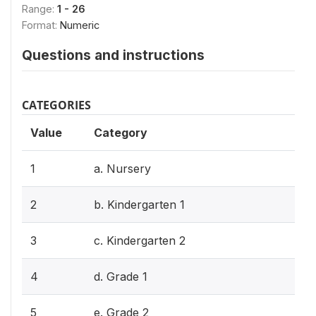
Range:
1 - 26
Format:
Numeric
Questions and instructions
CATEGORIES
Value
Category
1
a. Nursery
2
b. Kindergarten 1
3
c. Kindergarten 2
4
d. Grade 1
5
e. Grade 2