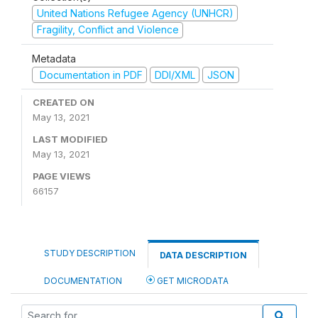
United Nations Refugee Agency (UNHCR)
Fragility, Conflict and Violence
Metadata
Documentation in PDF
DDI/XML
JSON
CREATED ON
May 13, 2021
LAST MODIFIED
May 13, 2021
PAGE VIEWS
66157
STUDY DESCRIPTION
DATA DESCRIPTION
DOCUMENTATION
GET MICRODATA