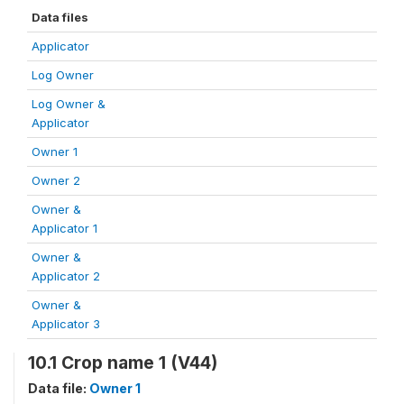
Data files
Applicator
Log Owner
Log Owner &
Applicator
Owner 1
Owner 2
Owner &
Applicator 1
Owner &
Applicator 2
Owner &
Applicator 3
10.1 Crop name 1 (V44)
Data file:
Owner 1