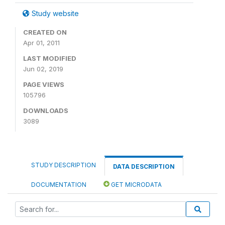
Study website
CREATED ON
Apr 01, 2011
LAST MODIFIED
Jun 02, 2019
PAGE VIEWS
105796
DOWNLOADS
3089
STUDY DESCRIPTION
DATA DESCRIPTION
DOCUMENTATION
GET MICRODATA