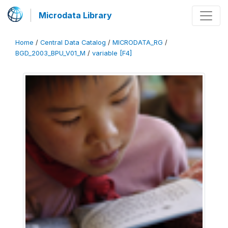
Microdata Library
Home
/
Central Data Catalog
/
MICRODATA_RG
/
BGD_2003_BPU_V01_M
/
variable [F4]