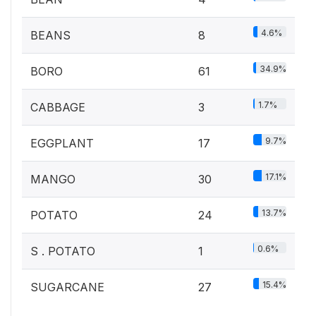
4.6%
BEANS
8
34.9%
BORO
61
1.7%
CABBAGE
3
9.7%
EGGPLANT
17
17.1%
MANGO
30
13.7%
POTATO
24
0.6%
S . POTATO
1
15.4%
SUGARCANE
27