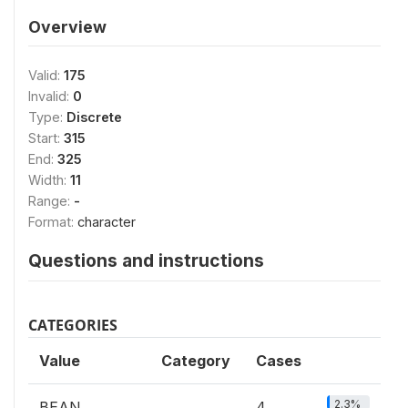
Overview
Valid:
175
Invalid:
0
Type:
Discrete
Start:
315
End:
325
Width:
11
Range:
-
Format:
character
Questions and instructions
CATEGORIES
Value
Category
Cases
2.3%
BEAN
4