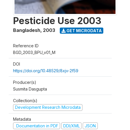
Pesticide Use 2003
Bangladesh
,
2003
GET MICRODATA
Reference ID
BGD_2003_BPU_v01_M
DOI
https://doi.org/10.48529/8xjv-2f59
Producer(s)
Susmita Dasgupta
Collection(s)
Development Research Microdata
Metadata
Documentation in PDF
DDI/XML
JSON