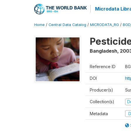
Microdata Libr
Home
/
Central Data Catalog
/
MICRODATA_RG
/
BGD
Pesticid
Bangladesh
,
200
Reference ID
BG
DOI
ht
Producer(s)
Su
Collection(s)
D
Metadata
D