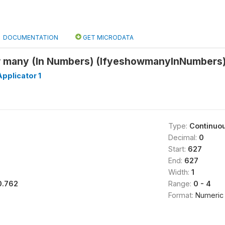
DOCUMENTATION
GET MICRODATA
ow many (In Numbers) (IfyeshowmanyInNumbers
pplicator 1
Type:
Continuo
Decimal:
0
Start:
627
End:
627
Width:
1
0.762
Range:
0 - 4
Format:
Numeric