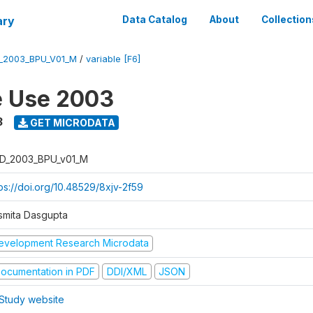
ary
Data Catalog
About
Collection
_2003_BPU_V01_M
/
variable [F6]
e Use 2003
3
GET MICRODATA
D_2003_BPU_v01_M
tps://doi.org/10.48529/8xjv-2f59
smita Dasgupta
evelopment Research Microdata
ocumentation in PDF
DDI/XML
JSON
Study website