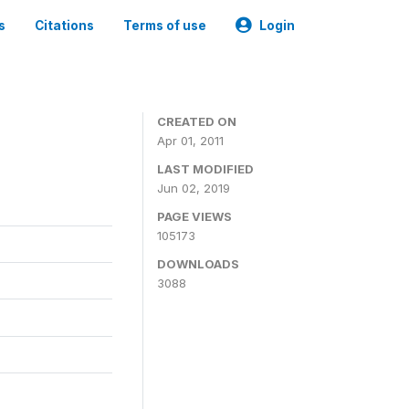
s
Citations
Terms of use
Login
CREATED ON
Apr 01, 2011
LAST MODIFIED
Jun 02, 2019
PAGE VIEWS
105173
DOWNLOADS
3088