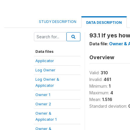
STUDY DESCRIPTION
DATA DESCRIPTION
93.1 If yes h
Data file:
Owner & A
Data files
Overview
Applicator
Log Owner
Valid:
310
Log Owner &
Invalid:
461
Applicator
Minimum:
1
Maximum:
4
Owner 1
Mean:
1.516
Owner 2
Standard deviation:
Owner &
Applicator 1
Owner &