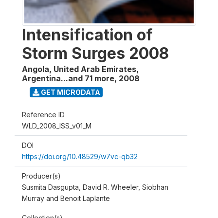
Intensification of
Storm Surges 2008
Angola, United Arab Emirates,
Argentina...and 71 more
,
2008
GET MICRODATA
Reference ID
WLD_2008_ISS_v01_M
DOI
https://doi.org/10.48529/w7vc-qb32
Producer(s)
Susmita Dasgupta, David R. Wheeler, Siobhan
Murray and Benoit Laplante
Collection(s)