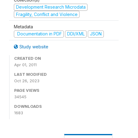
Development Research Microdata
Fragility, Conflict and Violence
Metadata
Documentation in PDF
DDI/XML
JSON
Study website
CREATED ON
Apr 01, 2011
LAST MODIFIED
Oct 26, 2023
PAGE VIEWS
34545
DOWNLOADS
1683