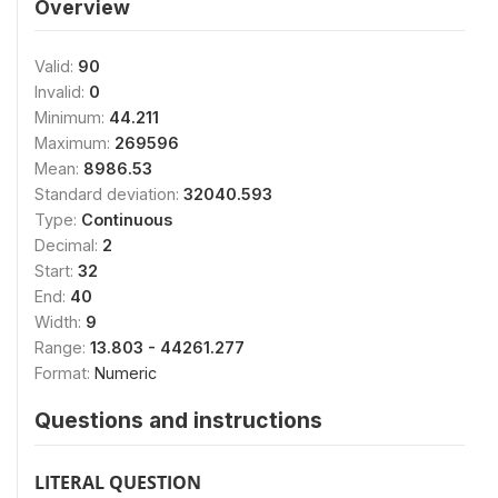
Overview
Valid:
90
Invalid:
0
Minimum:
44.211
Maximum:
269596
Mean:
8986.53
Standard deviation:
32040.593
Type:
Continuous
Decimal:
2
Start:
32
End:
40
Width:
9
Range:
13.803 - 44261.277
Format:
Numeric
Questions and instructions
LITERAL QUESTION