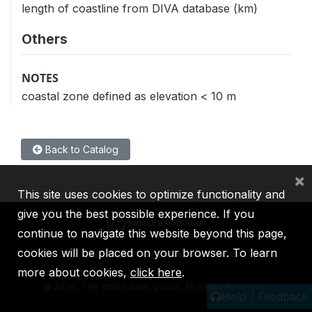
length of coastline from DIVA database (km)
Others
NOTES
coastal zone defined as elevation < 10 m
Back to Catalog
×
This site uses cookies to optimize functionality and
give you the best possible experience. If you
continue to navigate this website beyond this page,
cookies will be placed on your browser. To learn
IBRD
IDA
IFC
MIGA
ICSID
more about cookies,
click here
.
©
2026, The World Bank Group, All Rights Reserved.
Help / Feedback