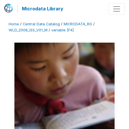
Microdata Library
Home
/
Central Data Catalog
/
MICRODATA_RG
/
WLD_2008_ISS_V01_M
/
variable [F4]