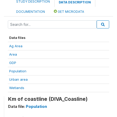
STUDY DESCRIPTION
DATA DESCRIPTION
DOCUMENTATION
GET MICRODATA
Data files
Ag Area
Area
GDP
Population
Urban area
Wetlands
Km of coastline (DIVA_Coasline)
Data file:
Population