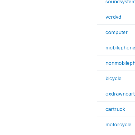
soundsyste
vcrdvd
computer
mobilephon
nonmobilep
bicycle
oxdrawncart
cartruck
motorcycle