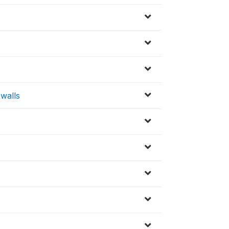
 walls