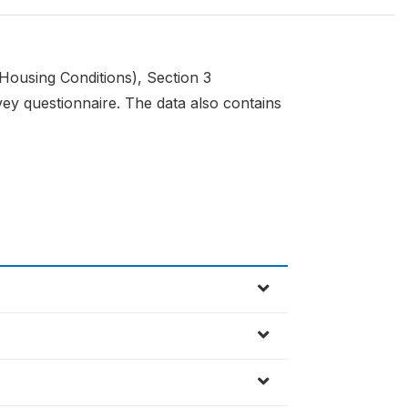
(Housing Conditions), Section 3
y questionnaire. The data also contains