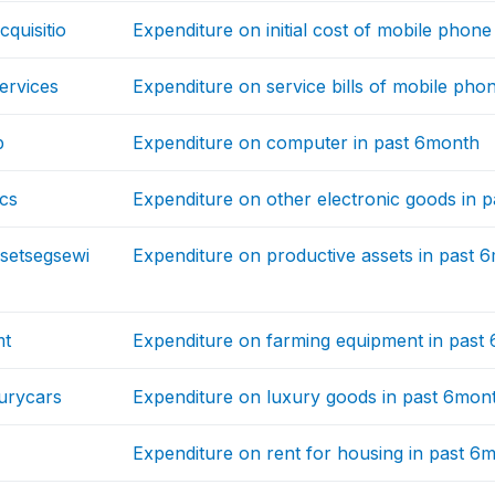
quisitio
Expenditure on initial cost of mobile phon
ervices
Expenditure on service bills of mobile pho
p
Expenditure on computer in past 6month
ics
Expenditure on other electronic goods in 
setsegsewi
Expenditure on productive assets in past 
mt
Expenditure on farming equipment in past
urycars
Expenditure on luxury goods in past 6mon
Expenditure on rent for housing in past 6