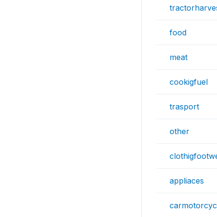
tractorharve
food
meat
cookigfuel
trasport
other
clothigfootw
appliaces
carmotorcyc