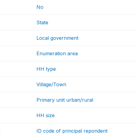
No
State
Local government
Enumeration area
HH type
Village/Town
Primary unit urban/rural
HH size
d
ID code of principal repondent