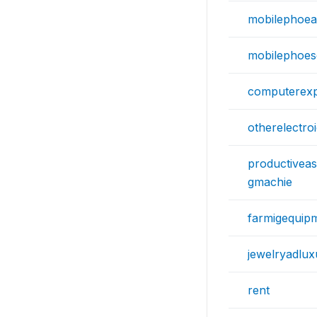
mobilephoeac
mobilephoes
computerex
otherelectro
productiveas
gmachie
farmigequip
jewelryadlux
rent