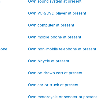
m
Own sound system at present
Own VCR/DVD player at present
Own computer at present
e
Own mobile phone at present
hone
Own non-mobile telephone at present
Own bicycle at present
Own ox-drawn cart at present
Own car or truck at present
Own motorcycle or scooter at present