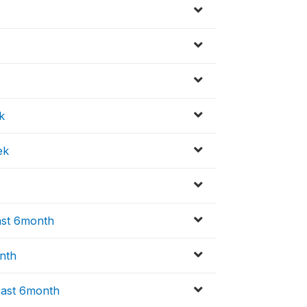
k
ek
ast 6month
nth
past 6month