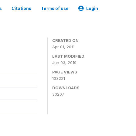
s
Citations
Terms of use
Login
CREATED ON
Apr 01, 2011
LAST MODIFIED
Jun 03, 2019
PAGE VIEWS
133221
DOWNLOADS
30207