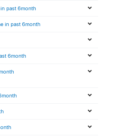
e in past 6month
ne in past 6month
past 6month
6month
 6month
th
month