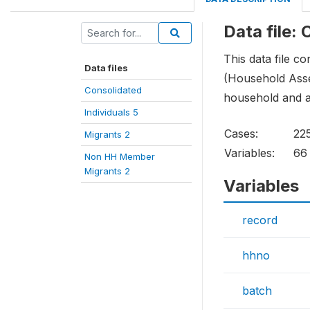
Data file:
This data file c
Data files
(Household Asse
Consolidated
household and ar
Individuals 5
Cases:
22
Migrants 2
Variables:
66
Non HH Member
Migrants 2
Variables
record
hhno
batch