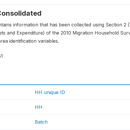
 Consolidated
ontains information that has been collected using Section 2 
ts and Expenditure) of the 2010 Migration Household Surve
ea identification variables.
51
HH unique ID
HH
Batch