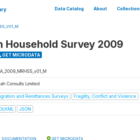
ary
Data Catalog
About
Collection
SS_V01_M
n Household Survey 2009
GET MICRODATA
A_2009_MRHSS_v01_M
bah Consults Limited
igration and Remittances Surveys
Fragility, Conflict and Violence
DI/XML
JSON
DOCUMENTATION
GET MICRODATA