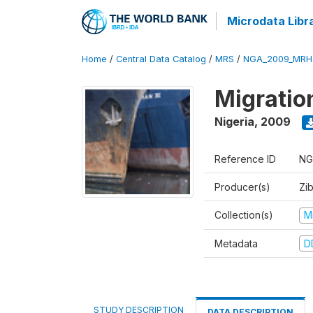
Microdata Libr
Home
/
Central Data Catalog
/
MRS
/
NGA_2009_MRH
Migratio
Nigeria
,
2009
Reference ID
NG
Producer(s)
Zi
Collection(s)
M
Metadata
D
STUDY DESCRIPTION
DATA DESCRIPTION