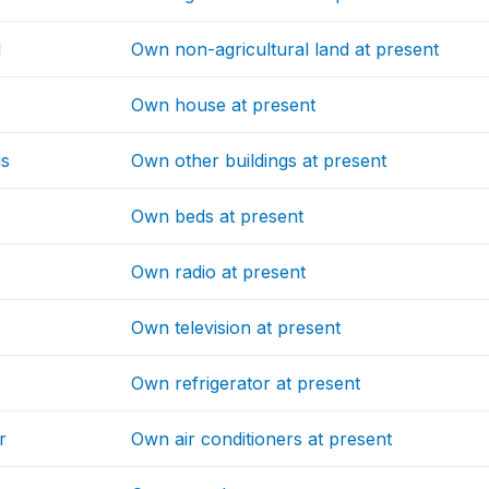
d
Own non-agricultural land at present
Own house at present
gs
Own other buildings at present
Own beds at present
Own radio at present
Own television at present
Own refrigerator at present
r
Own air conditioners at present