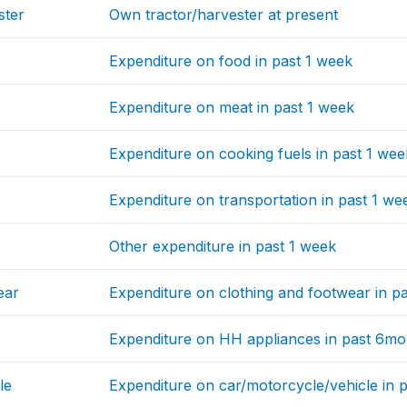
ster
Own tractor/harvester at present
Expenditure on food in past 1 week
Expenditure on meat in past 1 week
Expenditure on cooking fuels in past 1 wee
Expenditure on transportation in past 1 we
Other expenditure in past 1 week
ear
Expenditure on clothing and footwear in p
Expenditure on HH appliances in past 6mo
le
Expenditure on car/motorcycle/vehicle in 