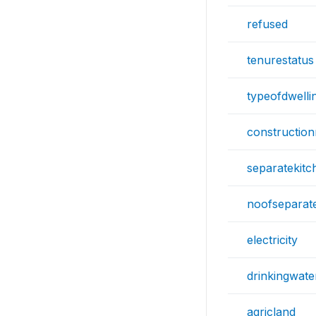
refused
tenurestatus
typeofdwelli
construction
separatekitc
noofseparat
electricity
drinkingwat
agricland