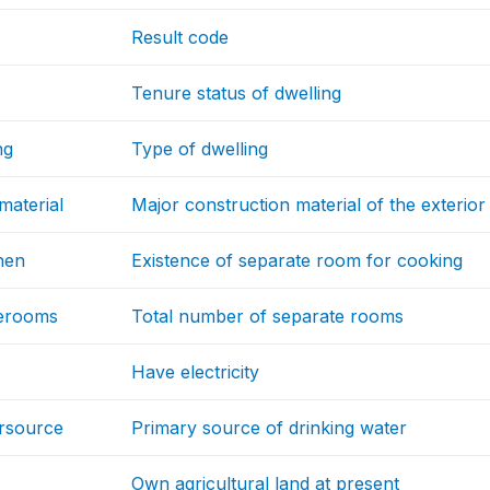
Result code
Tenure status of dwelling
ng
Type of dwelling
material
Major construction material of the exterior
hen
Existence of separate room for cooking
erooms
Total number of separate rooms
Have electricity
ersource
Primary source of drinking water
Own agricultural land at present