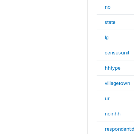
no
state
lg
censusunit
hhtype
villagetown
ur
noinhh
respondenti