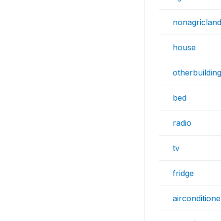
nonagriclan
house
otherbuildin
bed
radio
tv
fridge
airconditione