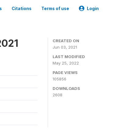
s
Citations
Terms of use
Login
2021
CREATED ON
Jun 03, 2021
LAST MODIFIED
May 25, 2022
PAGE VIEWS
105856
DOWNLOADS
2608