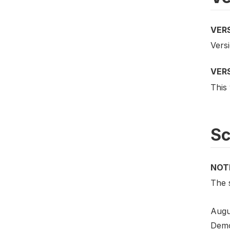
VER
Versi
VER
This 
S
NOT
The 
Augu
Demo