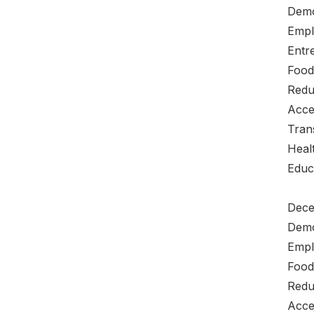
Demo
Empl
Entre
Food
Redu
Acce
Tran
Heal
Educ
Dece
Demo
Empl
Food
Redu
Acce