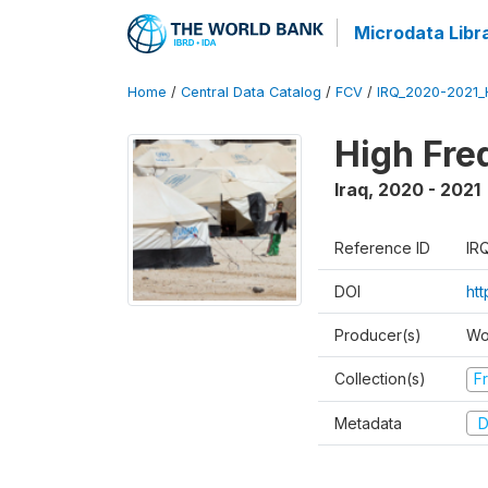
Microdata Libr
Home
/
Central Data Catalog
/
FCV
/
IRQ_2020-2021
High Fre
Iraq
,
2020 - 2021
Reference ID
IR
DOI
ht
Producer(s)
Wo
Collection(s)
Fr
Metadata
D