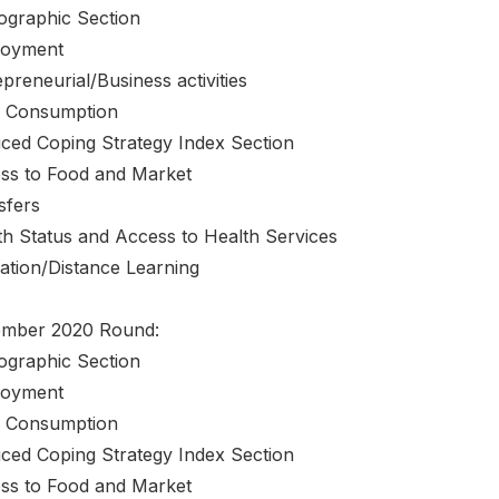
graphic Section
oyment
preneurial/Business activities
 Consumption
ced Coping Strategy Index Section
ss to Food and Market
sfers
th Status and Access to Health Services
ation/Distance Learning
mber 2020 Round:
graphic Section
oyment
 Consumption
ced Coping Strategy Index Section
ss to Food and Market