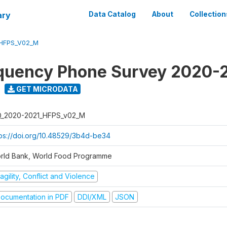
ary
Data Catalog
About
Collection
_HFPS_V02_M
quency Phone Survey 2020-
GET MICRODATA
Q_2020-2021_HFPS_v02_M
tps://doi.org/10.48529/3b4d-be34
rld Bank, World Food Programme
agility, Conflict and Violence
ocumentation in PDF
DDI/XML
JSON