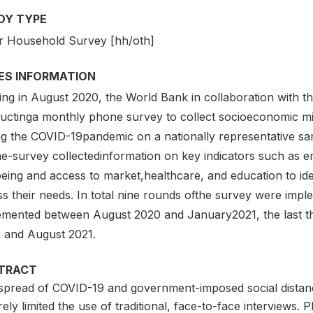
DY TYPE
r Household Survey [hh/oth]
IES INFORMATION
ting in August 2020, the World Bank in collaboration wit
uctinga monthly phone survey to collect socioeconomic mi
ng the COVID-19pandemic on a nationally representative s
e-survey collectedinformation on key indicators such as em
being and access to market,healthcare, and education to id
s their needs. In total nine rounds ofthe survey were impl
emented between August 2020 and January2021, the last 
 and August 2021.
TRACT
spread of COVID-19 and government-imposed social distanc
ely limited the use of traditional, face-to-face interviews