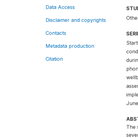
Data Access
STU
Othe
Disclaimer and copyrights
Contacts
SER
Star
Metadata production
cond
Citation
duri
phon
well
asses
impl
June
ABS
The 
sever