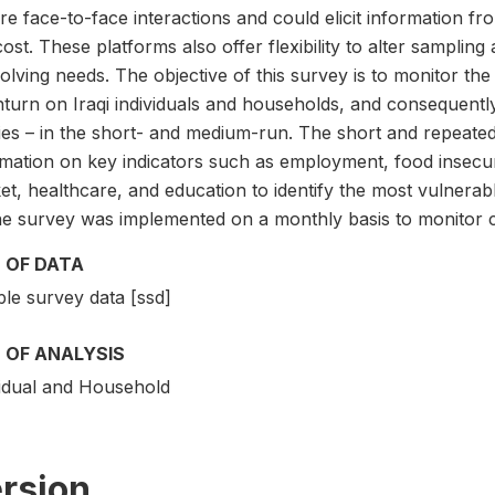
re face-to-face interactions and could elicit information fr
ost. These platforms also offer flexibility to alter samplin
volving needs. The objective of this survey is to monitor t
turn on Iraqi individuals and households, and consequently
cies – in the short- and medium-run. The short and repeat
rmation on key indicators such as employment, food insecuri
et, healthcare, and education to identify the most vulnerab
e survey was implemented on a monthly basis to monitor c
 OF DATA
le survey data [ssd]
 OF ANALYSIS
vidual and Household
rsion