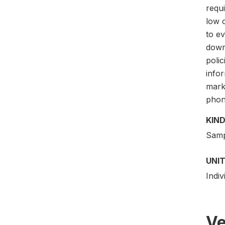
requi
low c
to e
down
poli
info
mark
phon
KIND
Samp
UNIT
Indi
Ve