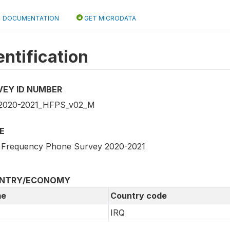
DOCUMENTATION
GET MICRODATA
entification
VEY ID NUMBER
2020-2021_HFPS_v02_M
E
 Frequency Phone Survey 2020-2021
NTRY/ECONOMY
e
Country code
IRQ