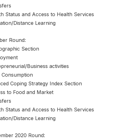
sfers
th Status and Access to Health Services
ation/Distance Learning
ber Round:
graphic Section
oyment
preneurial/Business activities
 Consumption
ced Coping Strategy Index Section
ss to Food and Market
sfers
th Status and Access to Health Services
ation/Distance Learning
mber 2020 Round: