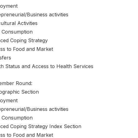
oyment
preneurial/Business activities
ultural Activities
 Consumption
ced Coping Strategy
ss to Food and Market
sfers
th Status and Access to Health Services
ember Round:
graphic Section
oyment
preneurial/Business activities
 Consumption
ced Coping Strategy Index Section
ss to Food and Market