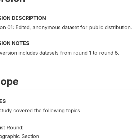
SION DESCRIPTION
on 01: Edited, anonymous dataset for public distribution.
SION NOTES
version includes datasets from round 1 to round 8.
cope
ES
study covered the following topics
st Round:
graphic Section