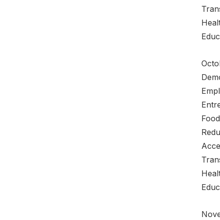
Tran
Heal
Educ
Octo
Demo
Empl
Entre
Food
Redu
Acce
Tran
Heal
Educ
Nove