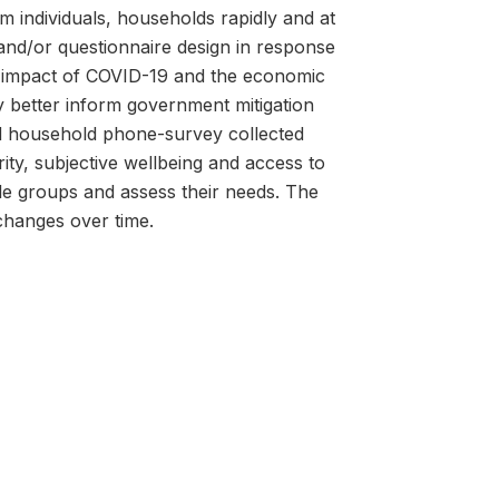
om individuals, households rapidly and at
g and/or questionnaire design in response
he impact of COVID-19 and the economic
 better inform government mitigation
ed household phone-survey collected
ty, subjective wellbeing and access to
le groups and assess their needs. The
hanges over time.