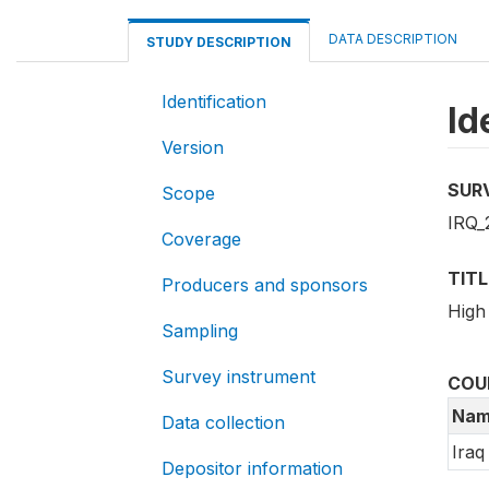
DATA DESCRIPTION
STUDY DESCRIPTION
Identification
Id
Version
SUR
Scope
IRQ_
Coverage
TITL
Producers and sponsors
High
Sampling
Survey instrument
COU
Nam
Data collection
Iraq
Depositor information