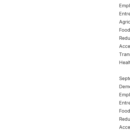
Empl
Entre
Agric
Food
Redu
Acce
Tran
Heal
Sept
Demo
Empl
Entre
Food
Redu
Acce