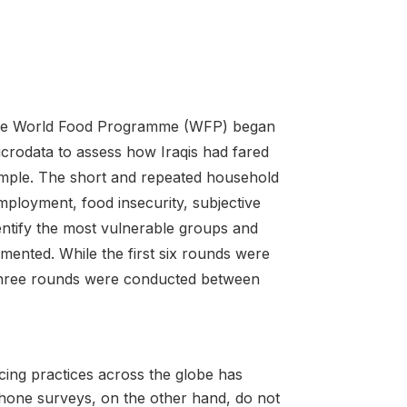
h the World Food Programme (WFP) began
crodata to assess how Iraqis had fared
ample. The short and repeated household
ployment, food insecurity, subjective
entify the most vulnerable groups and
emented. While the first six rounds were
three rounds were conducted between
ing practices across the globe has
. Phone surveys, on the other hand, do not