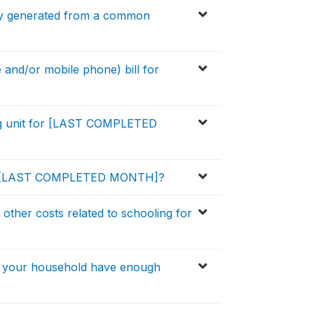
city generated from a common
 and/or mobile phone) bill for
ng unit for [LAST COMPLETED
 for [LAST COMPLETED MONTH]?
other costs related to schooling for
s your household have enough