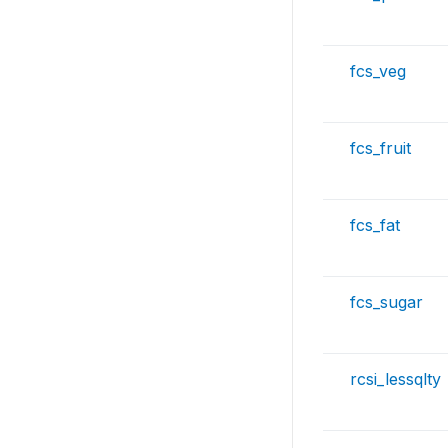
fcs_veg
fcs_fruit
fcs_fat
fcs_sugar
rcsi_lessqlty