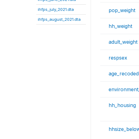
ihfps_july_2021.dta
pop_weight
ihfps_august_2021.dta
hh_weight
adult_weight
respsex
age_recoded
environment
hh_housing
hhsize_belo