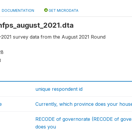
DOCUMENTATION
GET MICRODATA
 ihfps_august_2021.dta
2021 survey data from the August 2021 Round
28
3
unique respondent id
e
Currently, which province does your house
RECODE of governorate (RECODE of gover
does you