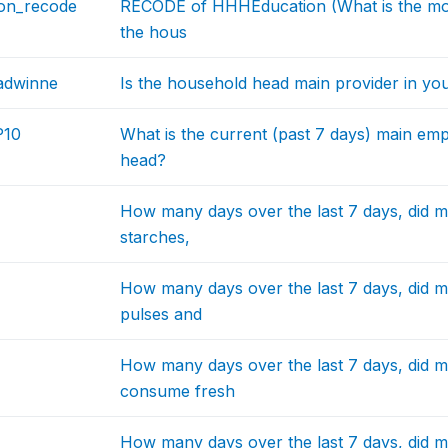
on_recode
RECODE of HHHEducation (What is the mos
the hous
dwinne
Is the household head main provider in yo
10
What is the current (past 7 days) main em
head?
How many days over the last 7 days, did 
starches,
How many days over the last 7 days, did 
pulses and
How many days over the last 7 days, did 
consume fresh
How many days over the last 7 days, did 