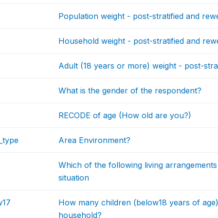
Population weight - post-stratified and rew
Household weight - post-stratified and rew
Adult (18 years or more) weight - post-stra
What is the gender of the respondent?
RECODE of age (How old are you?)
_type
Area Environment?
Which of the following living arrangements
situation
w17
How many children (below18 years of age
household?