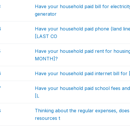
3
Have your household paid bill for electri
generator
4
Have your household paid phone (land line
[LAST CO
5
Have your household paid rent for housi
MONTH]?
6
Have your household paid internet bill
7
Have your household paid school fees and 
[L
8
Thinking about the regular expenses, doe
resources t