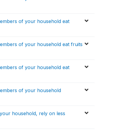
members of your household eat
embers of your household eat fruits
members of your household eat
members of your household
your household, rely on less