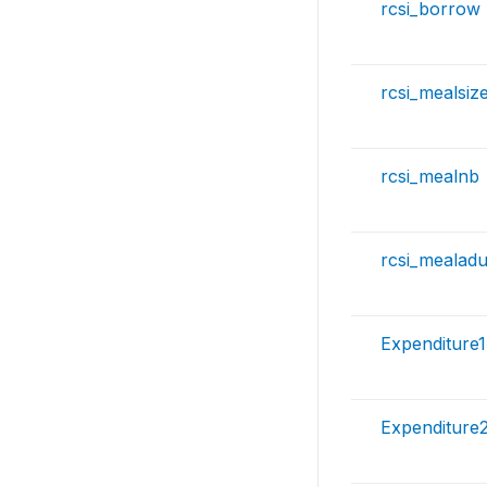
rcsi_borrow
rcsi_mealsiz
rcsi_mealnb
rcsi_mealadu
Expenditure1
Expenditure