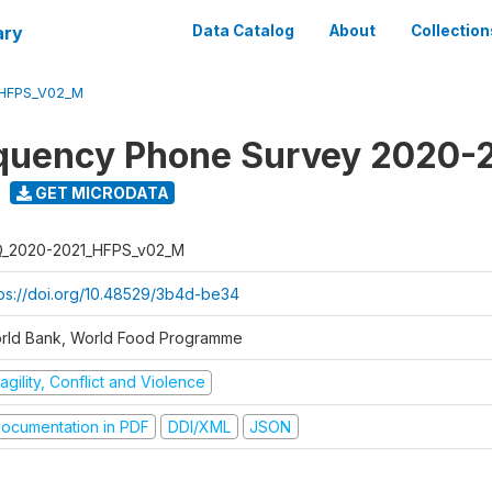
ary
Data Catalog
About
Collection
_HFPS_V02_M
quency Phone Survey 2020-
GET MICRODATA
Q_2020-2021_HFPS_v02_M
tps://doi.org/10.48529/3b4d-be34
rld Bank, World Food Programme
agility, Conflict and Violence
ocumentation in PDF
DDI/XML
JSON