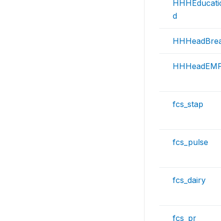
HHHEducati
d
HHHeadBrea
HHHeadEMP
fcs_stap
fcs_pulse
fcs_dairy
fcs_pr