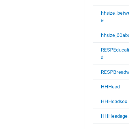
hhsize_betw
9
hhsize_60ab
RESPEducat
d
RESPBreadw
HHHead
HHHeadsex
HHHeadage_