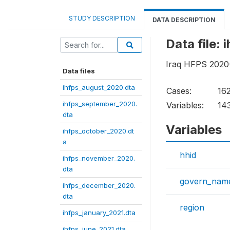
STUDY DESCRIPTION
DATA DESCRIPTION
Data file:
Iraq HFPS 2020-
Data files
ihfps_august_2020.dta
Cases:
16
ihfps_september_2020.
Variables:
14
dta
Variables
ihfps_october_2020.dt
a
hhid
ihfps_november_2020.
dta
govern_nam
ihfps_december_2020.
dta
region
ihfps_january_2021.dta
ihfps_june_2021.dta