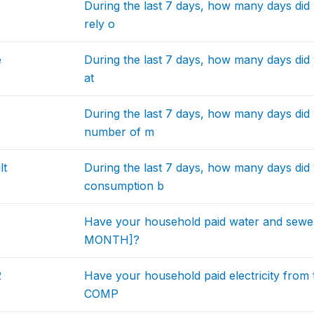
During the last 7 days, how many days did
rely o
e
During the last 7 days, how many days did 
at
During the last 7 days, how many days did
number of m
lt
During the last 7 days, how many days did 
consumption b
Have your household paid water and sew
MONTH]?
2
Have your household paid electricity from 
COMP