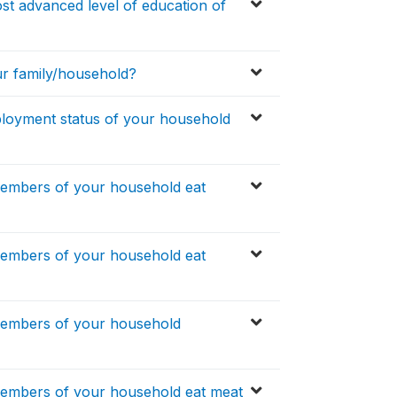
t advanced level of education of
ur family/household?
ployment status of your household
members of your household eat
members of your household eat
members of your household
members of your household eat meat