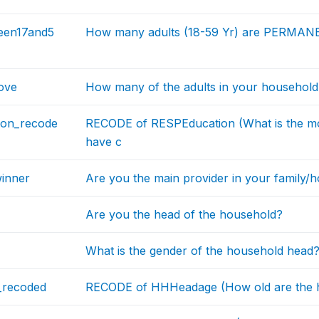
een17and5
How many adults (18-59 Yr) are PERMANEN
ove
How many of the adults in your household
ion_recode
RECODE of RESPEducation (What is the mo
have c
inner
Are you the main provider in your family/
Are you the head of the household?
What is the gender of the household head
recoded
RECODE of HHHeadage (How old are the h