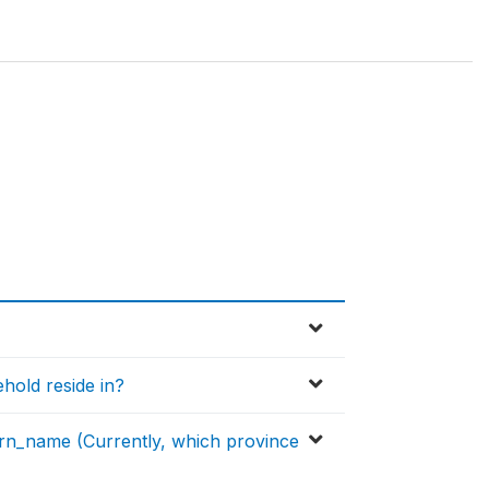
hold reside in?
n_name (Currently, which province