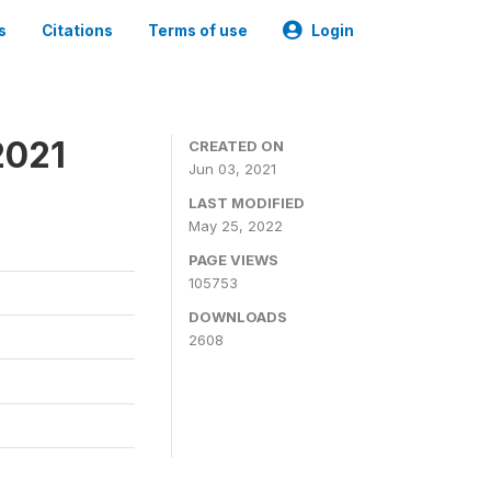
s
Citations
Terms of use
Login
2021
CREATED ON
Jun 03, 2021
LAST MODIFIED
May 25, 2022
PAGE VIEWS
105753
DOWNLOADS
2608