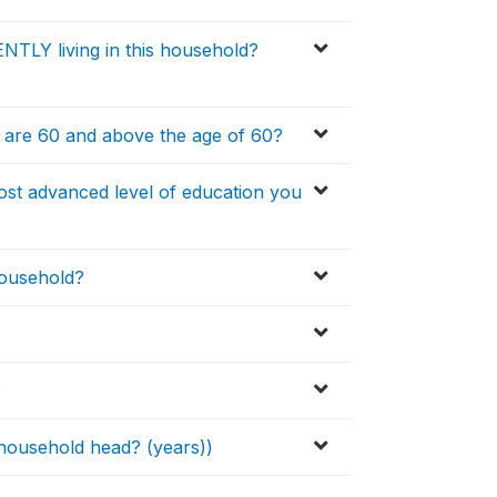
TLY living in this household?
 are 60 and above the age of 60?
st advanced level of education you
household?
?
ousehold head? (years))