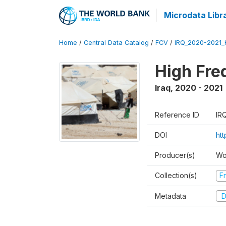
Microdata Libr
Home
/
Central Data Catalog
/
FCV
/
IRQ_2020-2021
High Fre
Iraq
,
2020 - 2021
Reference ID
IR
DOI
ht
Producer(s)
Wo
Collection(s)
Fr
Metadata
D