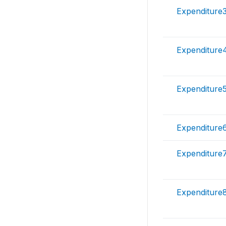
Expenditure
Expenditure
Expenditure
Expenditure
Expenditure
Expenditure