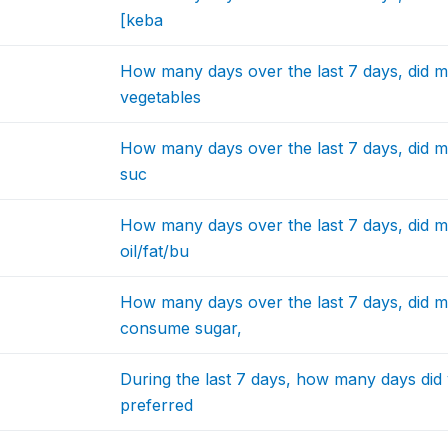
[keba
How many days over the last 7 days, did 
vegetables
How many days over the last 7 days, did m
suc
How many days over the last 7 days, did 
oil/fat/bu
How many days over the last 7 days, did 
consume sugar,
During the last 7 days, how many days did 
preferred