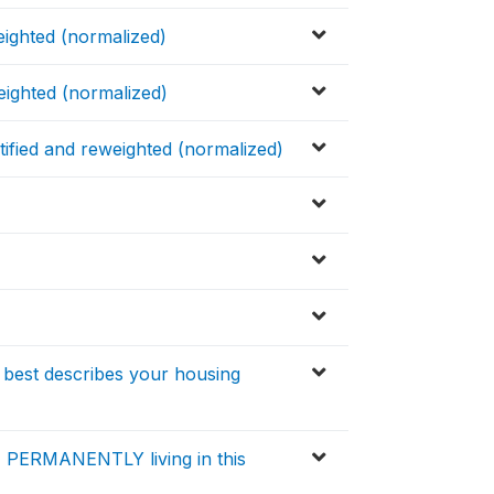
eighted (normalized)
eighted (normalized)
tified and reweighted (normalized)
 best describes your housing
) PERMANENTLY living in this