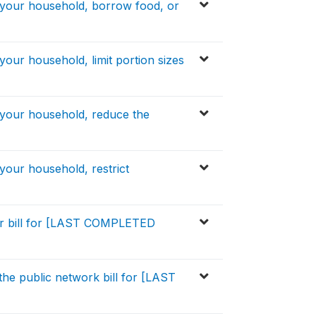
 your household, borrow food, or
your household, limit portion sizes
 your household, reduce the
your household, restrict
er bill for [LAST COMPLETED
the public network bill for [LAST