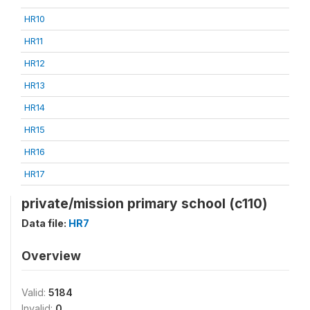
HR10
HR11
HR12
HR13
HR14
HR15
HR16
HR17
private/mission primary school (c110)
Data file:
HR7
Overview
Valid:
5184
Invalid:
0