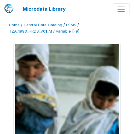
Microdata Library
Home
/
Central Data Catalog
/
LSMS
/
TZA_1993_HRDS_V01_M
/
variable [F9]