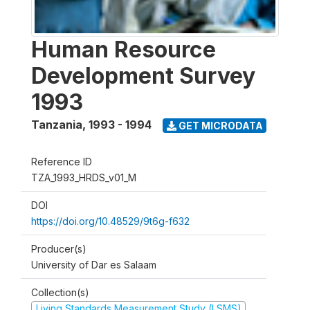
Human Resource
Development Survey
1993
Tanzania
,
1993 - 1994
GET MICRODATA
Reference ID
TZA_1993_HRDS_v01_M
DOI
https://doi.org/10.48529/9t6g-f632
Producer(s)
University of Dar es Salaam
Collection(s)
Living Standards Measurement Study (LSMS)