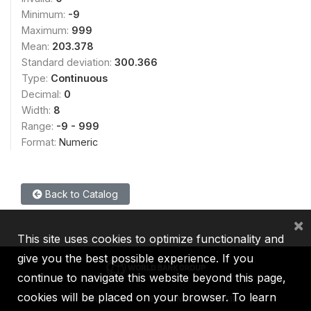
Minimum:
-9
Maximum:
999
Mean:
203.378
Standard deviation:
300.366
Type:
Continuous
Decimal:
0
Width:
8
Range:
-9 - 999
Format:
Numeric
Back to Catalog
×
This site uses cookies to optimize functionality and
give you the best possible experience. If you
continue to navigate this website beyond this page,
cookies will be placed on your browser. To learn
IBRD
IDA
IFC
MIGA
ICSID