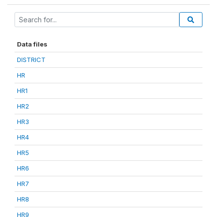
Data files
DISTRICT
HR
HR1
HR2
HR3
HR4
HR5
HR6
HR7
HR8
HR9