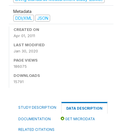
Metadata
DDI/XML
JSON
CREATED ON
Apr 01, 2011
LAST MODIFIED
Jan 30, 2020
PAGE VIEWS
186075
DOWNLOADS
15791
STUDY DESCRIPTION
DATA DESCRIPTION
DOCUMENTATION
GET MICRODATA
RELATED CITATIONS