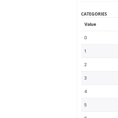
CATEGORIES
Value
0
1
2
3
4
5