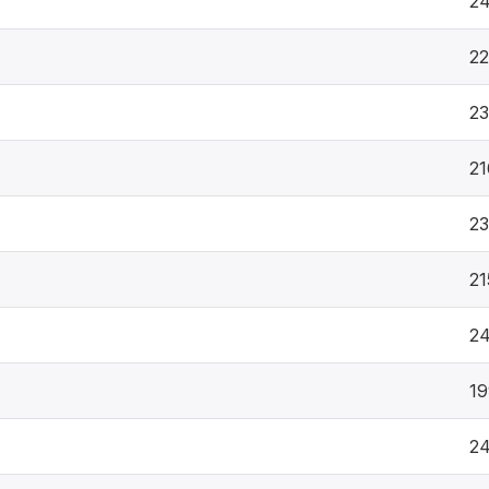
2
2
23
21
23
21
2
19
2