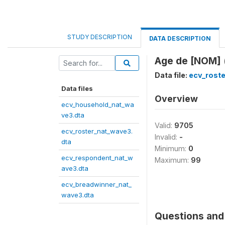
STUDY DESCRIPTION
DATA DESCRIPTION
Age de [NOM] 
Data file:
ecv_rost
Data files
Overview
ecv_household_nat_wa
ve3.dta
Valid:
9705
ecv_roster_nat_wave3.
Invalid:
-
dta
Minimum:
0
ecv_respondent_nat_w
Maximum:
99
ave3.dta
ecv_breadwinner_nat_
wave3.dta
Questions and 