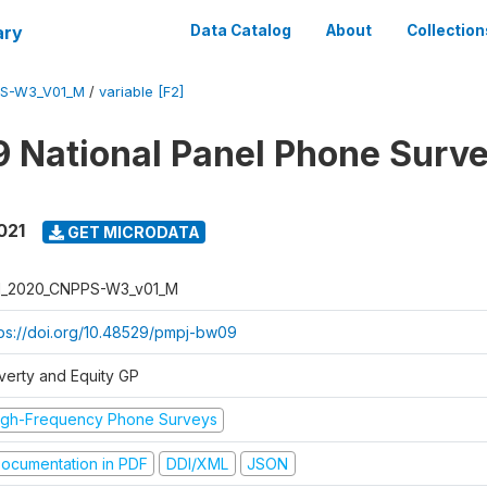
ary
Data Catalog
About
Collection
PS-W3_V01_M
/
variable [F2]
 National Panel Phone Surv
021
GET MICRODATA
I_2020_CNPPS-W3_v01_M
tps://doi.org/10.48529/pmpj-bw09
verty and Equity GP
igh-Frequency Phone Surveys
ocumentation in PDF
DDI/XML
JSON