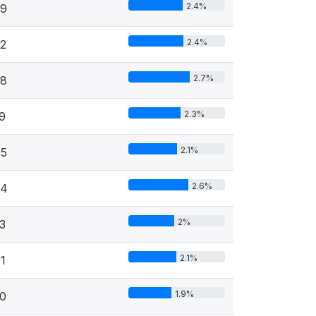
2.4%
29
2.4%
2
2.7%
58
2.3%
9
2.1%
05
2.6%
54
2%
3
2.1%
1
1.9%
0