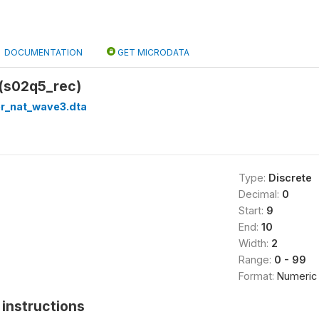
DOCUMENTATION
GET MICRODATA
(s02q5_rec)
er_nat_wave3.dta
Type:
Discrete
Decimal:
0
Start:
9
End:
10
Width:
2
Range:
0 - 99
Format:
Numeric
instructions