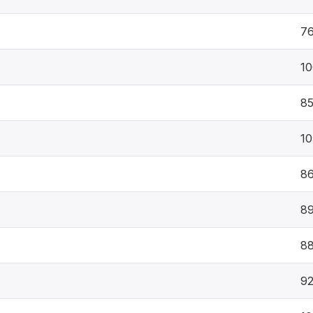
7
10
8
10
8
8
8
9