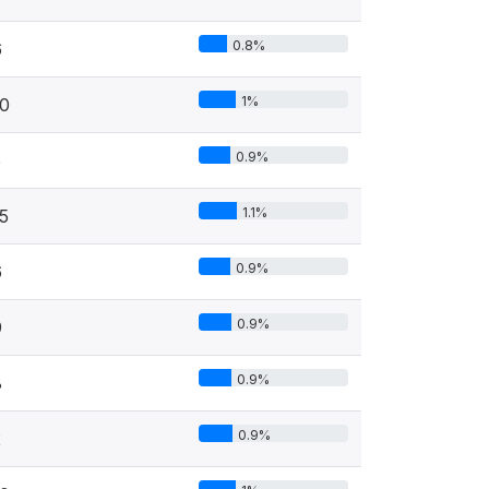
0.8%
6
1%
0
0.9%
5
1.1%
5
0.9%
6
0.9%
9
0.9%
8
0.9%
2