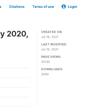
s
Citations
Terms of use
Login
ey 2020,
CREATED ON
Jul 19, 2021
LAST MODIFIED
Jul 19, 2021
PAGE VIEWS
35130
DOWNLOADS
2069