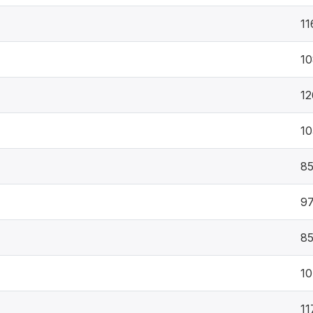
11
10
12
10
8
9
8
10
11