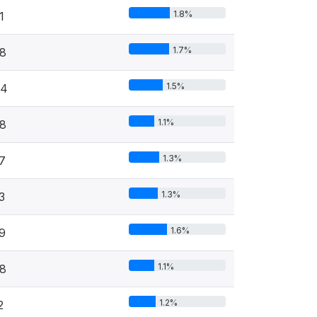
1.8%
1
1.7%
8
1.5%
44
1.1%
8
1.3%
7
1.3%
3
1.6%
9
1.1%
8
1.2%
2