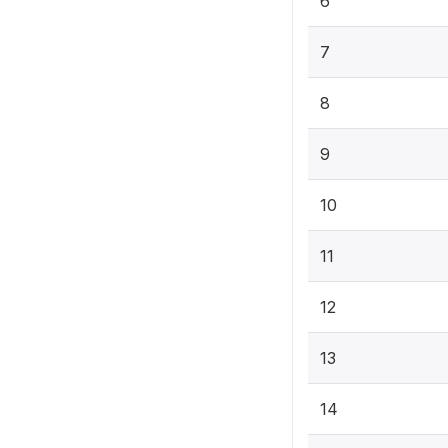
6
7
8
9
10
11
12
13
14