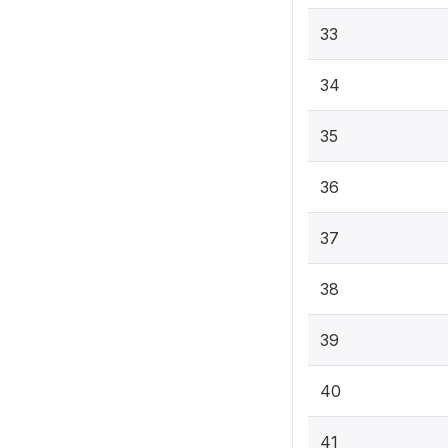
33
34
35
36
37
38
39
40
41