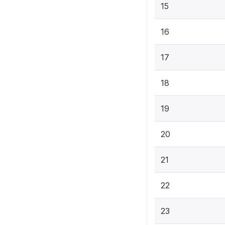
15
16
17
18
19
20
21
22
23