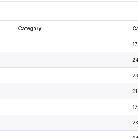
Category
C
17
24
2
21
17
2