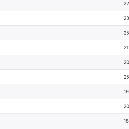
2
23
2
21
2
2
19
20
18