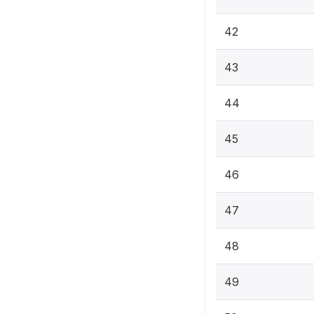
42
43
44
45
46
47
48
49