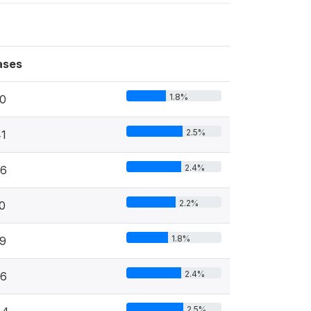
ases
1.8%
0
2.5%
1
2.4%
36
2.2%
0
1.8%
9
2.4%
36
2.5%