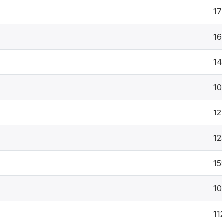
17
16
1
10
12
12
15
10
11