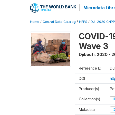
Microdata Libr
Home
/
Central Data Catalog
/
HFPS
/
DJI_2020_CNP
COVID-19
Wave 3
Djibouti
,
2020 - 2
Reference ID
DJ
DOI
ht
Producer(s)
Po
Collection(s)
H
Metadata
D