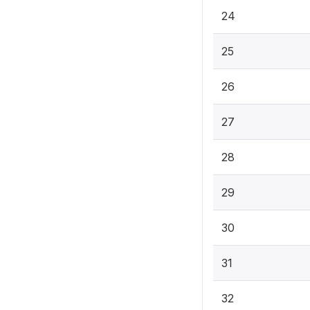
24
25
26
27
28
29
30
31
32