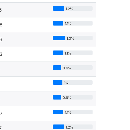
1.2%
6
1.1%
8
1.3%
6
1.1%
3
0.9%
5
1%
7
0.9%
5
1.1%
7
1.2%
7