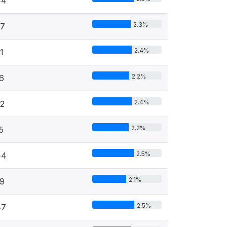
44
2.3%
27
2.4%
1
2.2%
6
2.4%
2
2.2%
5
2.5%
44
2.1%
9
2.5%
47