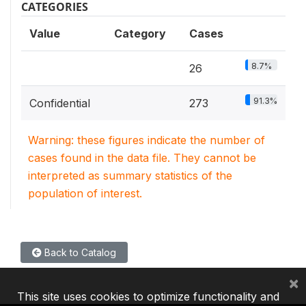
CATEGORIES
Value
Category
Cases
8.7%
26
91.3%
Confidential
273
Warning: these figures indicate the number of
cases found in the data file. They cannot be
interpreted as summary statistics of the
population of interest.
Back to Catalog
×
This site uses cookies to optimize functionality and