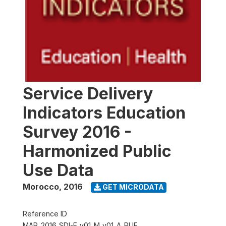
Service Delivery
Indicators Education
Survey 2016 -
Harmonized Public
Use Data
Morocco
,
2016
GET MICRODATA
Reference ID
MAR_2016_SDI-E_v01_M_v01_A_PUF