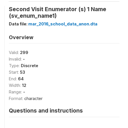
Second Visit Enumerator (s) 1 Name
(sv_enum_name1)
Data file:
mar_2016_school_data_anon.dta
Overview
Valid:
299
Invalid:
-
Type:
Discrete
Start:
53
End:
64
Width:
12
Range:
-
Format:
character
Questions and instructions