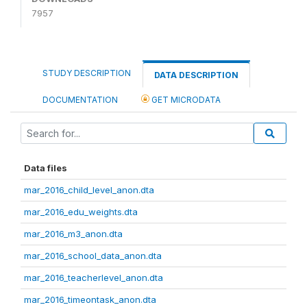
7957
STUDY DESCRIPTION
DATA DESCRIPTION
DOCUMENTATION
GET MICRODATA
Data files
mar_2016_child_level_anon.dta
mar_2016_edu_weights.dta
mar_2016_m3_anon.dta
mar_2016_school_data_anon.dta
mar_2016_teacherlevel_anon.dta
mar_2016_timeontask_anon.dta