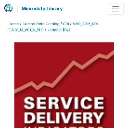
Microdata Library
Home
/
Central Data Catalog
/
SDI
/
MAR_2016_SDI-
E_V01_M_V01_A_PUF
/
variable [F4]