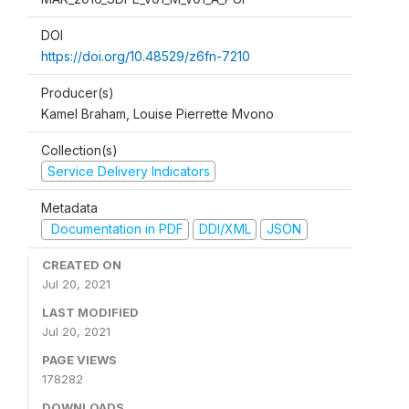
DOI
https://doi.org/10.48529/z6fn-7210
Producer(s)
Kamel Braham, Louise Pierrette Mvono
Collection(s)
Service Delivery Indicators
Metadata
Documentation in PDF
DDI/XML
JSON
CREATED ON
Jul 20, 2021
LAST MODIFIED
Jul 20, 2021
PAGE VIEWS
178282
DOWNLOADS