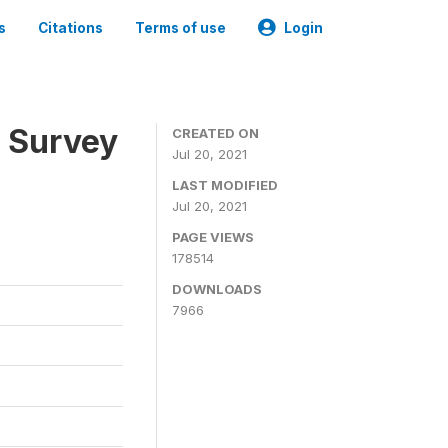
s
Citations
Terms of use
Login
n Survey
CREATED ON
Jul 20, 2021
LAST MODIFIED
Jul 20, 2021
PAGE VIEWS
178514
DOWNLOADS
7966