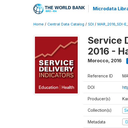
Microdata Libr
Home
/
Central Data Catalog
/
SDI
/
MAR_2016_SDI-E
Service 
2016 - H
Morocco
,
2016
Reference ID
MA
DOI
ht
Producer(s)
Ka
Collection(s)
Se
Metadata
D