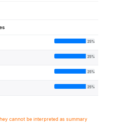
es
25%
25%
25%
25%
. They cannot be interpreted as summary