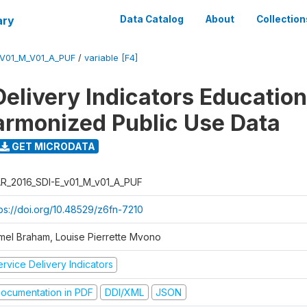
ary
Data Catalog
About
Collection
_V01_M_V01_A_PUF
/
variable [F4]
Delivery Indicators Educatio
armonized Public Use Data
GET MICRODATA
R_2016_SDI-E_v01_M_v01_A_PUF
tps://doi.org/10.48529/z6fn-7210
mel Braham, Louise Pierrette Mvono
rvice Delivery Indicators
ocumentation in PDF
DDI/XML
JSON