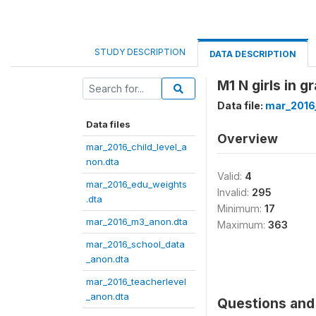
STUDY DESCRIPTION
DATA DESCRIPTION
M1 N girls in g
Data file:
mar_2016
Data files
Overview
mar_2016_child_level_a
non.dta
Valid:
4
mar_2016_edu_weights
Invalid:
295
.dta
Minimum:
17
mar_2016_m3_anon.dta
Maximum:
363
mar_2016_school_data
_anon.dta
mar_2016_teacherlevel
_anon.dta
Questions and 