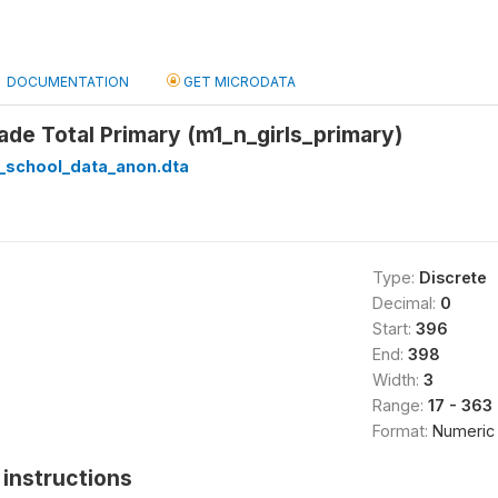
DOCUMENTATION
GET MICRODATA
rade Total Primary (m1_n_girls_primary)
_school_data_anon.dta
Type:
Discrete
Decimal:
0
Start:
396
End:
398
Width:
3
Range:
17 - 363
Format:
Numeric
instructions