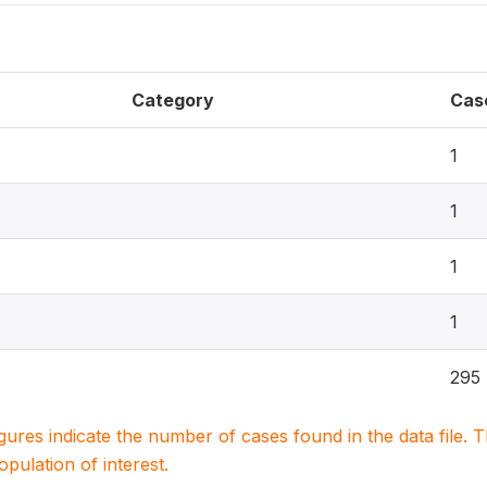
Category
Cas
1
1
1
1
295
igures indicate the number of cases found in the data file
population of interest.