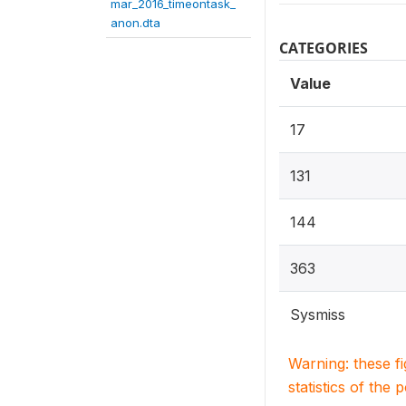
mar_2016_timeontask_
anon.dta
CATEGORIES
Value
17
131
144
363
Sysmiss
Warning: these f
statistics of the 