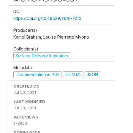
DOI
https://doi.org/10.48529/z6fn-7210
Producer(s)
Kamel Braham, Louise Pierrette Mvono
Collection(s)
Service Delivery Indicators
Metadata
Documentation in PDF
DDI/XML
JSON
CREATED ON
Jul 20, 2021
LAST MODIFIED
Jul 20, 2021
PAGE VIEWS
178600
DOWNLOADS