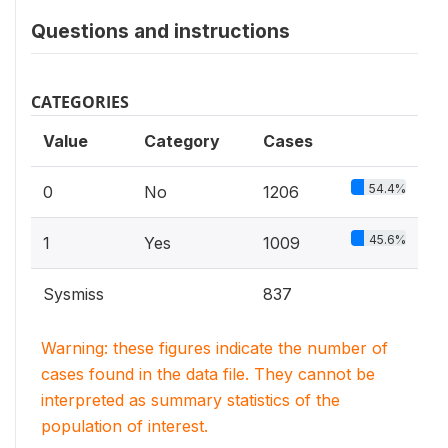
Questions and instructions
CATEGORIES
Value
Category
Cases
54.4%
0
No
1206
45.6%
1
Yes
1009
Sysmiss
837
Warning: these figures indicate the number of
cases found in the data file. They cannot be
interpreted as summary statistics of the
population of interest.