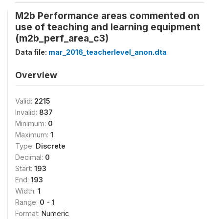
M2b Performance areas commented on
use of teaching and learning equipment
(m2b_perf_area_c3)
Data file:
mar_2016_teacherlevel_anon.dta
Overview
Valid:
2215
Invalid:
837
Minimum:
0
Maximum:
1
Type:
Discrete
Decimal:
0
Start:
193
End:
193
Width:
1
Range:
0 - 1
Format:
Numeric