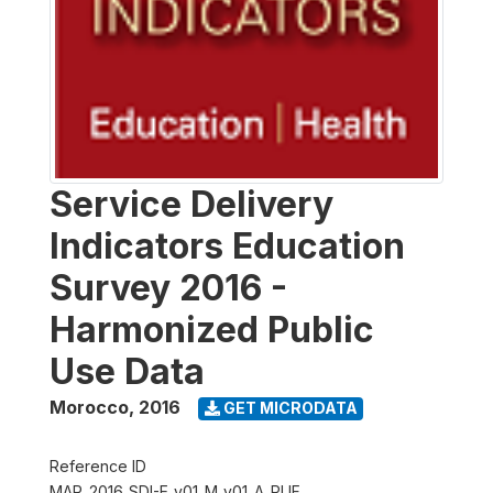
Service Delivery
Indicators Education
Survey 2016 -
Harmonized Public
Use Data
Morocco
,
2016
GET MICRODATA
Reference ID
MAR_2016_SDI-E_v01_M_v01_A_PUF