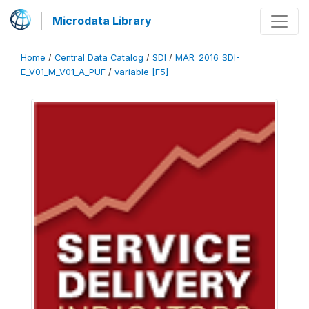
Microdata Library
Home
/
Central Data Catalog
/
SDI
/
MAR_2016_SDI-
E_V01_M_V01_A_PUF
/
variable [F5]