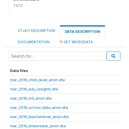
7973
STUDY DESCRIPTION
DATA DESCRIPTION
DOCUMENTATION
GET MICRODATA
Data files
mar_2016_child_level_anon.dta
mar_2016_edu_weights.dta
mar_2016_m3_anon.dta
mar_2016_school_data_anon.dta
mar_2016_teacherlevel_anon.dta
mar_2016_timeontask_anon.dta