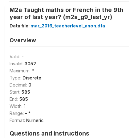
M2a Taught maths or French in the 9th
year of last year? (m2a_g9_last_yr)
Data file:
mar_2016_teacherlevel_anon.dta
Overview
Valid:
-
Invalid:
3052
Maximum:
*
Type:
Discrete
Decimal:
0
Start:
585
End:
585
Width:
1
Range:
- *
Format:
Numeric
Questions and instructions