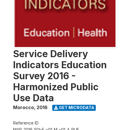
Service Delivery
Indicators Education
Survey 2016 -
Harmonized Public
Use Data
Morocco
,
2016
GET MICRODATA
Reference ID
MAR_2016_SDI-E_v01_M_v01_A_PUF