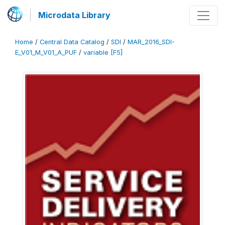
Microdata Library
Home
/
Central Data Catalog
/
SDI
/
MAR_2016_SDI-
E_V01_M_V01_A_PUF
/
variable [F5]