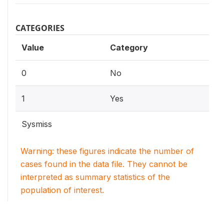
CATEGORIES
Value
Category
0
No
1
Yes
Sysmiss
Warning: these figures indicate the number of
cases found in the data file. They cannot be
interpreted as summary statistics of the
population of interest.