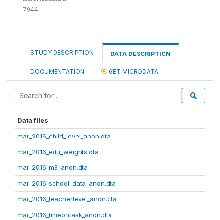
7944
STUDY DESCRIPTION
DATA DESCRIPTION
DOCUMENTATION
GET MICRODATA
Data files
mar_2016_child_level_anon.dta
mar_2016_edu_weights.dta
mar_2016_m3_anon.dta
mar_2016_school_data_anon.dta
mar_2016_teacherlevel_anon.dta
mar_2016_timeontask_anon.dta