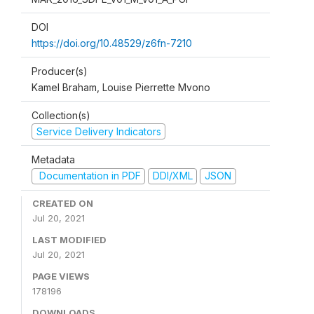
DOI
https://doi.org/10.48529/z6fn-7210
Producer(s)
Kamel Braham, Louise Pierrette Mvono
Collection(s)
Service Delivery Indicators
Metadata
Documentation in PDF
DDI/XML
JSON
CREATED ON
Jul 20, 2021
LAST MODIFIED
Jul 20, 2021
PAGE VIEWS
178196
DOWNLOADS