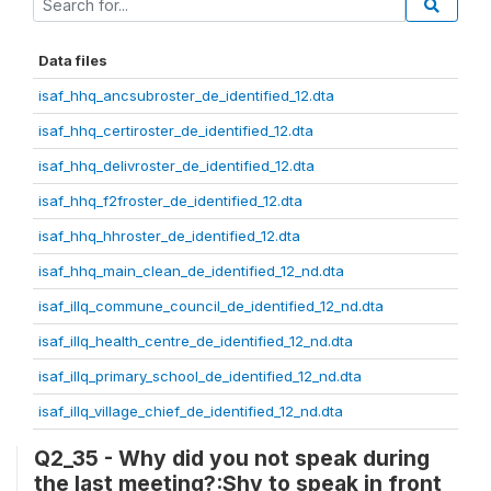
Data files
isaf_hhq_ancsubroster_de_identified_12.dta
isaf_hhq_certiroster_de_identified_12.dta
isaf_hhq_delivroster_de_identified_12.dta
isaf_hhq_f2froster_de_identified_12.dta
isaf_hhq_hhroster_de_identified_12.dta
isaf_hhq_main_clean_de_identified_12_nd.dta
isaf_illq_commune_council_de_identified_12_nd.dta
isaf_illq_health_centre_de_identified_12_nd.dta
isaf_illq_primary_school_de_identified_12_nd.dta
isaf_illq_village_chief_de_identified_12_nd.dta
Q2_35 - Why did you not speak during
the last meeting?:Shy to speak in front