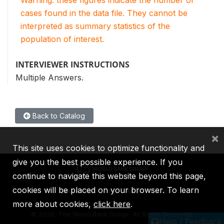
Warning: these figures indicate the number of
cases found in the data file. They cannot be
interpreted as summary statistics of the
population of interest.
INTERVIEWER INSTRUCTIONS
Multiple Answers.
Back to Catalog
×
This site uses cookies to optimize functionality and
give you the best possible experience. If you
continue to navigate this website beyond this page,
cookies will be placed on your browser. To learn
IBRD
IDA
IFC
MIGA
ICSID
more about cookies,
click here
.
©
2026, The World Bank Group, All Rights Reserved.
Help / Feedback