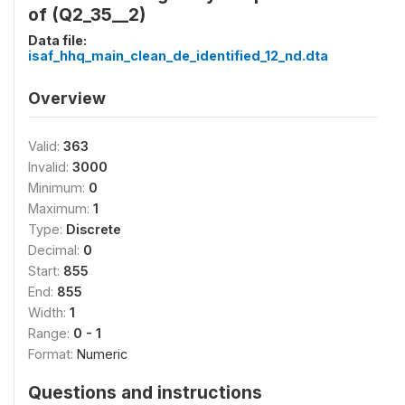
of (Q2_35__2)
Data file:
isaf_hhq_main_clean_de_identified_12_nd.dta
Overview
Valid:
363
Invalid:
3000
Minimum:
0
Maximum:
1
Type:
Discrete
Decimal:
0
Start:
855
End:
855
Width:
1
Range:
0 - 1
Format:
Numeric
Questions and instructions