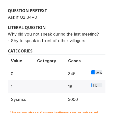
QUESTION PRETEXT
Ask if Q2_34=0
LITERAL QUESTION
Why did you not speak during the last meeting?
- Shy to speak in front of other villagers
CATEGORIES
Value
Category
Cases
95%
0
345
5%
1
18
Sysmiss
3000