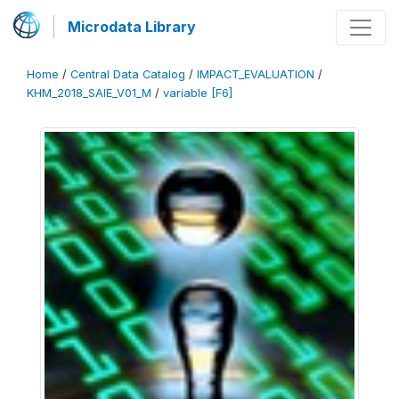
Microdata Library
Home
/
Central Data Catalog
/
IMPACT_EVALUATION
/
KHM_2018_SAIE_V01_M
/
variable [F6]