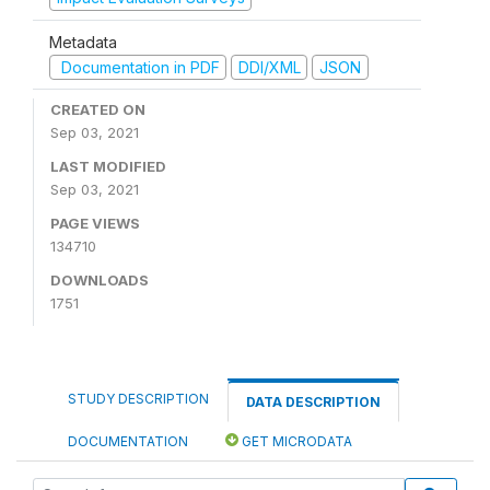
Metadata
Documentation in PDF
DDI/XML
JSON
CREATED ON
Sep 03, 2021
LAST MODIFIED
Sep 03, 2021
PAGE VIEWS
134710
DOWNLOADS
1751
STUDY DESCRIPTION
DATA DESCRIPTION
DOCUMENTATION
GET MICRODATA