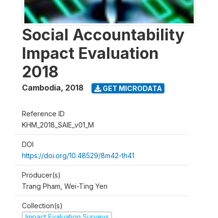
Social Accountability
Impact Evaluation
2018
Cambodia
,
2018
GET MICRODATA
Reference ID
KHM_2018_SAIE_v01_M
DOI
https://doi.org/10.48529/8m42-th41
Producer(s)
Trang Pham, Wei-Ting Yen
Collection(s)
Impact Evaluation Surveys