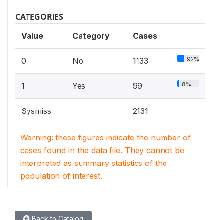
CATEGORIES
Value
Category
Cases
92%
0
No
1133
8%
1
Yes
99
Sysmiss
2131
Warning: these figures indicate the number of
cases found in the data file. They cannot be
interpreted as summary statistics of the
population of interest.
Back to Catalog