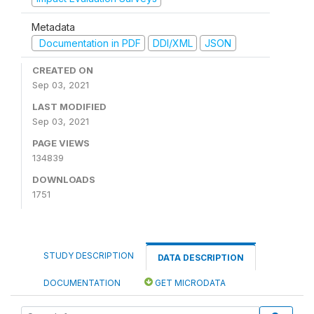
Metadata
Documentation in PDF
DDI/XML
JSON
CREATED ON
Sep 03, 2021
LAST MODIFIED
Sep 03, 2021
PAGE VIEWS
134839
DOWNLOADS
1751
STUDY DESCRIPTION
DATA DESCRIPTION
DOCUMENTATION
GET MICRODATA