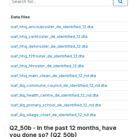
Data files
isaf_hhq_ancsubroster_de_identified_12.dta
isaf_hhq_certiroster_de_identified_12.dta
isaf_hhq_delivroster_de_identified_12.dta
isaf_hhq_f2froster_de_identified_12.dta
isaf_hhq_hhroster_de_identified_12.dta
isaf_hhq_main_clean_de_identified_12_nd.dta
isaf_illq_commune_council_de_identified_12_nd.dta
isaf_illq_health_centre_de_identified_12_nd.dta
isaf_illq_primary_school_de_identified_12_nd.dta
isaf_illq_village_chief_de_identified_12_nd.dta
Q2_50b - In the past 12 months, have
you done so? (Q2_50b)