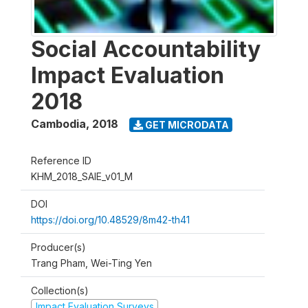
Social Accountability
Impact Evaluation
2018
Cambodia
,
2018
GET MICRODATA
Reference ID
KHM_2018_SAIE_v01_M
DOI
https://doi.org/10.48529/8m42-th41
Producer(s)
Trang Pham, Wei-Ting Yen
Collection(s)
Impact Evaluation Surveys