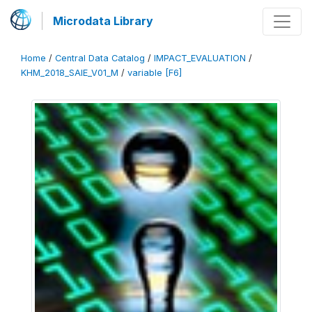
Microdata Library
Home
/
Central Data Catalog
/
IMPACT_EVALUATION
/
KHM_2018_SAIE_V01_M
/
variable [F6]