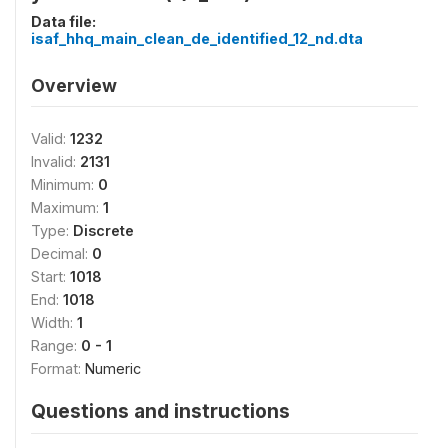
Data file:
isaf_hhq_main_clean_de_identified_12_nd.dta
Overview
Valid:
1232
Invalid:
2131
Minimum:
0
Maximum:
1
Type:
Discrete
Decimal:
0
Start:
1018
End:
1018
Width:
1
Range:
0 - 1
Format:
Numeric
Questions and instructions