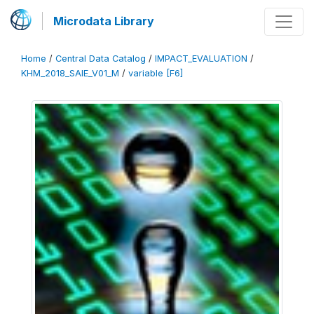
Microdata Library
Home
/
Central Data Catalog
/
IMPACT_EVALUATION
/
KHM_2018_SAIE_V01_M
/
variable [F6]