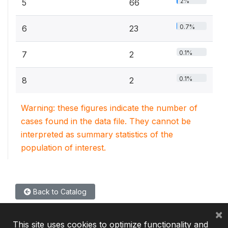
2%
5
66
0.7%
6
23
0.1%
7
2
0.1%
8
2
Warning: these figures indicate the number of
cases found in the data file. They cannot be
interpreted as summary statistics of the
population of interest.
Back to Catalog
×
This site uses cookies to optimize functionality and