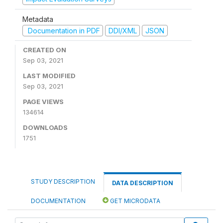
Metadata
Documentation in PDF
DDI/XML
JSON
CREATED ON
Sep 03, 2021
LAST MODIFIED
Sep 03, 2021
PAGE VIEWS
134614
DOWNLOADS
1751
STUDY DESCRIPTION
DATA DESCRIPTION
DOCUMENTATION
GET MICRODATA