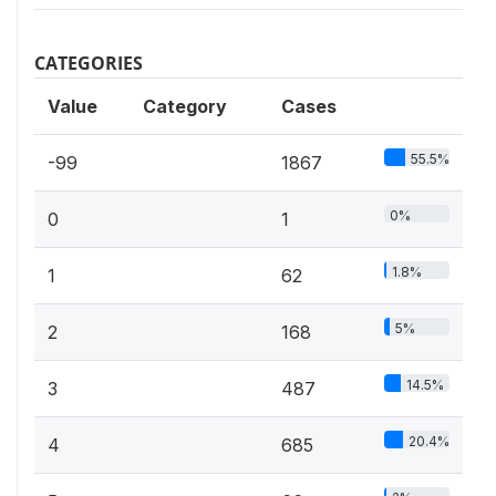
CATEGORIES
Value
Category
Cases
55.5%
-99
1867
0%
0
1
1.8%
1
62
5%
2
168
14.5%
3
487
20.4%
4
685