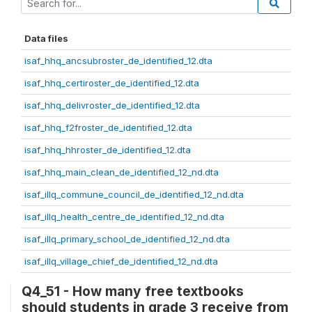
Data files
isaf_hhq_ancsubroster_de_identified_12.dta
isaf_hhq_certiroster_de_identified_12.dta
isaf_hhq_delivroster_de_identified_12.dta
isaf_hhq_f2froster_de_identified_12.dta
isaf_hhq_hhroster_de_identified_12.dta
isaf_hhq_main_clean_de_identified_12_nd.dta
isaf_illq_commune_council_de_identified_12_nd.dta
isaf_illq_health_centre_de_identified_12_nd.dta
isaf_illq_primary_school_de_identified_12_nd.dta
isaf_illq_village_chief_de_identified_12_nd.dta
Q4_51 - How many free textbooks
should students in grade 3 receive from