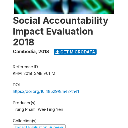
Social Accountability
Impact Evaluation
2018
Cambodia
,
2018
GET MICRODATA
Reference ID
KHM_2018_SAIE_v01_M
DOI
https://doi.org/10.48529/8m42-th41
Producer(s)
Trang Pham, Wei-Ting Yen
Collection(s)
Impact Evaluation Surveys