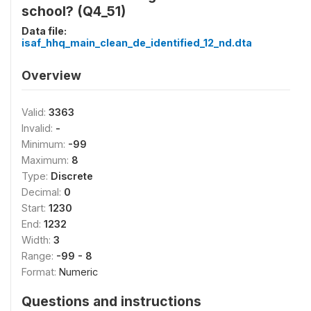
school? (Q4_51)
Data file:
isaf_hhq_main_clean_de_identified_12_nd.dta
Overview
Valid:
3363
Invalid:
-
Minimum:
-99
Maximum:
8
Type:
Discrete
Decimal:
0
Start:
1230
End:
1232
Width:
3
Range:
-99 - 8
Format:
Numeric
Questions and instructions