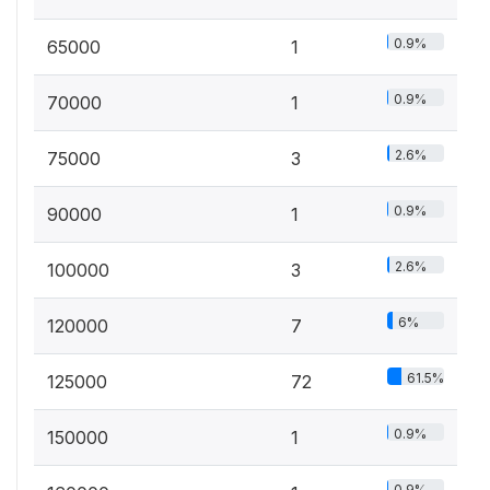
0.9%
65000
1
0.9%
70000
1
2.6%
75000
3
0.9%
90000
1
2.6%
100000
3
6%
120000
7
61.5%
125000
72
0.9%
150000
1
0.9%