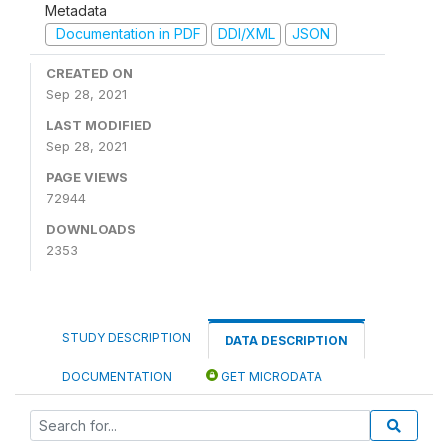
Metadata
Documentation in PDF
DDI/XML
JSON
CREATED ON
Sep 28, 2021
LAST MODIFIED
Sep 28, 2021
PAGE VIEWS
72944
DOWNLOADS
2353
STUDY DESCRIPTION
DATA DESCRIPTION
DOCUMENTATION
GET MICRODATA