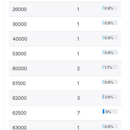
0.9%
26000
1
0.9%
30000
1
0.9%
40000
1
0.9%
53000
1
1.7%
60000
2
0.9%
61500
1
2.6%
62000
3
6%
62500
7
0.9%
63000
1