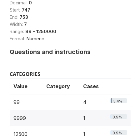
Decimal:
0
Start:
747
End:
753
Width:
7
Range:
99 - 1250000
Format:
Numeric
Questions and instructions
CATEGORIES
Value
Category
Cases
3.4%
99
4
0.9%
9999
1
0.9%
12500
1