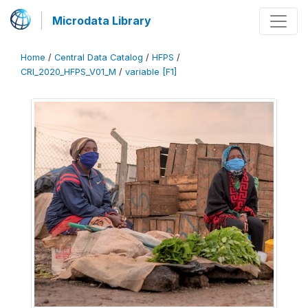
Microdata Library
Home
/
Central Data Catalog
/
HFPS
/
CRI_2020_HFPS_V01_M
/
variable [F1]