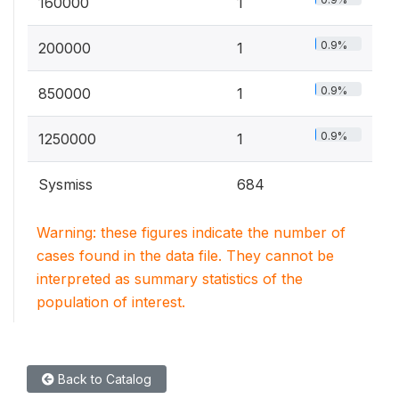
160000
1
0.9%
200000
1
0.9%
850000
1
0.9%
1250000
1
Sysmiss
684
Warning: these figures indicate the number of
cases found in the data file. They cannot be
interpreted as summary statistics of the
population of interest.
Back to Catalog