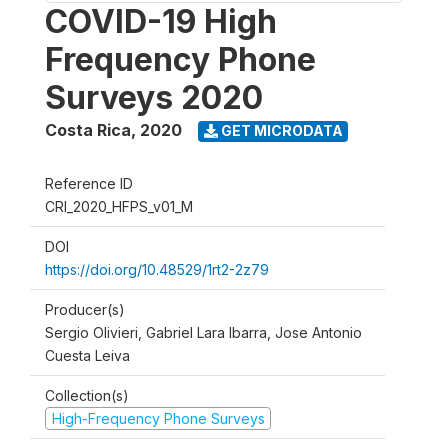
COVID-19 High
Frequency Phone
Surveys 2020
Costa Rica
,
2020
GET MICRODATA
Reference ID
CRI_2020_HFPS_v01_M
DOI
https://doi.org/10.48529/1rt2-2z79
Producer(s)
Sergio Olivieri, Gabriel Lara Ibarra, Jose Antonio
Cuesta Leiva
Collection(s)
High-Frequency Phone Surveys