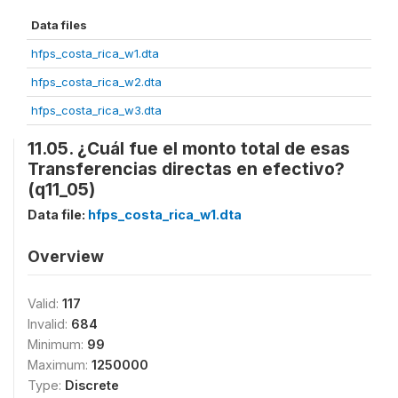
Data files
hfps_costa_rica_w1.dta
hfps_costa_rica_w2.dta
hfps_costa_rica_w3.dta
11.05. ¿Cuál fue el monto total de esas
Transferencias directas en efectivo?
(q11_05)
Data file:
hfps_costa_rica_w1.dta
Overview
Valid:
117
Invalid:
684
Minimum:
99
Maximum:
1250000
Type:
Discrete