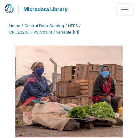
Microdata Library
Home
/
Central Data Catalog
/
HFPS
/
CRI_2020_HFPS_V01_M
/
variable [F1]