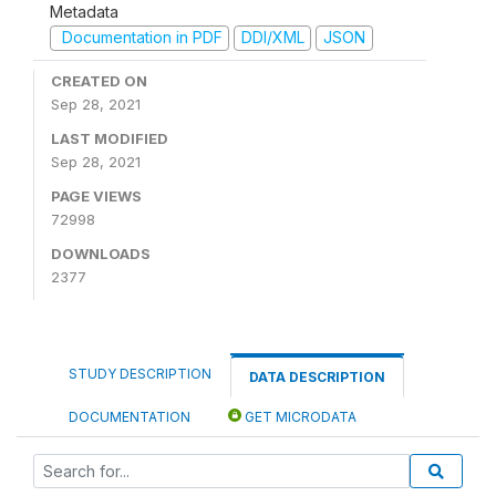
Metadata
Documentation in PDF
DDI/XML
JSON
CREATED ON
Sep 28, 2021
LAST MODIFIED
Sep 28, 2021
PAGE VIEWS
72998
DOWNLOADS
2377
STUDY DESCRIPTION
DATA DESCRIPTION
DOCUMENTATION
GET MICRODATA