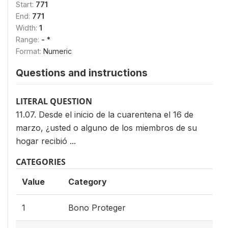
Start:
771
End:
771
Width:
1
Range:
- *
Format:
Numeric
Questions and instructions
LITERAL QUESTION
11.07. Desde el inicio de la cuarentena el 16 de
marzo, ¿usted o alguno de los miembros de su
hogar recibió ...
CATEGORIES
Value
Category
1
Bono Proteger