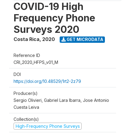
COVID-19 High
Frequency Phone
Surveys 2020
Costa Rica
,
2020
GET MICRODATA
Reference ID
CRI_2020_HFPS_v01_M
DOI
https://doi.org/10.48529/1rt2-2z79
Producer(s)
Sergio Olivieri, Gabriel Lara Ibarra, Jose Antonio
Cuesta Leiva
Collection(s)
High-Frequency Phone Surveys