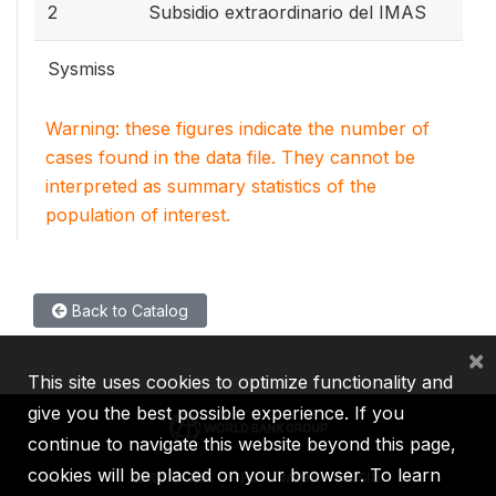
2
Subsidio extraordinario del IMAS
Sysmiss
Warning: these figures indicate the number of
cases found in the data file. They cannot be
interpreted as summary statistics of the
population of interest.
Back to Catalog
×
This site uses cookies to optimize functionality and
give you the best possible experience. If you
continue to navigate this website beyond this page,
cookies will be placed on your browser. To learn
IBRD
IDA
IFC
MIGA
ICSID