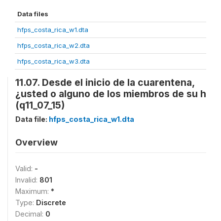
Data files
hfps_costa_rica_w1.dta
hfps_costa_rica_w2.dta
hfps_costa_rica_w3.dta
11.07. Desde el inicio de la cuarentena,
¿usted o alguno de los miembros de su h
(q11_07_15)
Data file:
hfps_costa_rica_w1.dta
Overview
Valid:
-
Invalid:
801
Maximum:
*
Type:
Discrete
Decimal:
0