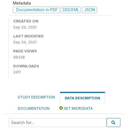
Metadata
Documentation in PDF
DDI/XML
JSON
CREATED ON
Sep 29, 2021
LAST MODIFIED
Sep 29, 2021
PAGE VIEWS
98338
DOWNLOADS
2411
STUDY DESCRIPTION
DATA DESCRIPTION
DOCUMENTATION
GET MICRODATA