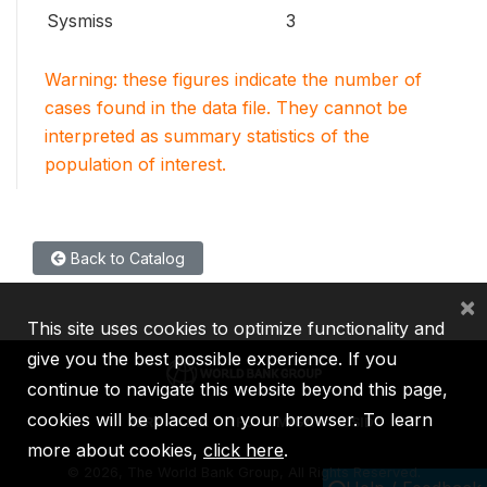
Sysmiss
3
Warning: these figures indicate the number of
cases found in the data file. They cannot be
interpreted as summary statistics of the
population of interest.
Back to Catalog
×
This site uses cookies to optimize functionality and
give you the best possible experience. If you
continue to navigate this website beyond this page,
cookies will be placed on your browser. To learn
IBRD
IDA
IFC
MIGA
ICSID
more about cookies,
click here
.
©
2026, The World Bank Group, All Rights Reserved.