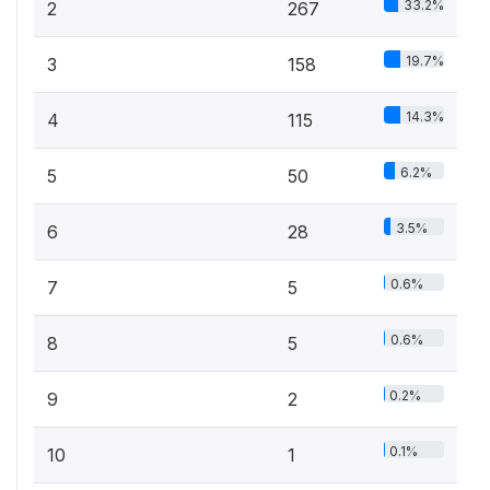
33.2%
2
267
19.7%
3
158
14.3%
4
115
6.2%
5
50
3.5%
6
28
0.6%
7
5
0.6%
8
5
0.2%
9
2
0.1%
10
1