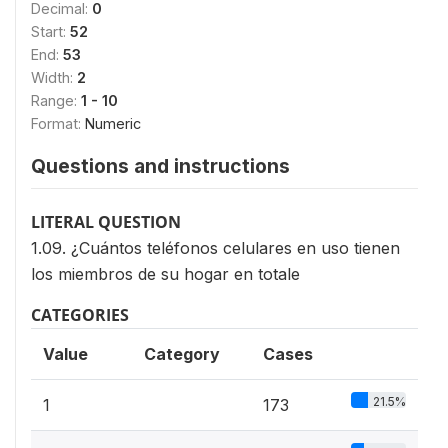
Decimal:
0
Start:
52
End:
53
Width:
2
Range:
1 - 10
Format:
Numeric
Questions and instructions
LITERAL QUESTION
1.09. ¿Cuántos teléfonos celulares en uso tienen
los miembros de su hogar en totale
CATEGORIES
Value
Category
Cases
21.5%
1
173