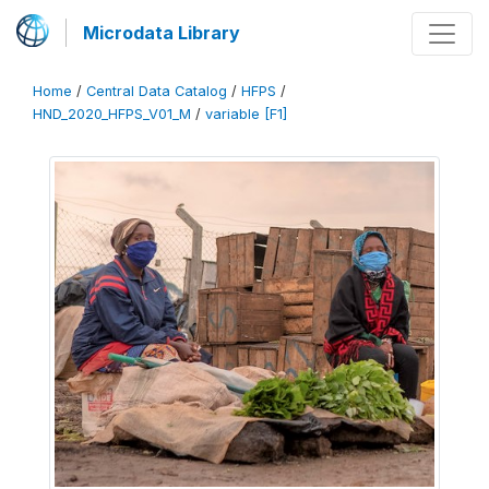
Microdata Library
Home
/
Central Data Catalog
/
HFPS
/
HND_2020_HFPS_V01_M
/
variable [F1]