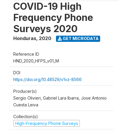
COVID-19 High
Frequency Phone
Surveys 2020
Honduras
,
2020
GET MICRODATA
Reference ID
HND_2020_HFPS_v01_M
DOI
https://doi.org/10.48529/v1vz-8566
Producer(s)
Sergio Olivieri, Gabriel Lara Ibarra, Jose Antonio
Cuesta Leiva
Collection(s)
High-Frequency Phone Surveys