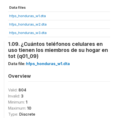
Data files
hfps_honduras_w1.dta
hfps_honduras_w2.dta
hfps_honduras_w3.dta
1.09. ¿Cuántos teléfonos celulares en
uso tienen los miembros de su hogar en
tot (q01_09)
Data file:
hfps_honduras_w1.dta
Overview
Valid:
804
Invalid:
3
Minimum:
1
Maximum:
10
Type:
Discrete