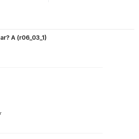
ar? A (r06_03_1)
r