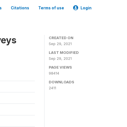
s
Citations
Terms of use
Login
veys
CREATED ON
Sep 29, 2021
LAST MODIFIED
Sep 29, 2021
PAGE VIEWS
98414
DOWNLOADS
2411