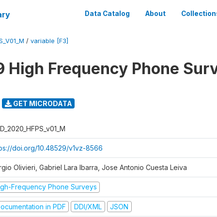
ary
Data Catalog
About
Collection
S_V01_M
/
variable [F3]
 High Frequency Phone Sur
GET MICRODATA
D_2020_HFPS_v01_M
tps://doi.org/10.48529/v1vz-8566
gio Olivieri, Gabriel Lara Ibarra, Jose Antonio Cuesta Leiva
igh-Frequency Phone Surveys
ocumentation in PDF
DDI/XML
JSON