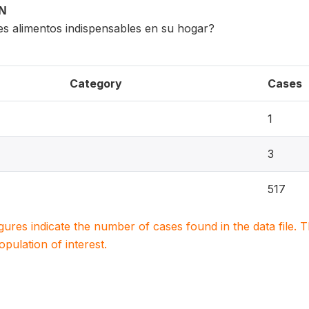
ON
es alimentos indispensables en su hogar?
Category
Cases
1
3
517
igures indicate the number of cases found in the data file
population of interest.