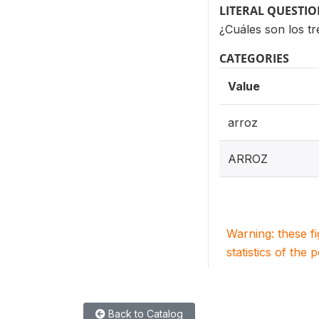
LITERAL QUESTI
¿Cuáles son los tr
CATEGORIES
Value
arroz
ARROZ
Warning: these f
statistics of the 
Back to Catalog