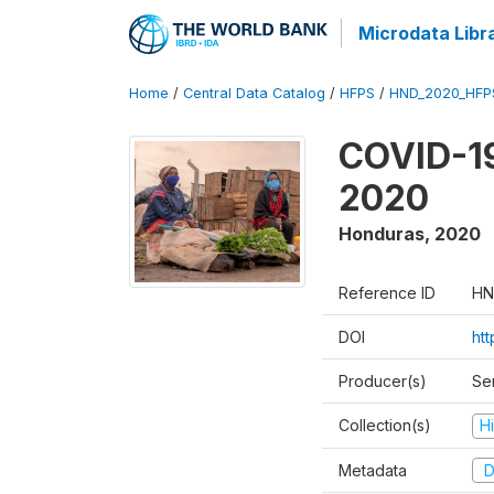
Microdata Libr
Home
/
Central Data Catalog
/
HFPS
/
HND_2020_HFP
COVID-19
2020
Honduras
,
2020
Reference ID
HN
DOI
ht
Producer(s)
Ser
Collection(s)
H
Metadata
D