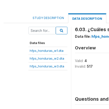
STUDY DESCRIPTION
DATA DESCRIPTION
6.03. ¿Cuáles 
Data file:
hfps_hon
Data files
Overview
hfps_honduras_w1.dta
hfps_honduras_w2.dta
Valid:
4
hfps_honduras_w3.dta
Invalid:
517
Questions and 