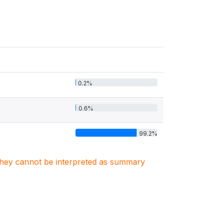
0.2%
0.6%
99.2%
. They cannot be interpreted as summary