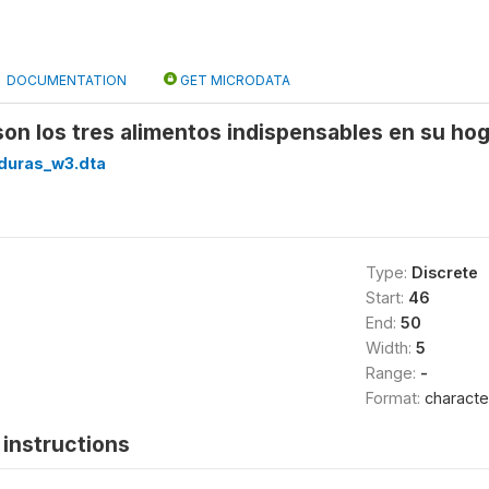
DOCUMENTATION
GET MICRODATA
son los tres alimentos indispensables en su hog
duras_w3.dta
Type:
Discrete
Start:
46
End:
50
Width:
5
Range:
-
Format:
characte
instructions