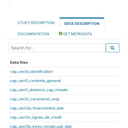
STUDY DESCRIPTION
DATA DESCRIPTION
DOCUMENTATION
GET MICRODATA
Data files
cap_sect0_identification
cap_sect1_contexte_general
cap_sect1_distance_cap_nivadm
cap_sect2_caracterist_resp
cap_sect3a_financement_dae
cap_sect3c_lignes_de_credit
cap_sect3e_livres_recept_par_dae