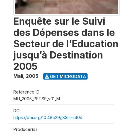
Enquête sur le Suivi
des Dépenses dans le
Secteur de l’Education
jusqu’à Destination
2005
Mali
,
2005
GET MICRODATA
Reference ID
MLI_2005_PETSE_v01_M
DOI
https://doi.org/10.48529/j83m-s404
Producer(s)