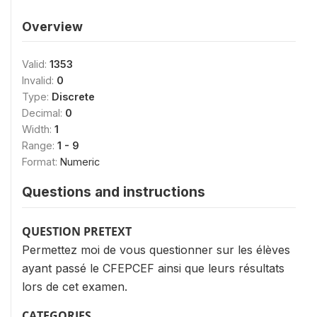
Overview
Valid:
1353
Invalid:
0
Type:
Discrete
Decimal:
0
Width:
1
Range:
1 - 9
Format:
Numeric
Questions and instructions
QUESTION PRETEXT
Permettez moi de vous questionner sur les élèves
ayant passé le CFEPCEF ainsi que leurs résultats
lors de cet examen.
CATEGORIES