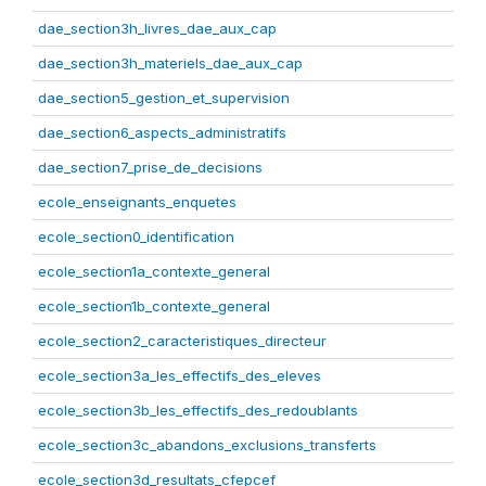
dae_section3h_livres_dae_aux_cap
dae_section3h_materiels_dae_aux_cap
dae_section5_gestion_et_supervision
dae_section6_aspects_administratifs
dae_section7_prise_de_decisions
ecole_enseignants_enquetes
ecole_section0_identification
ecole_section1a_contexte_general
ecole_section1b_contexte_general
ecole_section2_caracteristiques_directeur
ecole_section3a_les_effectifs_des_eleves
ecole_section3b_les_effectifs_des_redoublants
ecole_section3c_abandons_exclusions_transferts
ecole_section3d_resultats_cfepcef