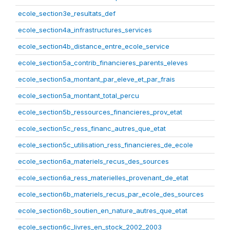
ecole_section3e_resultats_def
ecole_section4a_infrastructures_services
ecole_section4b_distance_entre_ecole_service
ecole_section5a_contrib_financieres_parents_eleves
ecole_section5a_montant_par_eleve_et_par_frais
ecole_section5a_montant_total_percu
ecole_section5b_ressources_financieres_prov_etat
ecole_section5c_ress_financ_autres_que_etat
ecole_section5c_utilisation_ress_financieres_de_ecole
ecole_section6a_materiels_recus_des_sources
ecole_section6a_ress_materielles_provenant_de_etat
ecole_section6b_materiels_recus_par_ecole_des_sources
ecole_section6b_soutien_en_nature_autres_que_etat
ecole_section6c_livres_en_stock_2002_2003