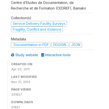
Centre d’Etudes de Documentation, de
Recherche et de Formation (CEDREF), Bamako
Collection(s)
Service Delivery Facility Surveys
Fragility, Conflict and Violence
Metadata
Documentation in PDF
DDI/XML
JSON
Study website
Interactive tools
CREATED ON
Apr 03, 2011
LAST MODIFIED
Nov 21, 2013
PAGE VIEWS
331827
DOWNLOADS
21497