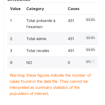
Value
Category
Cases
33.3%
1
Total présenté à
451
l'examen
33.3%
2
Total admis
451
33.3%
3
Total recalés
451
0%
9
ND
0
Warning: these figures indicate the number of
cases found in the data file. They cannot be
interpreted as summary statistics of the
population of interest.