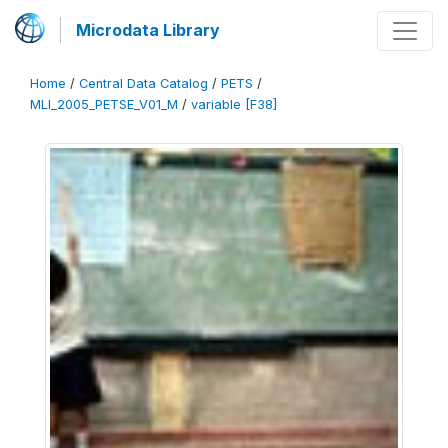
Microdata Library
Home
/
Central Data Catalog
/
PETS
/
MLI_2005_PETSE_V01_M
/
variable [F38]