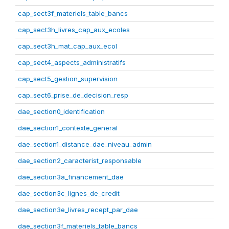
cap_sect3f_materiels_table_bancs
cap_sect3h_livres_cap_aux_ecoles
cap_sect3h_mat_cap_aux_ecol
cap_sect4_aspects_administratifs
cap_sect5_gestion_supervision
cap_sect6_prise_de_decision_resp
dae_section0_identification
dae_section1_contexte_general
dae_section1_distance_dae_niveau_admin
dae_section2_caracterist_responsable
dae_section3a_financement_dae
dae_section3c_lignes_de_credit
dae_section3e_livres_recept_par_dae
dae_section3f_materiels_table_bancs