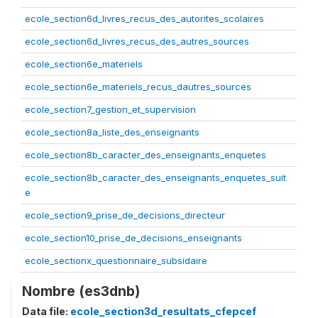
ecole_section6d_livres_recus_des_autorites_scolaires
ecole_section6d_livres_recus_des_autres_sources
ecole_section6e_materiels
ecole_section6e_materiels_recus_dautres_sources
ecole_section7_gestion_et_supervision
ecole_section8a_liste_des_enseignants
ecole_section8b_caracter_des_enseignants_enquetes
ecole_section8b_caracter_des_enseignants_enquetes_suit
e
ecole_section9_prise_de_decisions_directeur
ecole_section10_prise_de_decisions_enseignants
ecole_sectionx_questionnaire_subsidaire
Nombre (es3dnb)
Data file:
ecole_section3d_resultats_cfepcef