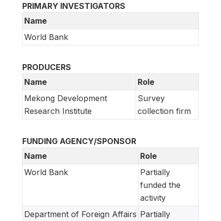
PRIMARY INVESTIGATORS
Name
World Bank
PRODUCERS
Name
Role
Mekong Development
Survey
Research Institute
collection firm
FUNDING AGENCY/SPONSOR
Name
Role
World Bank
Partially
funded the
activity
Department of Foreign Affairs
Partially