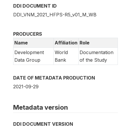
DDI DOCUMENT ID
DDI_VNM_2021_HFPS-R5_v01_M_WB
PRODUCERS
Name
Affiliation
Role
Development
World
Documentation
Data Group
Bank
of the Study
DATE OF METADATA PRODUCTION
2021-09-29
Metadata version
DDI DOCUMENT VERSION