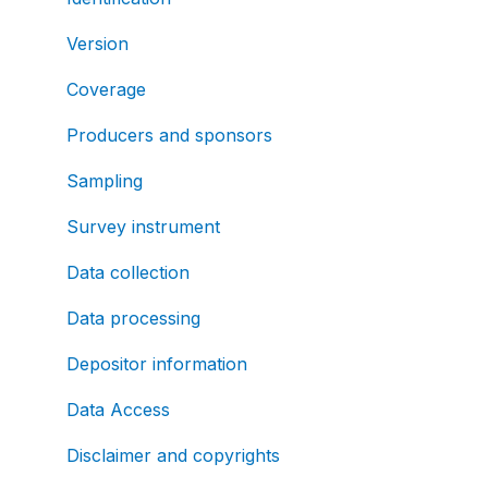
Version
Coverage
Producers and sponsors
Sampling
Survey instrument
Data collection
Data processing
Depositor information
Data Access
Disclaimer and copyrights