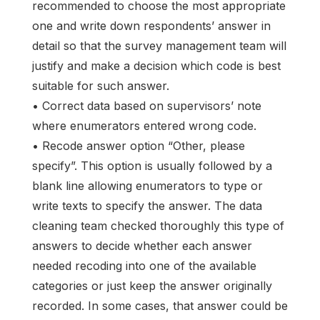
recommended to choose the most appropriate
one and write down respondents’ answer in
detail so that the survey management team will
justify and make a decision which code is best
suitable for such answer.
• Correct data based on supervisors’ note
where enumerators entered wrong code.
• Recode answer option “Other, please
specify”. This option is usually followed by a
blank line allowing enumerators to type or
write texts to specify the answer. The data
cleaning team checked thoroughly this type of
answers to decide whether each answer
needed recoding into one of the available
categories or just keep the answer originally
recorded. In some cases, that answer could be