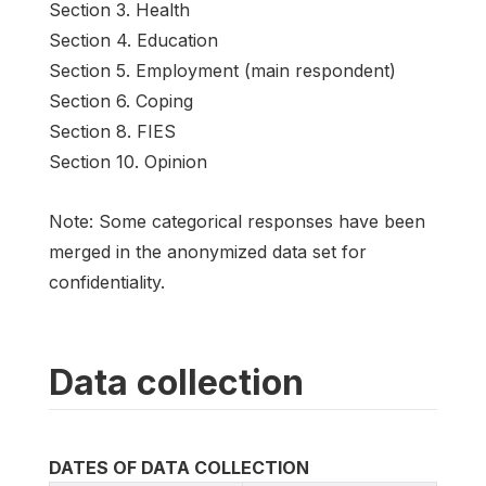
Section 3. Health
Section 4. Education
Section 5. Employment (main respondent)
Section 6. Coping
Section 8. FIES
Section 10. Opinion
Note: Some categorical responses have been
merged in the anonymized data set for
confidentiality.
Data collection
DATES OF DATA COLLECTION