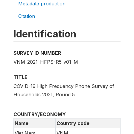
Metadata production
Citation
Identification
SURVEY ID NUMBER
VNM_2021_HFPS-R5_v01_M
TITLE
COVID-19 High Frequency Phone Survey of
Households 2021, Round 5
COUNTRY/ECONOMY
Name
Country code
Viet Nam
VNM