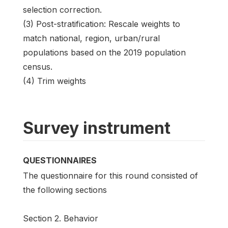
selection correction.
(3) Post-stratification: Rescale weights to
match national, region, urban/rural
populations based on the 2019 population
census.
(4) Trim weights
Survey instrument
QUESTIONNAIRES
The questionnaire for this round consisted of
the following sections
Section 2. Behavior