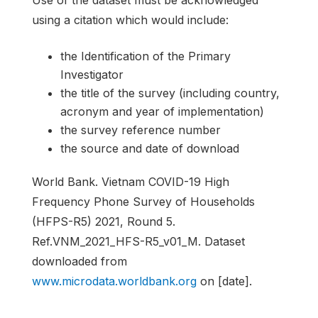
Use of the dataset must be acknowledged
using a citation which would include:
the Identification of the Primary
Investigator
the title of the survey (including country,
acronym and year of implementation)
the survey reference number
the source and date of download
World Bank. Vietnam COVID-19 High
Frequency Phone Survey of Households
(HFPS-R5) 2021, Round 5.
Ref.VNM_2021_HFS-R5_v01_M. Dataset
downloaded from
www.microdata.worldbank.org
on [date].