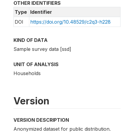
OTHER IDENTIFIERS
Type
Identifier
DOI
https://doi.org/10.48529/c2q3-h228
KIND OF DATA
Sample survey data [ssd]
UNIT OF ANALYSIS
Households
Version
VERSION DESCRIPTION
Anonymized dataset for public distribution.