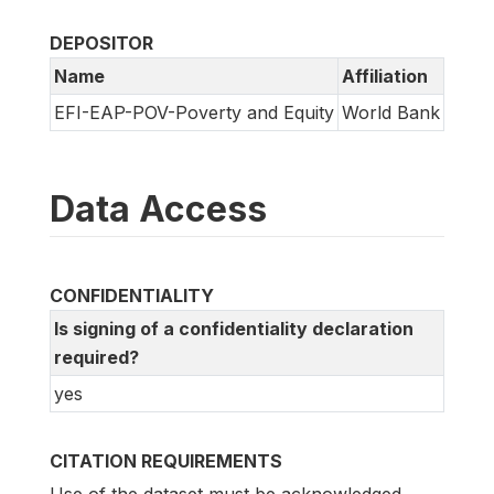
DEPOSITOR
Name
Affiliation
EFI-EAP-POV-Poverty and Equity
World Bank
Data Access
CONFIDENTIALITY
Is signing of a confidentiality declaration
required?
yes
CITATION REQUIREMENTS