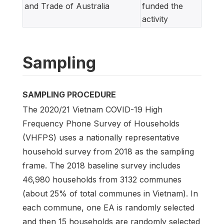
and Trade of Australia
funded the
activity
Sampling
SAMPLING PROCEDURE
The 2020/21 Vietnam COVID-19 High
Frequency Phone Survey of Households
(VHFPS) uses a nationally representative
household survey from 2018 as the sampling
frame. The 2018 baseline survey includes
46,980 households from 3132 communes
(about 25% of total communes in Vietnam). In
each commune, one EA is randomly selected
and then 15 households are randomly selected