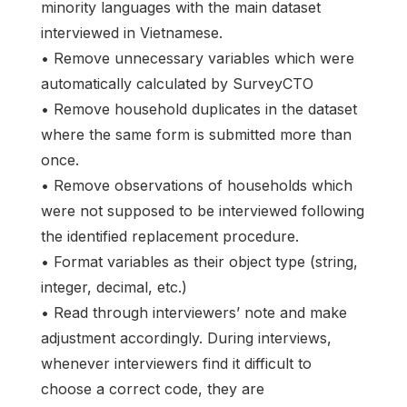
minority languages with the main dataset
interviewed in Vietnamese.
• Remove unnecessary variables which were
automatically calculated by SurveyCTO
• Remove household duplicates in the dataset
where the same form is submitted more than
once.
• Remove observations of households which
were not supposed to be interviewed following
the identified replacement procedure.
• Format variables as their object type (string,
integer, decimal, etc.)
• Read through interviewers’ note and make
adjustment accordingly. During interviews,
whenever interviewers find it difficult to
choose a correct code, they are