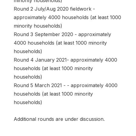
minority households)
Round 2 July/Aug 2020 fieldwork -
approximately 4000 households (at least 1000
minority households)
Round 3 September 2020 - approximately
4000 households (at least 1000 minority
households)
Round 4 January 2021- approximately 4000
households (at least 1000 minority
households)
Round 5 March 2021 - - approximately 4000
households (at least 1000 minority
households)
Additional rounds are under discussion.