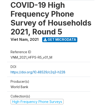
COVID-19 High
Frequency Phone
Survey of Households
2021, Round 5
Viet Nam
,
2021
GET MICRODATA
Reference ID
VNM_2021_HFPS-R5_v01_M
DOI
https://doi.org/10.48529/c2q3-h228
Producer(s)
World Bank
Collection(s)
High-Frequency Phone Surveys