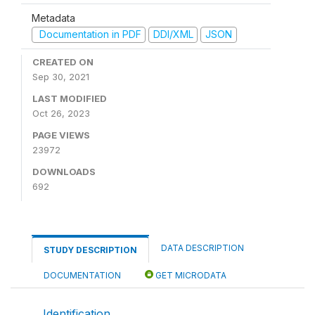
Metadata
Documentation in PDF
DDI/XML
JSON
CREATED ON
Sep 30, 2021
LAST MODIFIED
Oct 26, 2023
PAGE VIEWS
23972
DOWNLOADS
692
DATA DESCRIPTION
STUDY DESCRIPTION
DOCUMENTATION
GET MICRODATA
Identification