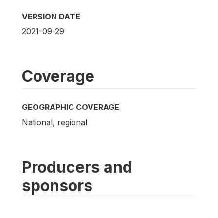
VERSION DATE
2021-09-29
Coverage
GEOGRAPHIC COVERAGE
National, regional
Producers and
sponsors