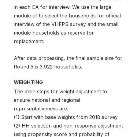
in each EA for interview. We use the large
module of to select the households for official
interview of the VHFPS survey and the small
module households as reserve for
replacement.
After data processing, the final sample size for
Round 5 is 3,922 households.
WEIGHTING
The main steps for weight adjustment to
ensure national and regional
representativeness are:
(1) Start with base weights from 2018 survey
(2) HH selection and non-response adjustment
using propensity score and probability of