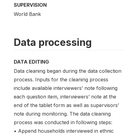
SUPERVISION
World Bank
Data processing
DATA EDITING
Data cleaning began during the data collection
process. Inputs for the cleaning process
include available interviewers’ note following
each question item, interviewers’ note at the
end of the tablet form as well as supervisors’
note during monitoring. The data cleaning
process was conducted in following steps:
• Append households interviewed in ethnic