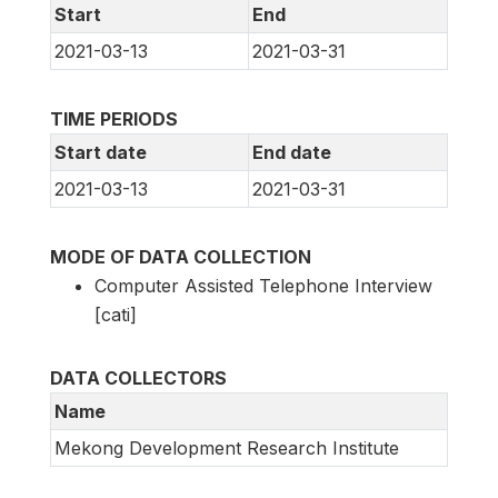
Start
End
2021-03-13
2021-03-31
TIME PERIODS
Start date
End date
2021-03-13
2021-03-31
MODE OF DATA COLLECTION
Computer Assisted Telephone Interview
[cati]
DATA COLLECTORS
Name
Mekong Development Research Institute