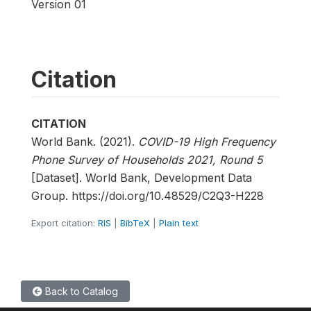
Version 01
Citation
CITATION
World Bank. (2021).
COVID-19 High Frequency
Phone Survey of Households 2021, Round 5
[Dataset]. World Bank, Development Data
Group. https://doi.org/10.48529/C2Q3-H228
Export citation:
RIS
|
BibTeX
|
Plain text
Back to Catalog