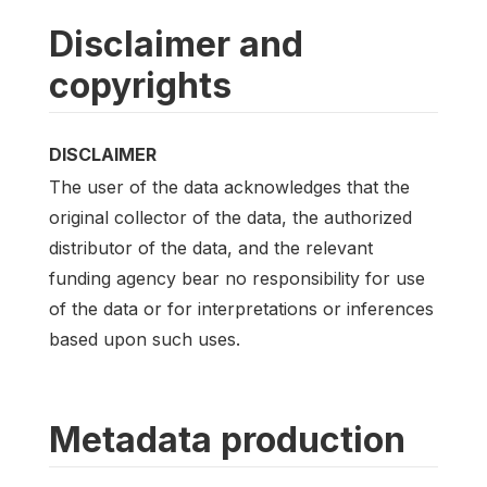
Disclaimer and
copyrights
DISCLAIMER
The user of the data acknowledges that the
original collector of the data, the authorized
distributor of the data, and the relevant
funding agency bear no responsibility for use
of the data or for interpretations or inferences
based upon such uses.
Metadata production