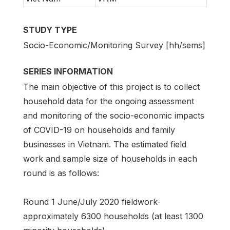
STUDY TYPE
Socio-Economic/Monitoring Survey [hh/sems]
SERIES INFORMATION
The main objective of this project is to collect
household data for the ongoing assessment
and monitoring of the socio-economic impacts
of COVID-19 on households and family
businesses in Vietnam. The estimated field
work and sample size of households in each
round is as follows:
Round 1 June/July 2020 fieldwork-
approximately 6300 households (at least 1300