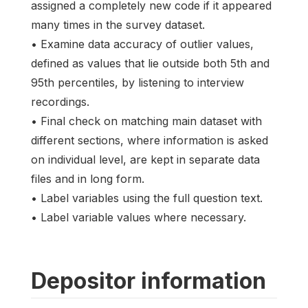
assigned a completely new code if it appeared
many times in the survey dataset.
• Examine data accuracy of outlier values,
defined as values that lie outside both 5th and
95th percentiles, by listening to interview
recordings.
• Final check on matching main dataset with
different sections, where information is asked
on individual level, are kept in separate data
files and in long form.
• Label variables using the full question text.
• Label variable values where necessary.
Depositor information