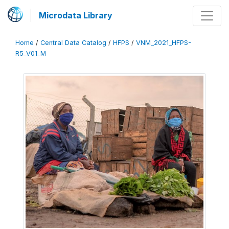
Microdata Library
Home
/
Central Data Catalog
/
HFPS
/
VNM_2021_HFPS-
R5_V01_M