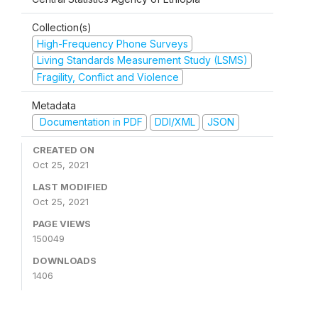
Collection(s)
High-Frequency Phone Surveys
Living Standards Measurement Study (LSMS)
Fragility, Conflict and Violence
Metadata
Documentation in PDF
DDI/XML
JSON
CREATED ON
Oct 25, 2021
LAST MODIFIED
Oct 25, 2021
PAGE VIEWS
150049
DOWNLOADS
1406