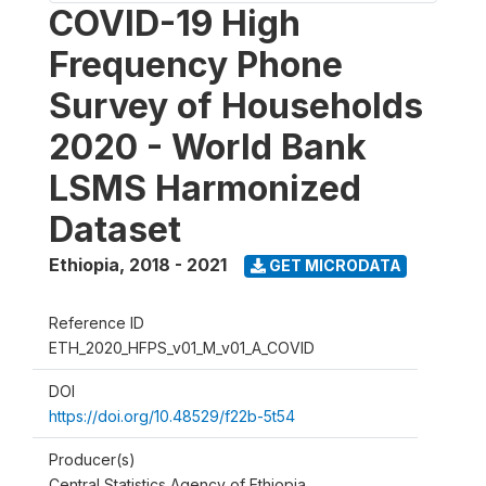
COVID-19 High
Frequency Phone
Survey of Households
2020 - World Bank
LSMS Harmonized
Dataset
Ethiopia
,
2018 - 2021
GET MICRODATA
Reference ID
ETH_2020_HFPS_v01_M_v01_A_COVID
DOI
https://doi.org/10.48529/f22b-5t54
Producer(s)
Central Statistics Agency of Ethiopia