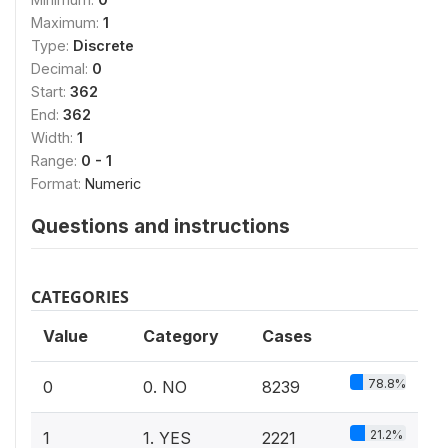
Maximum:
1
Type:
Discrete
Decimal:
0
Start:
362
End:
362
Width:
1
Range:
0 - 1
Format:
Numeric
Questions and instructions
CATEGORIES
Value
Category
Cases
78.8%
0
0. NO
8239
21.2%
1
1. YES
2221