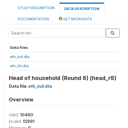
STUDY DESCRIPTION
DATA DESCRIPTION
DOCUMENTATION
GET MICRODATA
Data files
eth_ind.dta
eth_hh.dta
Head of household (Round 8) (head_r8)
Data file:
eth_ind.dta
Overview
Valid:
10460
Invalid:
13991
Minimum:
0