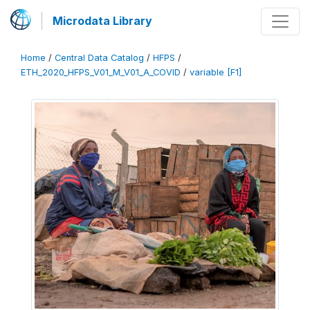
Microdata Library
Home
/
Central Data Catalog
/
HFPS
/
ETH_2020_HFPS_V01_M_V01_A_COVID
/
variable [F1]