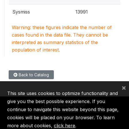
Sysmiss
13991
Warning: these figures indicate the number of
cases found in the data file. They cannot be
interpreted as summary statistics of the
population of interest.
Back to Catalog
×
This site uses cookies to optimize functionality and
give you the best possible experience. If you
continue to navigate this website beyond this page,
cookies will be placed on your browser. To learn
IBRD
IDA
IFC
MIGA
ICSID
more about cookies,
click here
.