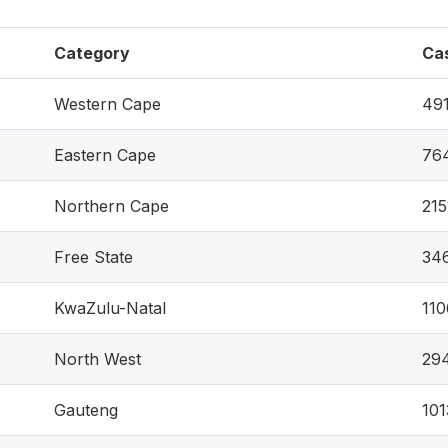
Category
Ca
Western Cape
49
Eastern Cape
76
Northern Cape
215
Free State
34
KwaZulu-Natal
11
North West
29
Gauteng
101