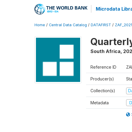
Microdata Libr
Home
/
Central Data Catalog
/
DATAFIRST
/
ZAF_202
Quarterl
South Africa
,
202
Reference ID
ZA
Producer(s)
Sta
Collection(s)
Da
Metadata
D