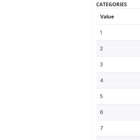
CATEGORIES
Value
1
2
3
4
5
6
7