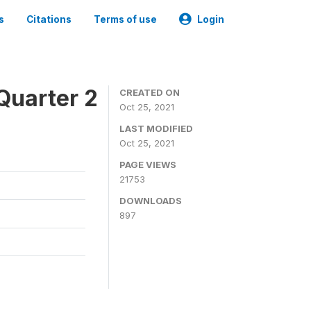
s
Citations
Terms of use
Login
Quarter 2
CREATED ON
Oct 25, 2021
LAST MODIFIED
Oct 25, 2021
PAGE VIEWS
21753
DOWNLOADS
897