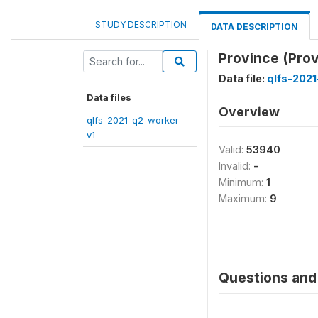
STUDY DESCRIPTION
DATA DESCRIPTION
Province (Prov
Data file:
qlfs-2021
Data files
Overview
qlfs-2021-q2-worker-
v1
Valid:
53940
Invalid:
-
Minimum:
1
Maximum:
9
Questions and 