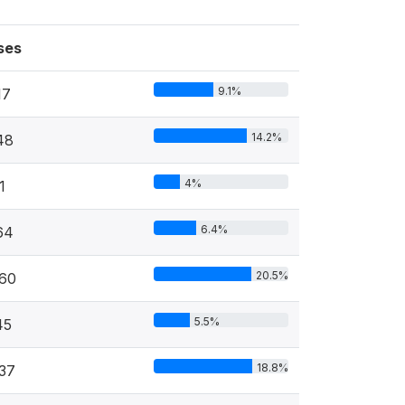
ses
9.1%
17
14.2%
48
4%
1
6.4%
64
20.5%
060
5.5%
45
18.8%
37