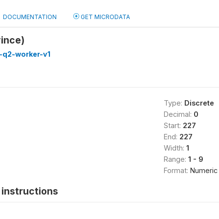
DOCUMENTATION
GET MICRODATA
ince)
-q2-worker-v1
Type:
Discrete
Decimal:
0
Start:
227
End:
227
Width:
1
Range:
1 - 9
Format:
Numeric
instructions