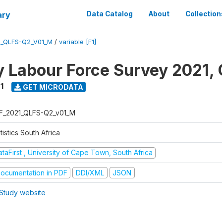
ary
Data Catalog
About
Collection
1_QLFS-Q2_V01_M
/
variable [F1]
y Labour Force Survey 2021, 
1
GET MICRODATA
F_2021_QLFS-Q2_v01_M
tistics South Africa
taFirst , University of Cape Town, South Africa
ocumentation in PDF
DDI/XML
JSON
Study website