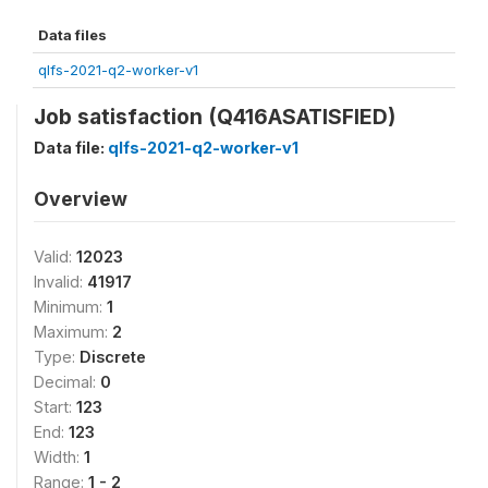
Data files
qlfs-2021-q2-worker-v1
Job satisfaction (Q416ASATISFIED)
Data file:
qlfs-2021-q2-worker-v1
Overview
Valid:
12023
Invalid:
41917
Minimum:
1
Maximum:
2
Type:
Discrete
Decimal:
0
Start:
123
End:
123
Width:
1
Range:
1 - 2