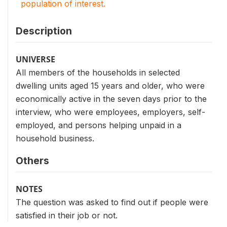
population of interest.
Description
UNIVERSE
All members of the households in selected
dwelling units aged 15 years and older, who were
economically active in the seven days prior to the
interview, who were employees, employers, self-
employed, and persons helping unpaid in a
household business.
Others
NOTES
The question was asked to find out if people were
satisfied in their job or not.