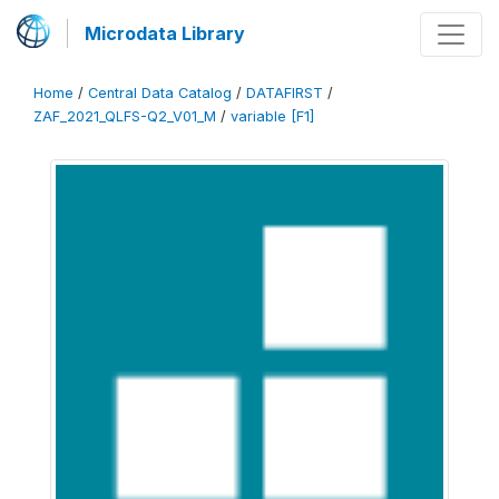
Microdata Library
Home
/
Central Data Catalog
/
DATAFIRST
/
ZAF_2021_QLFS-Q2_V01_M
/
variable [F1]