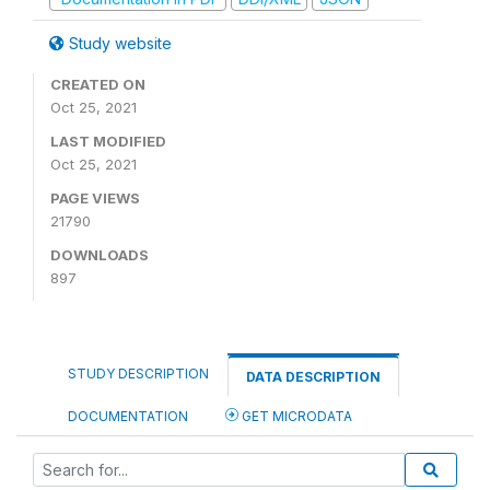
Study website
CREATED ON
Oct 25, 2021
LAST MODIFIED
Oct 25, 2021
PAGE VIEWS
21790
DOWNLOADS
897
STUDY DESCRIPTION
DATA DESCRIPTION
DOCUMENTATION
GET MICRODATA