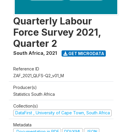
Quarterly Labour
Force Survey 2021,
Quarter 2
South Africa
,
2021
GET MICRODATA
Reference ID
ZAF_2021_QLFS-Q2_v01_M
Producer(s)
Statistics South Africa
Collection(s)
DataFirst , University of Cape Town, South Africa
Metadata
Documentation in PDF
DDI/XML
JSON