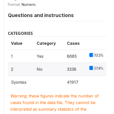
Format:
Numeric
Questions and instructions
CATEGORIES
Value
Category
Cases
72.2%
1
Yes
8685
27.8%
2
No
3338
Sysmiss
41917
Warning: these figures indicate the number of
cases found in the data file. They cannot be
interpreted as summary statistics of the