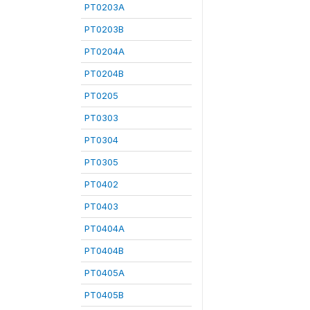
PT0203A
PT0203B
PT0204A
PT0204B
PT0205
PT0303
PT0304
PT0305
PT0402
PT0403
PT0404A
PT0404B
PT0405A
PT0405B