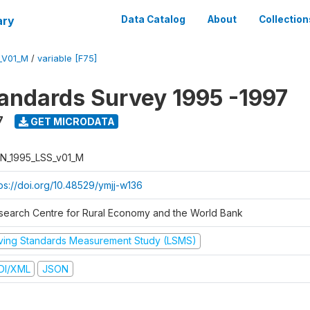
ary
Data Catalog
About
Collection
_V01_M
/
variable [F75]
tandards Survey 1995 -1997
7
GET MICRODATA
N_1995_LSS_v01_M
tps://doi.org/10.48529/ymjj-w136
search Centre for Rural Economy and the World Bank
iving Standards Measurement Study (LSMS)
DI/XML
JSON