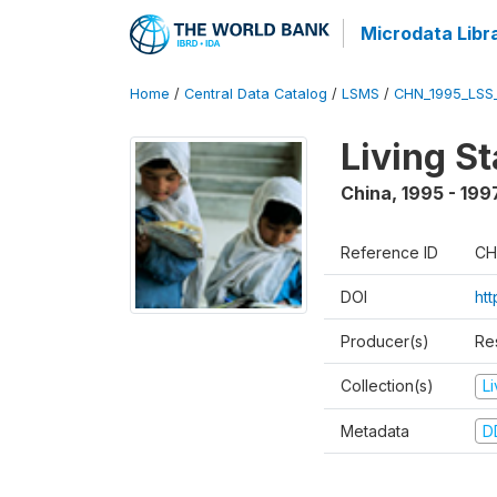
Microdata Libr
Home
/
Central Data Catalog
/
LSMS
/
CHN_1995_LSS
Living S
China
,
1995 - 199
Reference ID
CH
DOI
ht
Producer(s)
Re
Collection(s)
L
Metadata
D