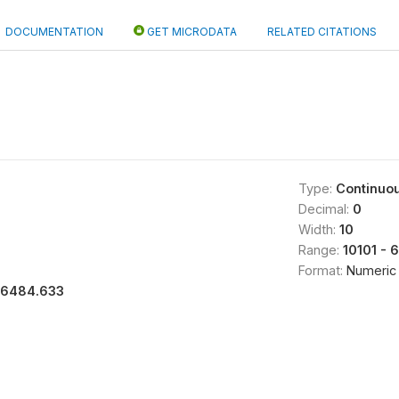
DOCUMENTATION
GET MICRODATA
RELATED CITATIONS
Type:
Continuo
Decimal:
0
Width:
10
Range:
10101 - 
Format:
Numeric
16484.633