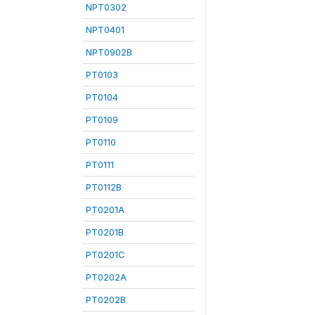
NPT0302
NPT0401
NPT0902B
PT0103
PT0104
PT0109
PT0110
PT0111
PT0112B
PT0201A
PT0201B
PT0201C
PT0202A
PT0202B