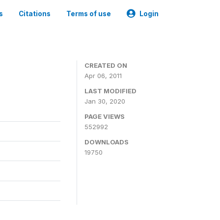
s
Citations
Terms of use
Login
CREATED ON
Apr 06, 2011
LAST MODIFIED
Jan 30, 2020
PAGE VIEWS
552992
DOWNLOADS
19750