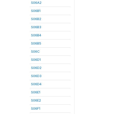
S06A2
S06B1
S06B2
S06B3
S06B4
S06B5
S06C
S06D1
S06D2
S06D3
S06D4
S06E1
S06E2
S06F1