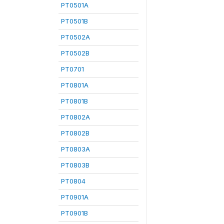
PT0501A
PT0501B
PT0502A
PT0502B
PT0701
PT0801A
PT0801B
PT0802A
PT0802B
PT0803A
PT0803B
PT0804
PT0901A
PT0901B