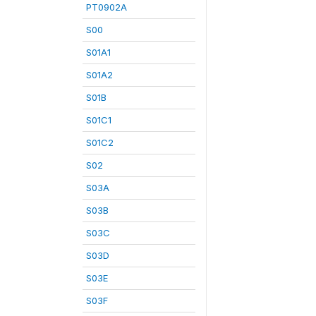
PT0902A
S00
S01A1
S01A2
S01B
S01C1
S01C2
S02
S03A
S03B
S03C
S03D
S03E
S03F