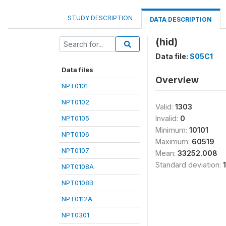
STUDY DESCRIPTION
DATA DESCRIPTION
(hid)
Data file:
S05C1
Data files
Overview
NPT0101
NPT0102
Valid:
1303
NPT0105
Invalid:
0
Minimum:
10101
NPT0106
Maximum:
60519
NPT0107
Mean:
33252.008
Standard deviation:
NPT0108A
NPT0108B
NPT0112A
NPT0301