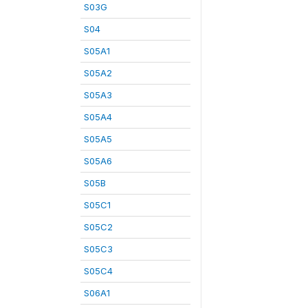
S03G
S04
S05A1
S05A2
S05A3
S05A4
S05A5
S05A6
S05B
S05C1
S05C2
S05C3
S05C4
S06A1