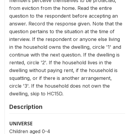
members perceive themselves to be protected,
from eviction from the home. Read the entire
question to the respondent before accepting an
answer. Record the response given. Note that the
question pertains to the situation at the time of
interview. If the respondent or anyone else living
in the household owns the dwelling, circle '1' and
continue with the next question. If the dwelling is
rented, circle '2'. If the household lives in the
dwelling without paying rent, if the household is
squatting, or if there is another arrangement,
circle '3'. If the household does not own the
dwelling, skip to HC15D.
Description
UNIVERSE
Children aged 0-4