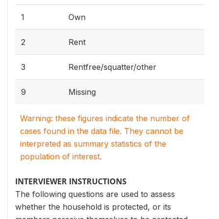
1
Own
2
Rent
3
Rentfree/squatter/other
9
Missing
Warning: these figures indicate the number of
cases found in the data file. They cannot be
interpreted as summary statistics of the
population of interest.
INTERVIEWER INSTRUCTIONS
The following questions are used to assess
whether the household is protected, or its