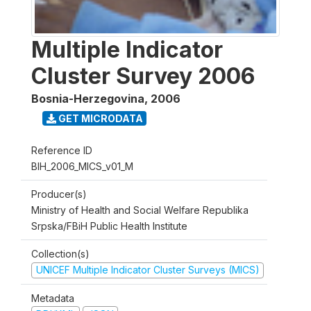
Multiple Indicator
Cluster Survey 2006
Bosnia-Herzegovina
,
2006
GET MICRODATA
Reference ID
BIH_2006_MICS_v01_M
Producer(s)
Ministry of Health and Social Welfare Republika
Srpska/FBiH Public Health Institute
Collection(s)
UNICEF Multiple Indicator Cluster Surveys (MICS)
Metadata