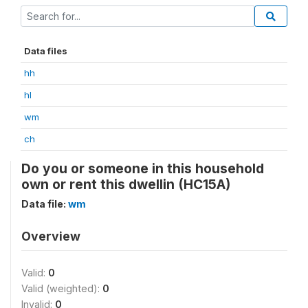
Data files
hh
hl
wm
ch
Do you or someone in this household
own or rent this dwellin (HC15A)
Data file:
wm
Overview
Valid:
0
Valid (weighted):
0
Invalid:
0