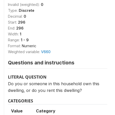
Invalid (weighted):
0
Type:
Discrete
Decimal:
0
Start:
296
End:
296
Width:
1
Range:
1 - 9
Format:
Numeric
Weighted variable:
V660
Questions and instructions
LITERAL QUESTION
Do you or someone in this household own this
dwelling, or do you rent this dwelling?
CATEGORIES
Value
Category