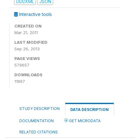
DDI/XML
JSON
Interactive tools
CREATED ON
Mar 21, 2011
LAST MODIFIED
Sep 26, 2013
PAGE VIEWS
579657
DOWNLOADS
11897
STUDY DESCRIPTION
DATA DESCRIPTION
DOCUMENTATION
GET MICRODATA
RELATED CITATIONS