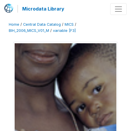
Microdata Library
Home
/
Central Data Catalog
/
MICS
/
BIH_2006_MICS_V01_M
/
variable [F3]