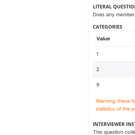
LITERAL QUESTI
Does any member 
CATEGORIES
Value
1
2
9
Warning: these f
statistics of the 
INTERVIEWER IN
This question col