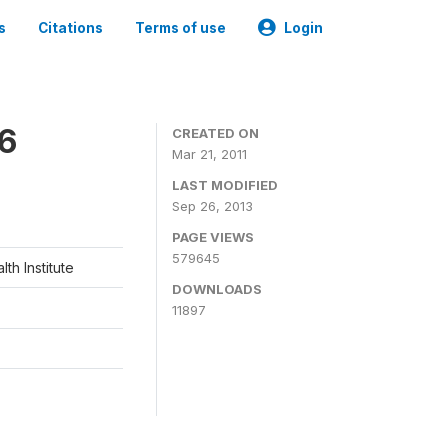
s
Citations
Terms of use
Login
06
CREATED ON
Mar 21, 2011
LAST MODIFIED
Sep 26, 2013
PAGE VIEWS
579645
th Institute
DOWNLOADS
11897