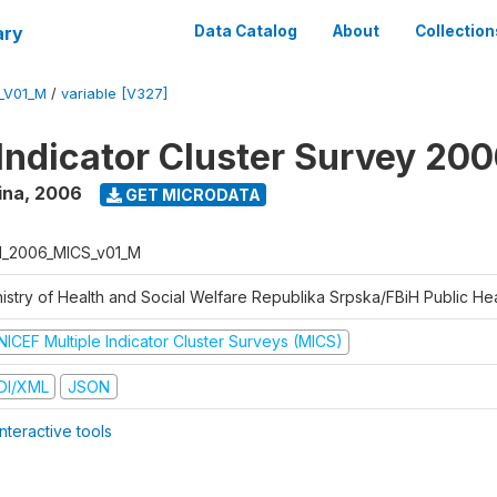
ary
Data Catalog
About
Collection
_V01_M
/
variable [V327]
 Indicator Cluster Survey 20
ina
,
2006
GET MICRODATA
H_2006_MICS_v01_M
istry of Health and Social Welfare Republika Srpska/FBiH Public Heal
NICEF Multiple Indicator Cluster Surveys (MICS)
DI/XML
JSON
nteractive tools