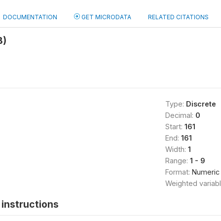
DOCUMENTATION
GET MICRODATA
RELATED CITATIONS
B)
Type:
Discrete
Decimal:
0
Start:
161
End:
161
Width:
1
Range:
1 - 9
Format:
Numeric
Weighted variab
instructions