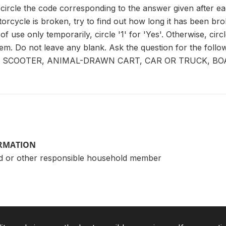
circle the code corresponding to the answer given after ea
orcycle is broken, try to find out how long it has been broke
f use only temporarily, circle '1' for 'Yes'. Otherwise, circle
item. Do not leave any blank. Ask the question for the fol
SCOOTER, ANIMAL-DRAWN CART, CAR OR TRUCK, BOA
ORMATION
d or other responsible household member