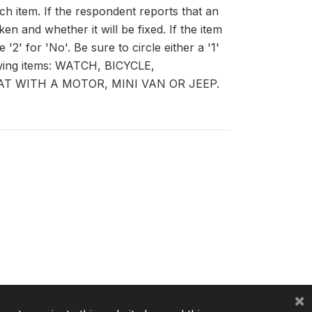
ch item. If the respondent reports that an
n and whether it will be fixed. If the item
 '2' for 'No'. Be sure to circle either a '1'
lowing items: WATCH, BICYCLE,
T WITH A MOTOR, MINI VAN OR JEEP.
×