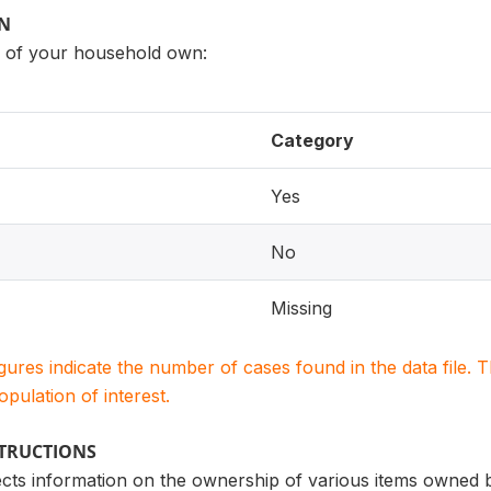
ON
of your household own:
Category
Yes
No
Missing
igures indicate the number of cases found in the data file
population of interest.
STRUCTIONS
lects information on the ownership of various items owne