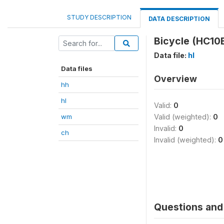
STUDY DESCRIPTION
DATA DESCRIPTION
Bicycle (HC10
Data file:
hl
Data files
Overview
hh
hl
Valid:
0
wm
Valid (weighted):
0
Invalid:
0
ch
Invalid (weighted):
0
Questions and 