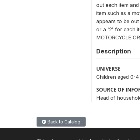
out each item and 
item such as a mot
appears to be out o
or a '2' for each 
MOTORCYCLE OR 
Description
UNIVERSE
Children aged 0-4
SOURCE OF INF
Head of househol
Back to Catalog