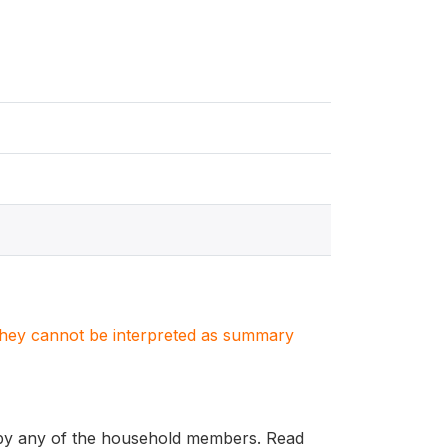
. They cannot be interpreted as summary
d by any of the household members. Read