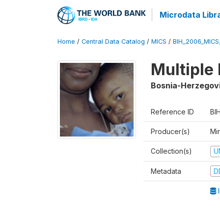
Microdata Libr
Home
/
Central Data Catalog
/
MICS
/
BIH_2006_MICS
Multiple
Bosnia-Herzegov
Reference ID
BI
Producer(s)
Min
Collection(s)
U
Metadata
D
I