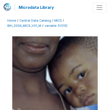
Microdata Library
Home
/
Central Data Catalog
/
MICS
/
BIH_2006_MICS_V01_M
/
variable [V515]