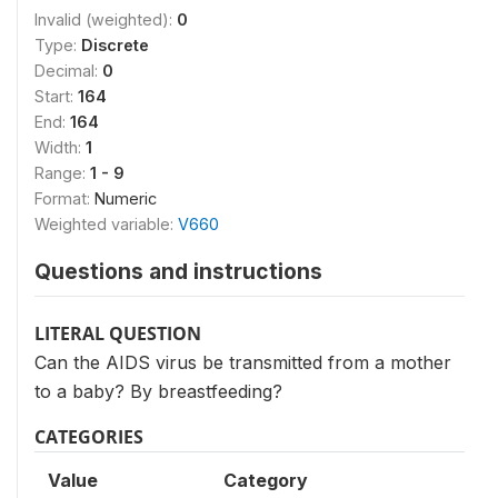
Invalid (weighted):
0
Type:
Discrete
Decimal:
0
Start:
164
End:
164
Width:
1
Range:
1 - 9
Format:
Numeric
Weighted variable:
V660
Questions and instructions
LITERAL QUESTION
Can the AIDS virus be transmitted from a mother
to a baby? By breastfeeding?
CATEGORIES
Value
Category