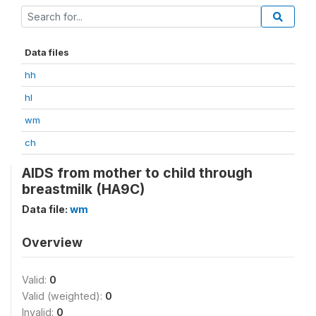
Data files
hh
hl
wm
ch
AIDS from mother to child through
breastmilk (HA9C)
Data file:
wm
Overview
Valid:
0
Valid (weighted):
0
Invalid:
0