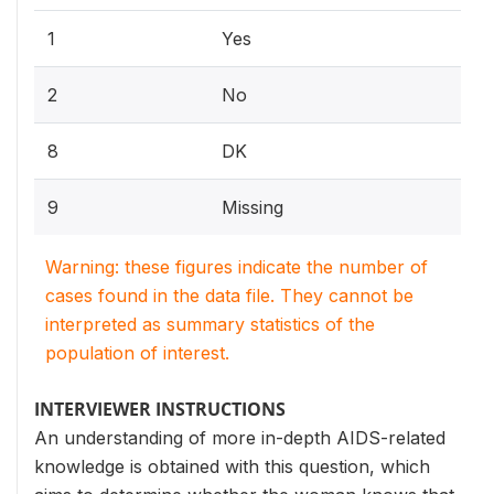
1
Yes
2
No
8
DK
9
Missing
Warning: these figures indicate the number of
cases found in the data file. They cannot be
interpreted as summary statistics of the
population of interest.
INTERVIEWER INSTRUCTIONS
An understanding of more in-depth AIDS-related
knowledge is obtained with this question, which