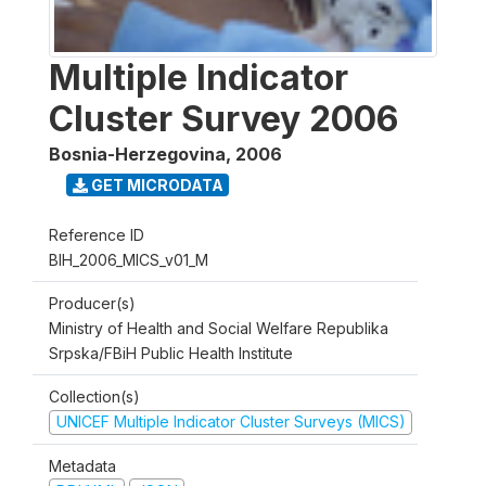
Multiple Indicator
Cluster Survey 2006
Bosnia-Herzegovina
,
2006
GET MICRODATA
Reference ID
BIH_2006_MICS_v01_M
Producer(s)
Ministry of Health and Social Welfare Republika
Srpska/FBiH Public Health Institute
Collection(s)
UNICEF Multiple Indicator Cluster Surveys (MICS)
Metadata