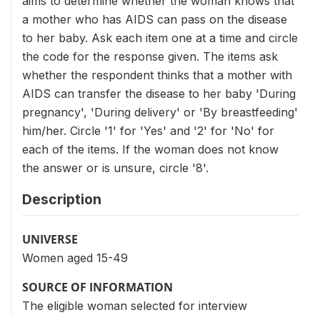
aims to determine whether the woman knows that
a mother who has AIDS can pass on the disease
to her baby. Ask each item one at a time and circle
the code for the response given. The items ask
whether the respondent thinks that a mother with
AIDS can transfer the disease to her baby 'During
pregnancy', 'During delivery' or 'By breastfeeding'
him/her. Circle '1' for 'Yes' and '2' for 'No' for
each of the items. If the woman does not know
the answer or is unsure, circle '8'.
Description
UNIVERSE
Women aged 15-49
SOURCE OF INFORMATION
The eligible woman selected for interview