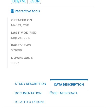
DDI/XML
JSON
Interactive tools
CREATED ON
Mar 21, 2011
LAST MODIFIED
Sep 26, 2013
PAGE VIEWS
579199
DOWNLOADS
11897
STUDY DESCRIPTION
DATA DESCRIPTION
DOCUMENTATION
GET MICRODATA
RELATED CITATIONS