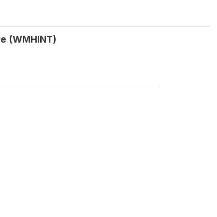
ire (WMHINT)