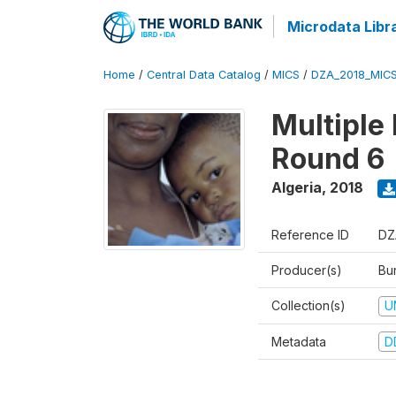
Microdata Libr
Home
/
Central Data Catalog
/
MICS
/
DZA_2018_MIC
Multiple
Round 6
Algeria
,
2018
Reference ID
DZ
Producer(s)
Bur
Collection(s)
U
Metadata
D