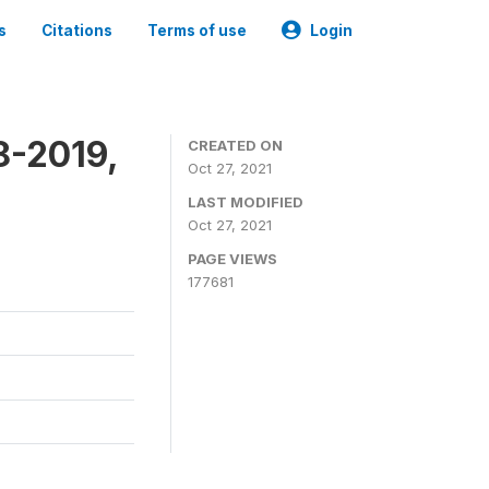
s
Citations
Terms of use
Login
8-2019,
CREATED ON
Oct 27, 2021
LAST MODIFIED
Oct 27, 2021
PAGE VIEWS
177681