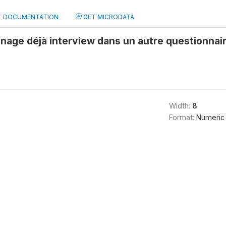
DOCUMENTATION
GET MICRODATA
age déjà interview dans un autre questionna
Width:
8
Format:
Numeric