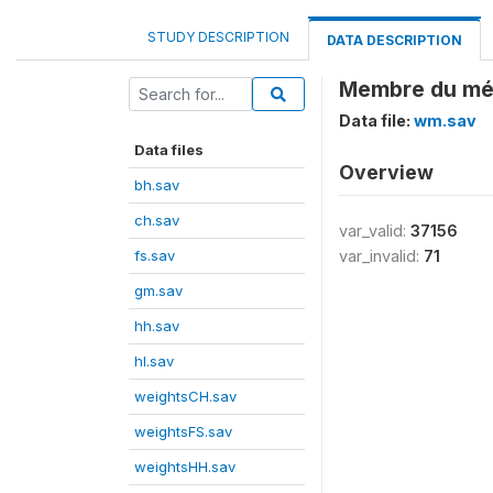
STUDY DESCRIPTION
DATA DESCRIPTION
Membre du mén
Data file:
wm.sav
Data files
Overview
bh.sav
ch.sav
var_valid:
37156
fs.sav
var_invalid:
71
gm.sav
hh.sav
hl.sav
weightsCH.sav
weightsFS.sav
weightsHH.sav