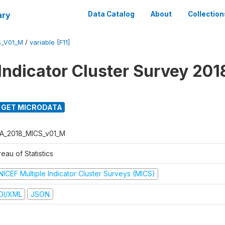
ary
Data Catalog
About
Collection
S_V01_M
/
variable [F11]
 Indicator Cluster Survey 201
GET MICRODATA
A_2018_MICS_v01_M
eau of Statistics
NICEF Multiple Indicator Cluster Surveys (MICS)
DI/XML
JSON