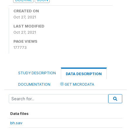
CREATED ON
Oct 27, 2021
LAST MODIFIED
Oct 27, 2021
PAGE VIEWS
177773
STUDY DESCRIPTION
DATA DESCRIPTION
DOCUMENTATION
GET MICRODATA
Data files
bh.sav