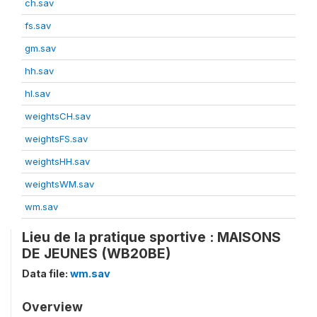
ch.sav
fs.sav
gm.sav
hh.sav
hl.sav
weightsCH.sav
weightsFS.sav
weightsHH.sav
weightsWM.sav
wm.sav
Lieu de la pratique sportive : MAISONS
DE JEUNES (WB20BE)
Data file:
wm.sav
Overview