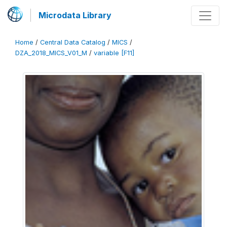
Microdata Library
Home
/
Central Data Catalog
/
MICS
/
DZA_2018_MICS_V01_M
/
variable [F11]