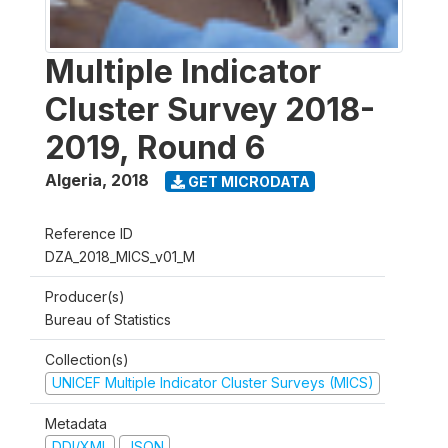
Multiple Indicator
Cluster Survey 2018-
2019, Round 6
Algeria
,
2018
GET MICRODATA
Reference ID
DZA_2018_MICS_v01_M
Producer(s)
Bureau of Statistics
Collection(s)
UNICEF Multiple Indicator Cluster Surveys (MICS)
Metadata
DDI/XML
JSON