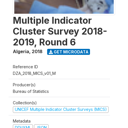
Multiple Indicator
Cluster Survey 2018-
2019, Round 6
Algeria
,
2018
GET MICRODATA
Reference ID
DZA_2018_MICS_v01_M
Producer(s)
Bureau of Statistics
Collection(s)
UNICEF Multiple Indicator Cluster Surveys (MICS)
Metadata
DDI/XML
JSON