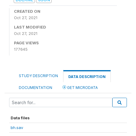
CREATED ON
Oct 27, 2021
LAST MODIFIED
Oct 27, 2021
PAGE VIEWS
177645
STUDY DESCRIPTION
DATA DESCRIPTION
DOCUMENTATION
GET MICRODATA
Data files
bh.sav