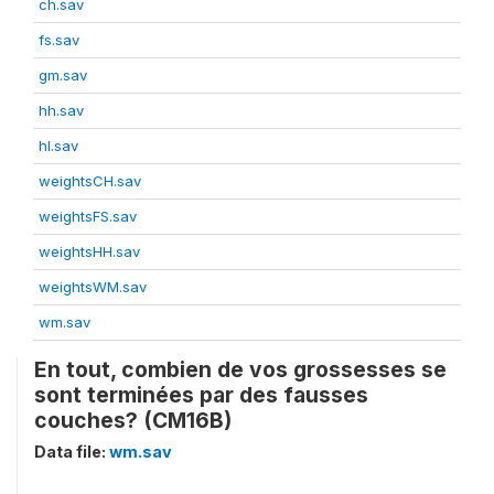
ch.sav
fs.sav
gm.sav
hh.sav
hl.sav
weightsCH.sav
weightsFS.sav
weightsHH.sav
weightsWM.sav
wm.sav
En tout, combien de vos grossesses se
sont terminées par des fausses
couches? (CM16B)
Data file:
wm.sav