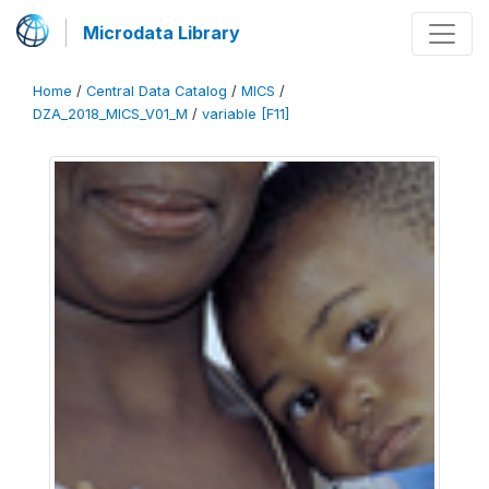
Microdata Library
Home
/
Central Data Catalog
/
MICS
/
DZA_2018_MICS_V01_M
/
variable [F11]