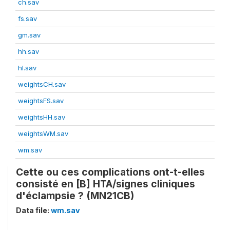
ch.sav
fs.sav
gm.sav
hh.sav
hl.sav
weightsCH.sav
weightsFS.sav
weightsHH.sav
weightsWM.sav
wm.sav
Cette ou ces complications ont-t-elles
consisté en [B] HTA/signes cliniques
d'éclampsie ? (MN21CB)
Data file:
wm.sav