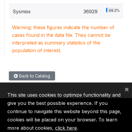
99.2%
Sysmiss
36929
Warning: these figures indicate the number of
cases found in the data file. They cannot be
interpreted as summary statistics of the
population of interest.
Back to Catalog
×
This site uses cookies to optimize functionality and
give you the best possible experience. If you
continue to navigate this website beyond this page,
cookies will be placed on your browser. To learn
IBRD
IDA
IFC
MIGA
ICSID
more about cookies,
click here
.