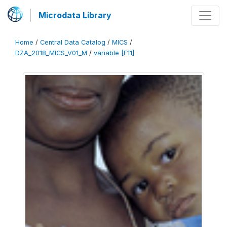
Microdata Library
Home
/
Central Data Catalog
/
MICS
/
DZA_2018_MICS_V01_M
/
variable [F11]