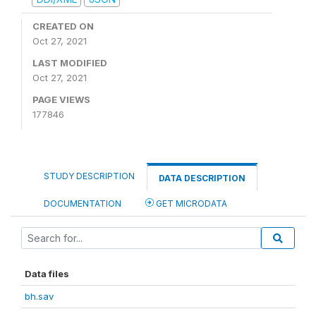
CREATED ON
Oct 27, 2021
LAST MODIFIED
Oct 27, 2021
PAGE VIEWS
177846
STUDY DESCRIPTION
DATA DESCRIPTION
DOCUMENTATION
GET MICRODATA
Data files
bh.sav