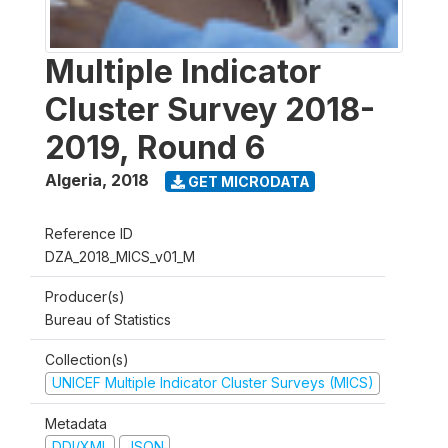
Multiple Indicator
Cluster Survey 2018-
2019, Round 6
Algeria
,
2018
GET MICRODATA
Reference ID
DZA_2018_MICS_v01_M
Producer(s)
Bureau of Statistics
Collection(s)
UNICEF Multiple Indicator Cluster Surveys (MICS)
Metadata
DDI/XML
JSON