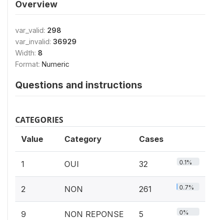
Overview
var_valid:
298
var_invalid:
36929
Width:
8
Format:
Numeric
Questions and instructions
CATEGORIES
Value
Category
Cases
0.1%
1
OUI
32
0.7%
2
NON
261
0%
9
NON REPONSE
5