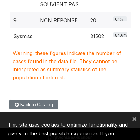
SOUVIENT PAS
0.1%
9
NON REPONSE
20
84.6%
Sysmiss
31502
Warning: these figures indicate the number of
cases found in the data file. They cannot be
interpreted as summary statistics of the
population of interest.
Back to Catalog
×
This site uses cookies to optimize functionality and
give you the best possible experience. If you