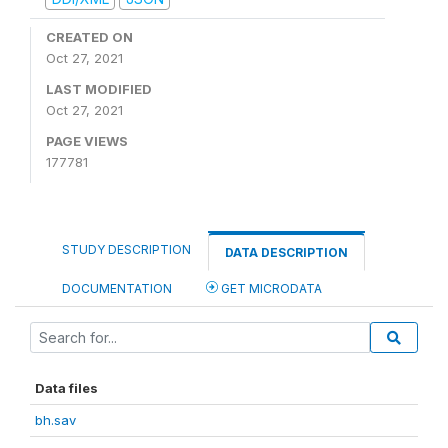
CREATED ON
Oct 27, 2021
LAST MODIFIED
Oct 27, 2021
PAGE VIEWS
177781
STUDY DESCRIPTION
DATA DESCRIPTION
DOCUMENTATION
GET MICRODATA
Data files
bh.sav