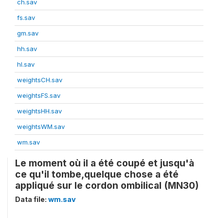
ch.sav
fs.sav
gm.sav
hh.sav
hl.sav
weightsCH.sav
weightsFS.sav
weightsHH.sav
weightsWM.sav
wm.sav
Le moment où il a été coupé et jusqu'à
ce qu'il tombe,quelque chose a été
appliqué sur le cordon ombilical (MN30)
Data file:
wm.sav