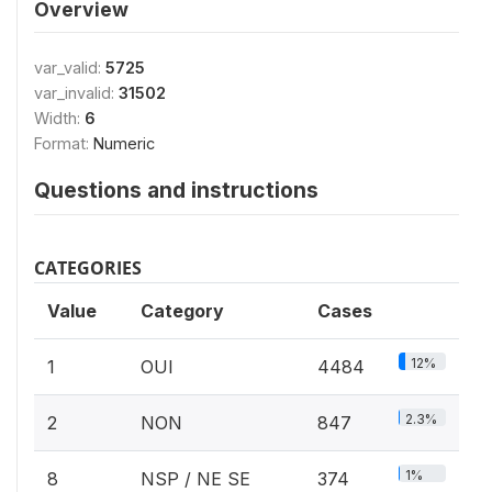
Overview
var_valid:
5725
var_invalid:
31502
Width:
6
Format:
Numeric
Questions and instructions
CATEGORIES
Value
Category
Cases
12%
1
OUI
4484
2.3%
2
NON
847
1%
8
NSP / NE SE
374