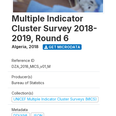
Multiple Indicator
Cluster Survey 2018-
2019, Round 6
Algeria
,
2018
GET MICRODATA
Reference ID
DZA_2018_MICS_v01_M
Producer(s)
Bureau of Statistics
Collection(s)
UNICEF Multiple Indicator Cluster Surveys (MICS)
Metadata
DDI/XML
JSON