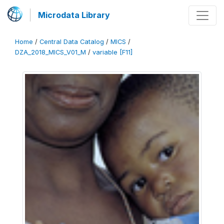
Microdata Library
Home
/
Central Data Catalog
/
MICS
/
DZA_2018_MICS_V01_M
/
variable [F11]