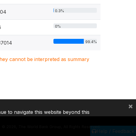
0.3%
104
0%
6
99.4%
37014
. They cannot be interpreted as summary
×
nue to navigate this website beyond this
©
2026, The World Bank Group, All Rights Reserved.
Help / Feedback