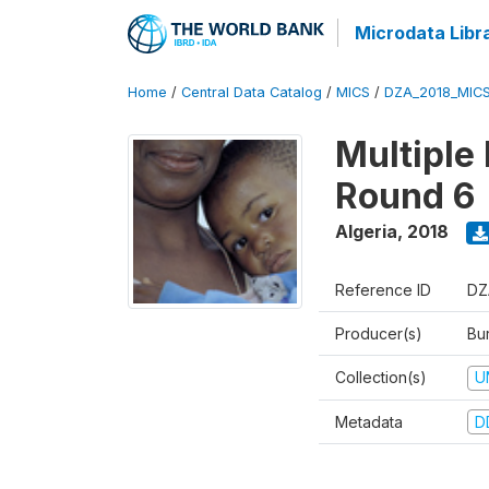
Microdata Libr
Home
/
Central Data Catalog
/
MICS
/
DZA_2018_MIC
Multiple
Round 6
Algeria
,
2018
Reference ID
DZ
Producer(s)
Bur
Collection(s)
U
Metadata
D