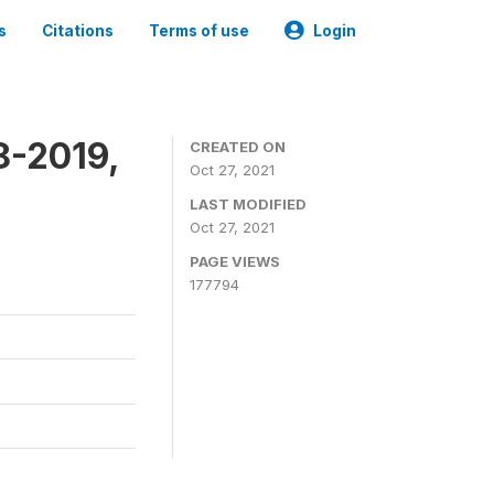
s
Citations
Terms of use
Login
8-2019,
CREATED ON
Oct 27, 2021
LAST MODIFIED
Oct 27, 2021
PAGE VIEWS
177794