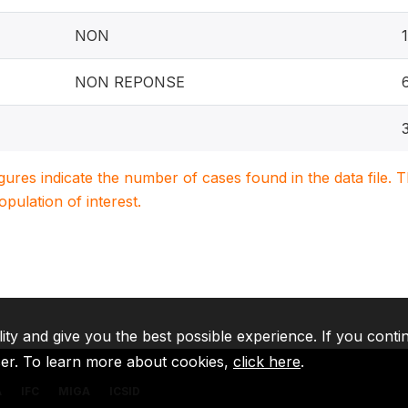
NON
NON REPONSE
igures indicate the number of cases found in the data file
population of interest.
lity and give you the best possible experience. If you conti
ser. To learn more about cookies,
click here
.
A
IFC
MIGA
ICSID