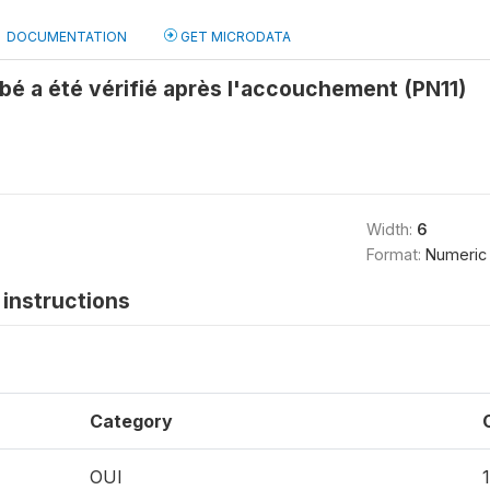
DOCUMENTATION
GET MICRODATA
bé a été vérifié après l'accouchement (PN11)
Width:
6
Format:
Numeric
instructions
Category
OUI