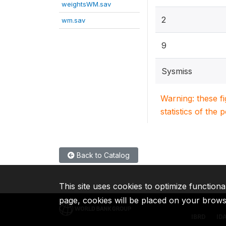
weightsWM.sav
2
wm.sav
9
Sysmiss
Warning: these f
statistics of the 
Back to Catalog
This site uses cookies to optimize functiona
page, cookies will be placed on your brow
IBRD
ID