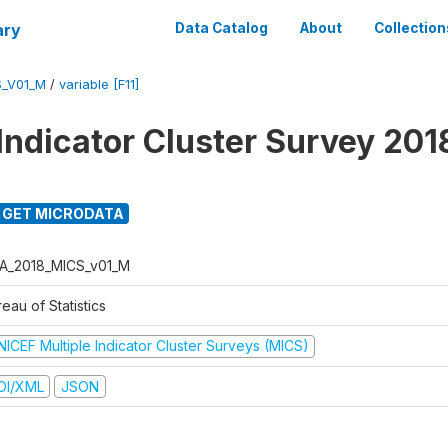
ary
Data Catalog
About
Collection
S_V01_M
/
variable [F11]
 Indicator Cluster Survey 201
GET MICRODATA
A_2018_MICS_v01_M
eau of Statistics
NICEF Multiple Indicator Cluster Surveys (MICS)
DI/XML
JSON