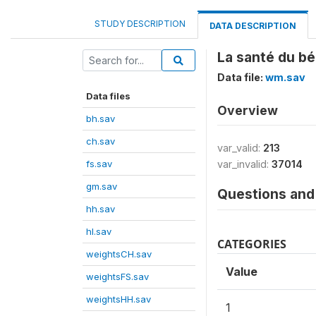
STUDY DESCRIPTION
DATA DESCRIPTION
La santé du bé
Data file:
wm.sav
Data files
Overview
bh.sav
ch.sav
var_valid:
213
fs.sav
var_invalid:
37014
gm.sav
Questions and 
hh.sav
hl.sav
CATEGORIES
weightsCH.sav
Value
weightsFS.sav
weightsHH.sav
1