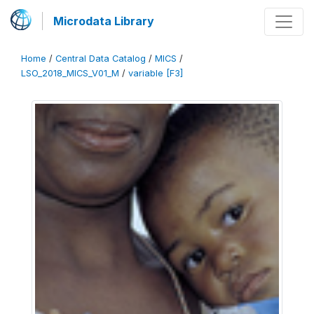
Microdata Library
Home
/
Central Data Catalog
/
MICS
/
LSO_2018_MICS_V01_M
/
variable [F3]