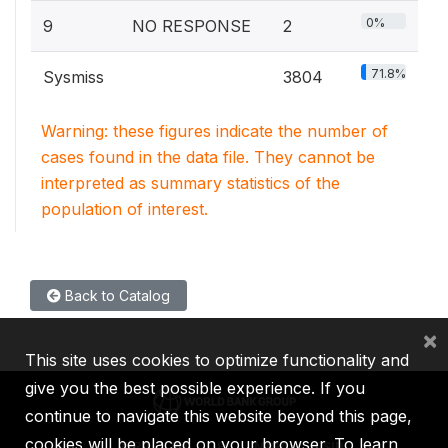
0%
9
NO RESPONSE
2
71.8%
Sysmiss
3804
Warning: these figures indicate the number of
cases found in the data file. They cannot be
interpreted as summary statistics of the
population of interest.
Back to Catalog
×
This site uses cookies to optimize functionality and
give you the best possible experience. If you
continue to navigate this website beyond this page,
cookies will be placed on your browser. To learn
IBRD
IDA
IFC
MIGA
ICSID