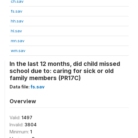
ch.sav
fs.sav
hh.sav
hl.sav
mn.sav
wm.sav
In the last 12 months, did child missed
school due to: caring for sick or old
family members (PR17C)
Data file:
fs.sav
Overview
Valid:
1497
Invalid:
3804
Minimum:
1