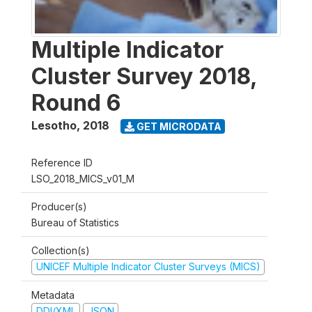
Multiple Indicator
Cluster Survey 2018,
Round 6
Lesotho
,
2018
GET MICRODATA
Reference ID
LSO_2018_MICS_v01_M
Producer(s)
Bureau of Statistics
Collection(s)
UNICEF Multiple Indicator Cluster Surveys (MICS)
Metadata
DDI/XML
JSON