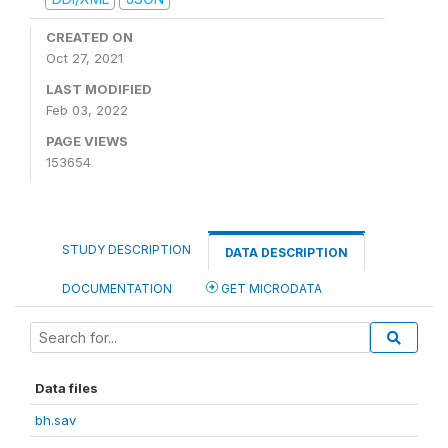
CREATED ON
Oct 27, 2021
LAST MODIFIED
Feb 03, 2022
PAGE VIEWS
153654
STUDY DESCRIPTION
DATA DESCRIPTION
DOCUMENTATION
GET MICRODATA
Data files
bh.sav