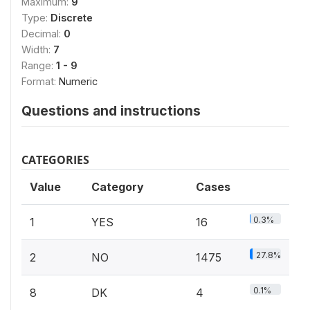
Maximum:
9
Type:
Discrete
Decimal:
0
Width:
7
Range:
1 - 9
Format:
Numeric
Questions and instructions
CATEGORIES
Value
Category
Cases
0.3%
1
YES
16
27.8%
2
NO
1475
0.1%
8
DK
4