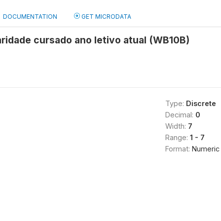
DOCUMENTATION
GET MICRODATA
ridade cursado ano letivo atual (WB10B)
Type:
Discrete
Decimal:
0
Width:
7
Range:
1 - 7
Format:
Numeric