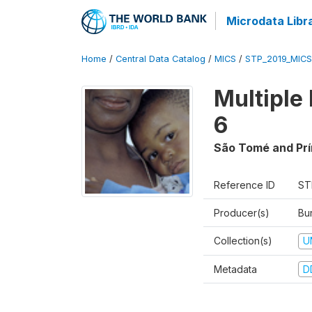
Microdata Libr
Home
/
Central Data Catalog
/
MICS
/
STP_2019_MICS
Multiple
6
São Tomé and Prí
Reference ID
ST
Producer(s)
Bur
Collection(s)
U
Metadata
D