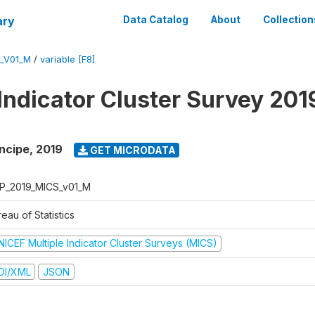
ary
Data Catalog
About
Collection
_V01_M
/
variable [F8]
 Indicator Cluster Survey 201
ncipe
,
2019
GET MICRODATA
P_2019_MICS_v01_M
eau of Statistics
NICEF Multiple Indicator Cluster Surveys (MICS)
DI/XML
JSON