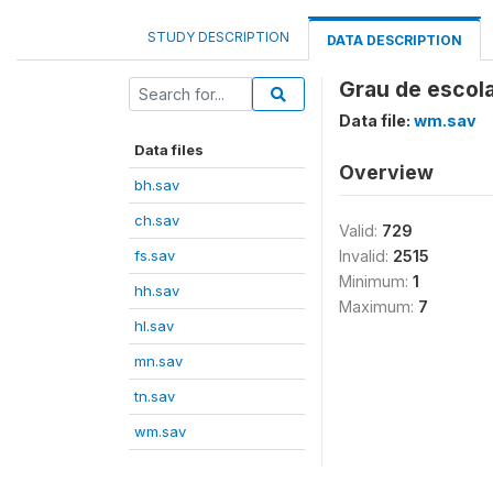
STUDY DESCRIPTION
DATA DESCRIPTION
Grau de escola
Data file:
wm.sav
Data files
Overview
bh.sav
ch.sav
Valid:
729
fs.sav
Invalid:
2515
Minimum:
1
hh.sav
Maximum:
7
hl.sav
mn.sav
tn.sav
wm.sav