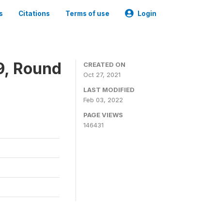
s
Citations
Terms of use
Login
9, Round
CREATED ON
Oct 27, 2021
LAST MODIFIED
Feb 03, 2022
PAGE VIEWS
146431